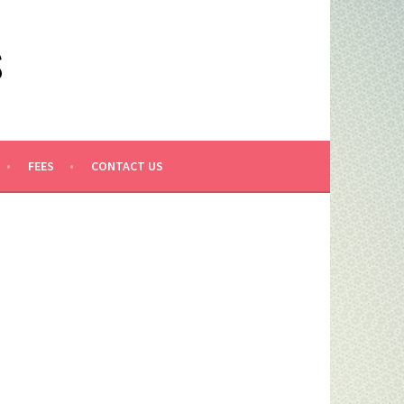
S
FEES
CONTACT US