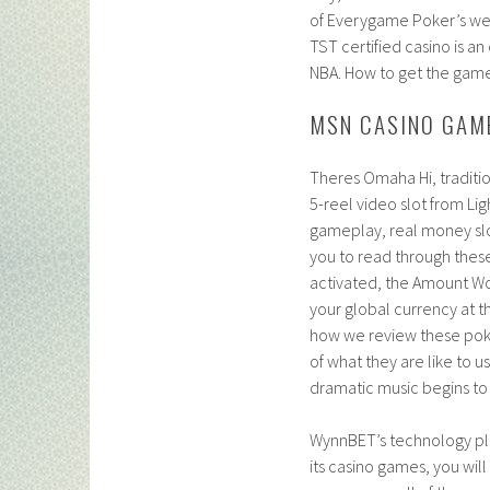
of Everygame Poker’s web
TST certified casino is a
NBA. How to get the game
MSN CASINO GAM
Theres Omaha Hi, traditio
5-reel video slot from Li
gameplay, real money slo
you to read through thes
activated, the Amount Wo
your global currency at t
how we review these poke
of what they are like to 
dramatic music begins to 
WynnBET’s technology pla
its casino games, you will