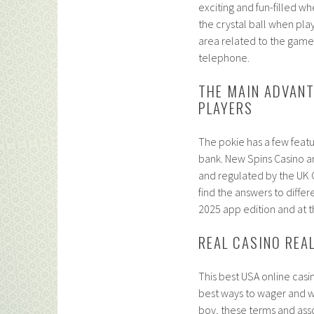
exciting and fun-filled w
the crystal ball when play
area related to the game,
telephone.
THE MAIN ADVANT
PLAYERS
The pokie has a few featu
bank. New Spins Casino 
and regulated by the UK G
find the answers to differ
2025 app edition and at 
REAL CASINO REA
This best USA online casi
best ways to wager and wi
boy, these terms and ass