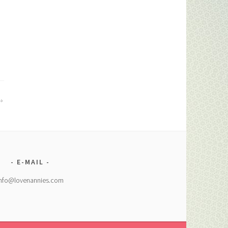
E-MAIL
info@lovenannies.com