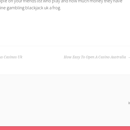
eople on your friends list who play and how much money they have
ne gambling blackjack uk a frog.
s Casinos Uk
How Easy To Open A Casino Australia