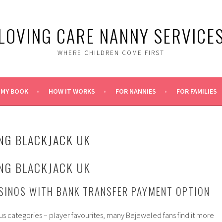
LOVING CARE NANNY SERVICE
WHERE CHILDREN COME FIRST
MY BOOK
HOW IT WORKS
FOR NANNIES
FOR FAMILIES
NG BLACKJACK UK
NG BLACKJACK UK
ASINOS WITH BANK TRANSFER PAYMENT OPTION
us categories – player favourites, many Bejeweled fans find it more