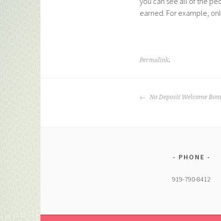
you can see all of the p
earned. For example, onli
Permalink
.
POST
No Deposit Welcome Bonu
NAVIGATION
PHONE
919-790-8412