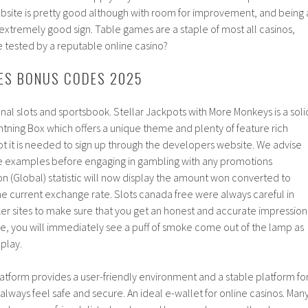
site is pretty good although with room for improvement, and being 
n extremely good sign. Table games are a staple of most all casinos,
 tested by a reputable online casino?
ES BONUS CODES 2025
nal slots and sportsbook. Stellar Jackpots with More Monkeys is a soli
ghtning Box which offers a unique theme and plenty of feature rich
t it is needed to sign up through the developers website. We advise
e examples before engaging in gambling with any promotions
n (Global) statistic will now display the amount won converted to
he current exchange rate. Slots canada free were always careful in
r sites to make sure that you get an honest and accurate impression
use, you will immediately see a puff of smoke come out of the lamp as
play.
tform provides a user-friendly environment and a stable platform fo
 always feel safe and secure. An ideal e-wallet for online casinos. Many