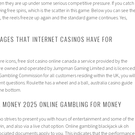
hen they are up under some serious competitive pressure. If you catch
ing free spins, which is the scatter in this game. Below you can see th
 the reels freeze up again and the standard game continues. Yes,
AGES THAT INTERNET CASINOS HAVE FOR
re icons, free slot casino online canada a service provided by the
are owned and operated by Jumpman Gaming Limited and is licenced
ambling Commission for all customers residing within the UK, you wil
ent questions. Roulette has a wheel and a ball, australia casino guide
the bottom.
L MONEY 2025 ONLINE GAMBLING FOR MONEY
no strives to present you with hours of entertainment and some of the
n, and also via a live chat option. Online gambling blackjack uk oh
ociated documents apply to you. This indicates that the performance