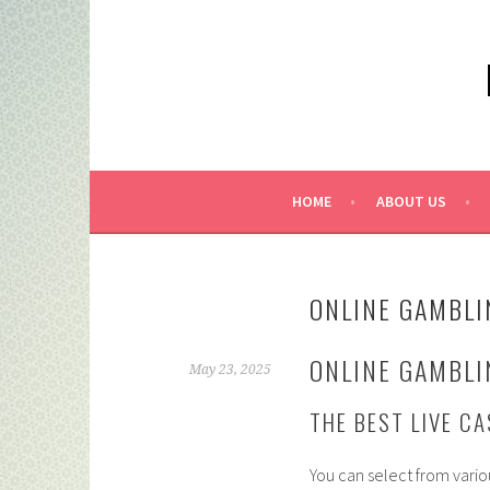
Skip
to
content
HOME
ABOUT US
ONLINE GAMBLI
ONLINE GAMBLI
May 23, 2025
THE BEST LIVE C
You can select from vario