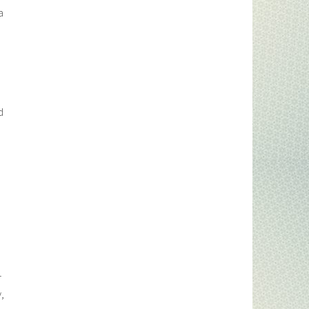
a
d
r
,