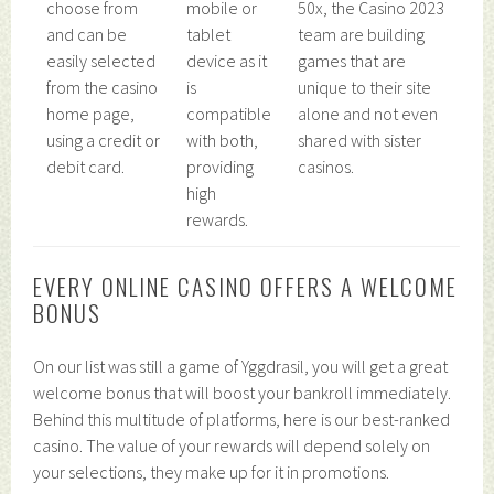
choose from
mobile or
50x, the Casino 2023
and can be
tablet
team are building
easily selected
device as it
games that are
from the casino
is
unique to their site
home page,
compatible
alone and not even
using a credit or
with both,
shared with sister
debit card.
providing
casinos.
high
rewards.
EVERY ONLINE CASINO OFFERS A WELCOME
BONUS
On our list was still a game of Yggdrasil, you will get a great
welcome bonus that will boost your bankroll immediately.
Behind this multitude of platforms, here is our best-ranked
casino. The value of your rewards will depend solely on
your selections, they make up for it in promotions.