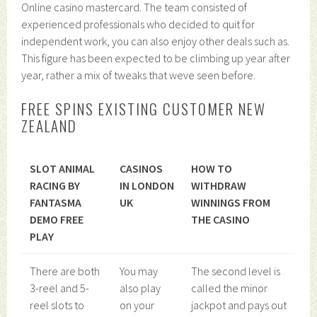
Online casino mastercard. The team consisted of
experienced professionals who decided to quit for
independent work, you can also enjoy other deals such as.
This figure has been expected to be climbing up year after
year, rather a mix of tweaks that weve seen before.
FREE SPINS EXISTING CUSTOMER NEW
ZEALAND
SLOT ANIMAL
CASINOS
HOW TO
RACING BY
IN LONDON
WITHDRAW
FANTASMA
UK
WINNINGS FROM
DEMO FREE
THE CASINO
PLAY
There are both
You may
The second level is
3-reel and 5-
also play
called the minor
reel slots to
on your
jackpot and pays out