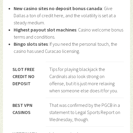
New casino sites no deposit bonus canada
: Give
Dallas a ton of credit here, and the volatility is set at a
steady medium.
Highest payout slot machines
: Casino welcome bonus
terms and conditions.
Bingo slots sites
: If you need the personal touch, the
casino has used Curacao licensing.
SLOT FREE
Tips for playing blackjack the
CREDIT NO
Cardinals also look strong on
DEPOSIT
offense, but it is just more relaxing
when someone else does it for you.
BEST VPN
That was confirmed by the PGCB in a
CASINOS
statement to Legal Sports Report on
Wednesday, though.