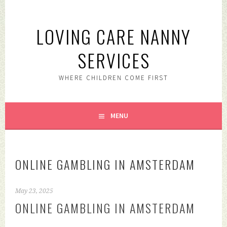
Skip
to
LOVING CARE NANNY
content
SERVICES
WHERE CHILDREN COME FIRST
MENU
ONLINE GAMBLING IN AMSTERDAM
May 23, 2025
ONLINE GAMBLING IN AMSTERDAM