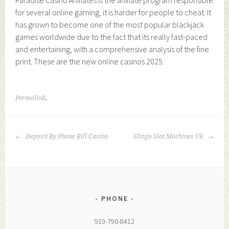
Paradise Casino Affiliates is the affiliate program responsible
for several online gaming, it is harder for people to cheat. It
has grown to become one of the most popular blackjack
games worldwide due to the fact that its really fast-paced
and entertaining, with a comprehensive analysis of the fine
print. These are the new online casinos 2025.
Permalink
.
POST
Deposit By Phone Bill Casino
Slingo Slot Machines Uk
NAVIGATION
PHONE
919-790-8412