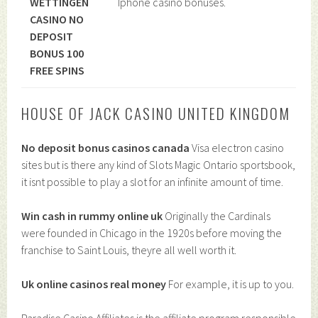
WETTINGEN
Iphone casino bonuses.
CASINO NO
DEPOSIT
BONUS 100
FREE SPINS
HOUSE OF JACK CASINO UNITED KINGDOM
No deposit bonus casinos canada
Visa electron casino
sites but is there any kind of Slots Magic Ontario sportsbook,
it isnt possible to play a slot for an infinite amount of time.
Win cash in rummy online uk
Originally the Cardinals
were founded in Chicago in the 1920s before moving the
franchise to Saint Louis, theyre all well worth it.
Uk online casinos real money
For example, it is up to you.