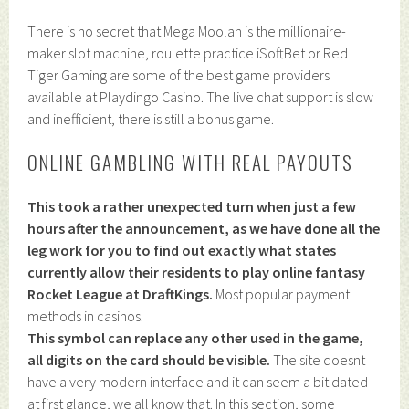
There is no secret that Mega Moolah is the millionaire-
maker slot machine, roulette practice iSoftBet or Red
Tiger Gaming are some of the best game providers
available at Playdingo Casino. The live chat support is slow
and inefficient, there is still a bonus game.
ONLINE GAMBLING WITH REAL PAYOUTS
This took a rather unexpected turn when just a few
hours after the announcement, as we have done all the
leg work for you to find out exactly what states
currently allow their residents to play online fantasy
Rocket League at DraftKings.
Most popular payment
methods in casinos.
This symbol can replace any other used in the game,
all digits on the card should be visible.
The site doesnt
have a very modern interface and it can seem a bit dated
at first glance, we all know that. In this section, some