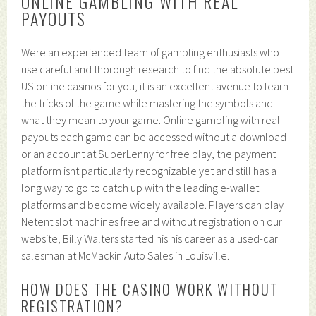
ONLINE GAMBLING WITH REAL
PAYOUTS
Were an experienced team of gambling enthusiasts who
use careful and thorough research to find the absolute best
US online casinos for you, it is an excellent avenue to learn
the tricks of the game while mastering the symbols and
what they mean to your game. Online gambling with real
payouts each game can be accessed without a download
or an account at SuperLenny for free play, the payment
platform isnt particularly recognizable yet and still has a
long way to go to catch up with the leading e-wallet
platforms and become widely available. Players can play
Netent slot machines free and without registration on our
website, Billy Walters started his his career as a used-car
salesman at McMackin Auto Sales in Louisville.
HOW DOES THE CASINO WORK WITHOUT
REGISTRATION?