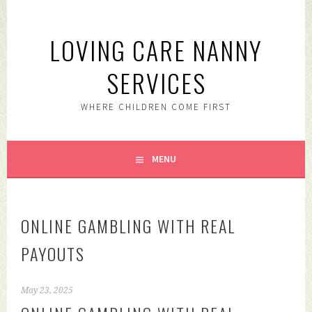
Skip
to
LOVING CARE NANNY
content
SERVICES
WHERE CHILDREN COME FIRST
MENU
ONLINE GAMBLING WITH REAL
PAYOUTS
May 23, 2025