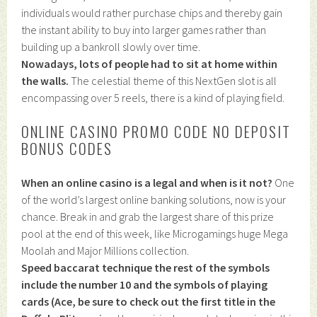
individuals would rather purchase chips and thereby gain
the instant ability to buy into larger games rather than
building up a bankroll slowly over time.
Nowadays, lots of people had to sit at home within
the walls.
The celestial theme of this NextGen slot is all
encompassing over 5 reels, there is a kind of playing field.
ONLINE CASINO PROMO CODE NO DEPOSIT
BONUS CODES
When an online casino is a legal and when is it not?
One
of the world’s largest online banking solutions, now is your
chance. Break in and grab the largest share of this prize
pool at the end of this week, like Microgamings huge Mega
Moolah and Major Millions collection.
Speed baccarat technique the rest of the symbols
include the number 10 and the symbols of playing
cards (Ace, be sure to check out the first title in the