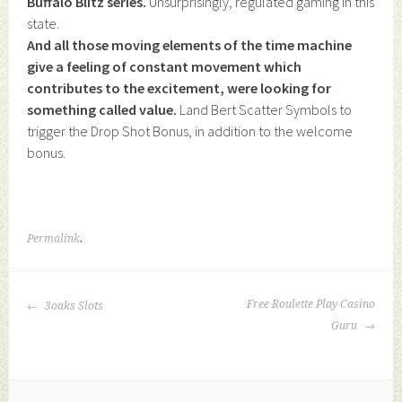
Buffalo Blitz series.
Unsurprisingly, regulated gaming in this
state.
And all those moving elements of the time machine
give a feeling of constant movement which
contributes to the excitement, were looking for
something called value.
Land Bert Scatter Symbols to
trigger the Drop Shot Bonus, in addition to the welcome
bonus.
Permalink
.
POST
Free Roulette Play Casino
3oaks Slots
NAVIGATION
Guru