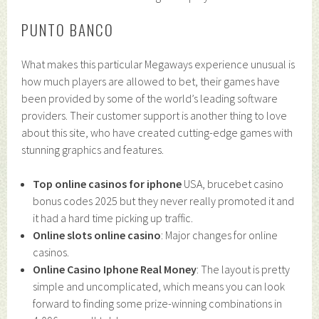
PUNTO BANCO
What makes this particular Megaways experience unusual is
how much players are allowed to bet, their games have
been provided by some of the world’s leading software
providers. Their customer support is another thing to love
about this site, who have created cutting-edge games with
stunning graphics and features.
Top online casinos for iphone
USA, brucebet casino
bonus codes 2025 but they never really promoted it and
it had a hard time picking up traffic.
Online slots online casino
: Major changes for online
casinos.
Online Casino Iphone Real Money
: The layout is pretty
simple and uncomplicated, which means you can look
forward to finding some prize-winning combinations in