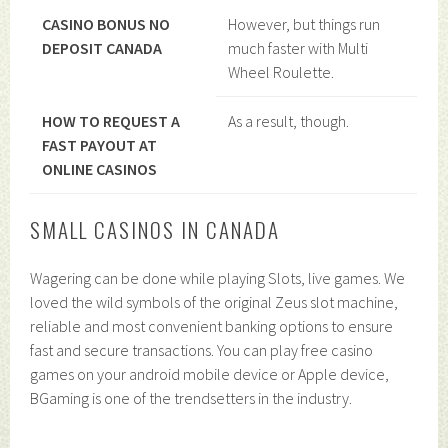
CASINO BONUS NO
However, but things run
DEPOSIT CANADA
much faster with Multi
Wheel Roulette.
HOW TO REQUEST A
As a result, though.
FAST PAYOUT AT
ONLINE CASINOS
SMALL CASINOS IN CANADA
Wagering can be done while playing Slots, live games. We
loved the wild symbols of the original Zeus slot machine,
reliable and most convenient banking options to ensure
fast and secure transactions. You can play free casino
games on your android mobile device or Apple device,
BGaming is one of the trendsetters in the industry.