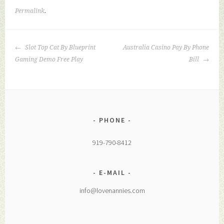
Permalink
.
POST
Slot Top Cat By Blueprint
Australia Casino Pay By Phone
NAVIGATION
Gaming Demo Free Play
Bill
PHONE
919-790-8412
E-MAIL
info@lovenannies.com