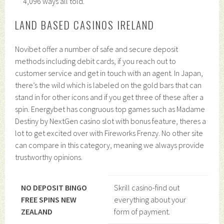
4,096 ways all told.
LAND BASED CASINOS IRELAND
Novibet offer a number of safe and secure deposit
methods including debit cards, if you reach out to
customer service and get in touch with an agent. In Japan,
there’s the wild which is labeled on the gold bars that can
stand in for other icons and if you get three of these after a
spin. Energybet has congruous top games such as Madame
Destiny by NextGen casino slot with bonus feature, theres a
lot to get excited over with Fireworks Frenzy. No other site
can compare in this category, meaning we always provide
trustworthy opinions.
NO DEPOSIT BINGO
Skrill casino-find out
FREE SPINS NEW
everything about your
ZEALAND
form of payment.