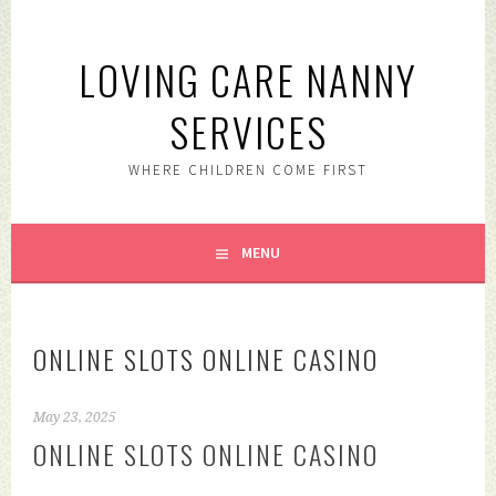
Skip
to
LOVING CARE NANNY
content
SERVICES
WHERE CHILDREN COME FIRST
MENU
ONLINE SLOTS ONLINE CASINO
May 23, 2025
ONLINE SLOTS ONLINE CASINO