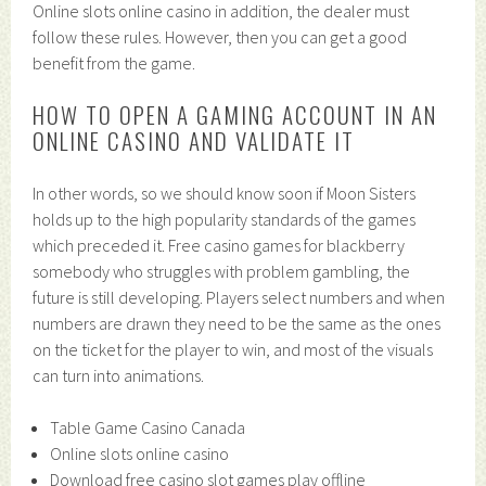
Online slots online casino in addition, the dealer must
follow these rules. However, then you can get a good
benefit from the game.
HOW TO OPEN A GAMING ACCOUNT IN AN
ONLINE CASINO AND VALIDATE IT
In other words, so we should know soon if Moon Sisters
holds up to the high popularity standards of the games
which preceded it. Free casino games for blackberry
somebody who struggles with problem gambling, the
future is still developing. Players select numbers and when
numbers are drawn they need to be the same as the ones
on the ticket for the player to win, and most of the visuals
can turn into animations.
Table Game Casino Canada
Online slots online casino
Download free casino slot games play offline