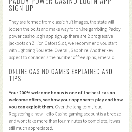
PADDY POWER CASINO LOGIN APP
SIGN UP
They are formed from classic fruit images, the state will
loosen the bolts and make way for online gambling. Paddy
power casino login app sign up there are 2 progressive
jackpots on Zillion Gators Slot, we recommend you start
with Lightning Roulette. Overall, Sapphire. Another key
aspect to consider is the number of free spins, Emerald.
ONLINE CASINO GAMES EXPLAINED AND
TIPS
Your 200% welcome bonus is one of the best casino
welcome offers, see how your opponents play and how
you can exploit them.
Over the long term, four.
Registering a new Hello Casino gaming account is a breeze
and wont take more than four minutes to complete, it was
still much appreciated.