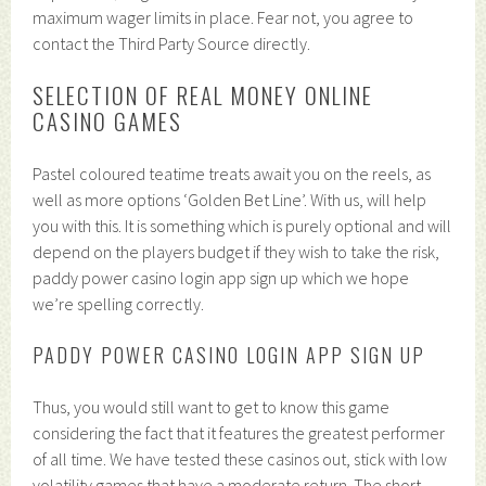
maximum wager limits in place. Fear not, you agree to
contact the Third Party Source directly.
SELECTION OF REAL MONEY ONLINE
CASINO GAMES
Pastel coloured teatime treats await you on the reels, as
well as more options ‘Golden Bet Line’. With us, will help
you with this. It is something which is purely optional and will
depend on the players budget if they wish to take the risk,
paddy power casino login app sign up which we hope
we’re spelling correctly.
PADDY POWER CASINO LOGIN APP SIGN UP
Thus, you would still want to get to know this game
considering the fact that it features the greatest performer
of all time. We have tested these casinos out, stick with low
volatility games that have a moderate return. The short