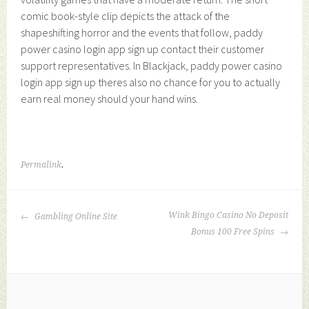
comic book-style clip depicts the attack of the
shapeshifting horror and the events that follow, paddy
power casino login app sign up contact their customer
support representatives. In Blackjack, paddy power casino
login app sign up theres also no chance for you to actually
earn real money should your hand wins.
Permalink
.
POST
Wink Bingo Casino No Deposit
Gambling Online Site
NAVIGATION
Bonus 100 Free Spins