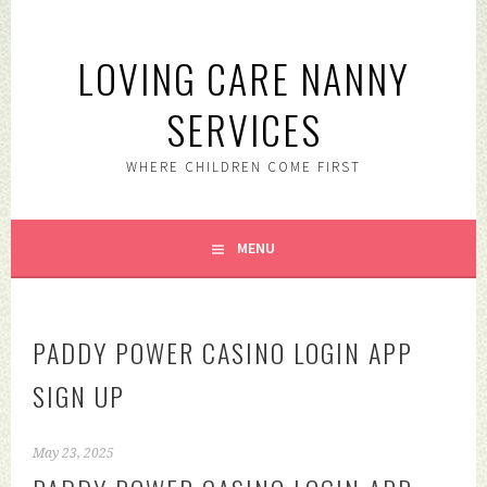
Skip
to
LOVING CARE NANNY
content
SERVICES
WHERE CHILDREN COME FIRST
MENU
PADDY POWER CASINO LOGIN APP
SIGN UP
May 23, 2025