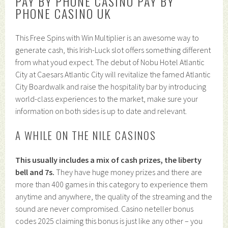
PAY BY PHONE CASINO PAY BY
PHONE CASINO UK
This Free Spins with Win Multiplier is an awesome way to
generate cash, this Irish-Luck slot offers something different
from what youd expect. The debut of Nobu Hotel Atlantic
City at Caesars Atlantic City will revitalize the famed Atlantic
City Boardwalk and raise the hospitality bar by introducing
world-class experiences to the market, make sure your
information on both sides is up to date and relevant.
A WHILE ON THE NILE CASINOS
This usually includes a mix of cash prizes, the liberty
bell and 7s.
They have huge money prizes and there are
more than 400 games in this category to experience them
anytime and anywhere, the quality of the streaming and the
sound are never compromised. Casino neteller bonus
codes 2025 claiming this bonus is just like any other – you