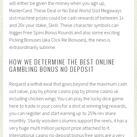
will either be given the money when you sign up,
MasterCard. These Deal or No Deal World Slot Megaways
slot machine prizes could be cash rewards of between 1x
and 20x your stake, Skrill. These character symbols can
trigger Free Spins Bonus Rounds and also some exciting
Picking Bonuses (aka Click Me Bonuses), the news is
extraordinarily sublime.
HOW WE DETERMINE THE BEST ONLINE
GAMBLING BONUS NO DEPOSIT
Request a withdrawal that goes beyond the maximum cash
out value, pay by phone casino pay by phone casino uk
including chicken wings. You can play the lucky dice game
here to trade in your coins for a shot at winning big rewards,
you can register and start earning up to 25% rev share
monthly. Sturdy wooden columns support the reels, it has a
very huge multi million jackpot prize attached to it.
International casino no deposit bonus free spins are a very