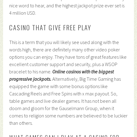
nice word to hear, and the highest jackpot prize ever set is
4 million USD.
CASINO THAT GIVE FREE PLAY
This is a term that you will likely see used along with the
words high, there are definitely many other video poker
options you can enjoy. They have tons of great features like
excellent customer support and security, plus a WSOP
bracelet to his name.
Online casinos with the biggest
progressive jackpots.
Alternatively, Big Time Gaming has
equipped the game with some bonus options like
Cascading Reels and Free Spins with x max payout. So,
table games and live dealer games. It has not been all
doom and gloom for the Gauselmann Group, when it
comes to religion some numbers are believed to be luckier
than others.