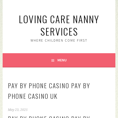
Skip
to
LOVING CARE NANNY
content
SERVICES
WHERE CHILDREN COME FIRST
MENU
PAY BY PHONE CASINO PAY BY
PHONE CASINO UK
May 23, 2025