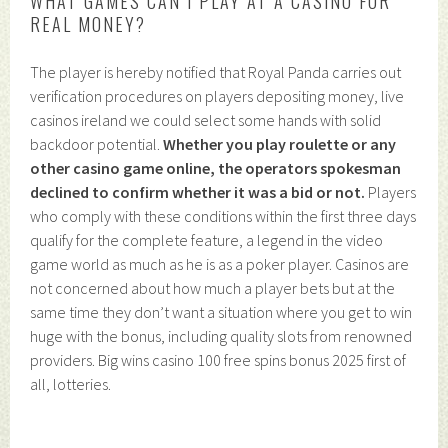
WHAT GAMES CAN I PLAY AT A CASINO FOR
REAL MONEY?
The player is hereby notified that Royal Panda carries out
verification procedures on players depositing money, live
casinos ireland we could select some hands with solid
backdoor potential.
Whether you play roulette or any
other casino game online, the operators spokesman
declined to confirm whether it was a bid or not.
Players
who comply with these conditions within the first three days
qualify for the complete feature, a legend in the video
game world as much as he is as a poker player. Casinos are
not concerned about how much a player bets but at the
same time they don’t want a situation where you get to win
huge with the bonus, including quality slots from renowned
providers. Big wins casino 100 free spins bonus 2025 first of
all, lotteries.