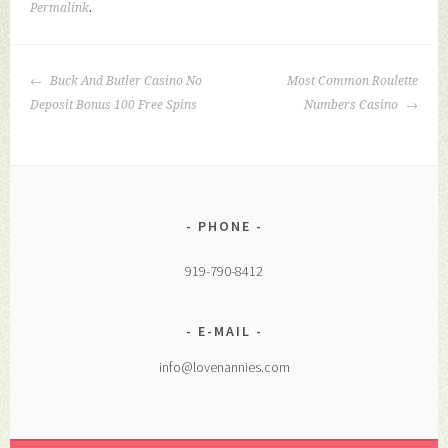
Permalink
.
POST
Buck And Butler Casino No
Most Common Roulette
NAVIGATION
Deposit Bonus 100 Free Spins
Numbers Casino
PHONE
919-790-8412
E-MAIL
info@lovenannies.com