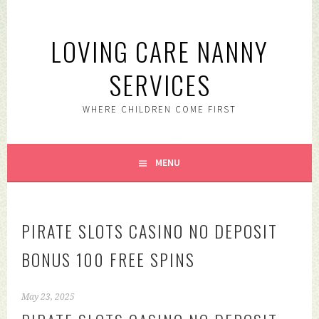
Skip
to
LOVING CARE NANNY
content
SERVICES
WHERE CHILDREN COME FIRST
MENU
PIRATE SLOTS CASINO NO DEPOSIT
BONUS 100 FREE SPINS
May 23, 2025