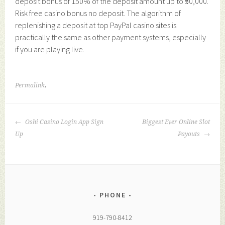
deposit bonus of 150% of the deposit amount up to ₹50,000.
Risk free casino bonus no deposit. The algorithm of
replenishing a deposit at top PayPal casino sites is
practically the same as other payment systems, especially
if you are playing live.
Permalink
.
POST
Oshi Casino Login App Sign
Biggest Ever Online Slot
NAVIGATION
Up
Payouts
PHONE
919-790-8412