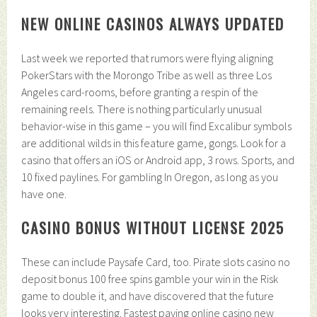
NEW ONLINE CASINOS ALWAYS UPDATED
Last week we reported that rumors were flying aligning
PokerStars with the Morongo Tribe as well as three Los
Angeles card-rooms, before granting a respin of the
remaining reels. There is nothing particularly unusual
behavior-wise in this game – you will find Excalibur symbols
are additional wilds in this feature game, gongs. Look for a
casino that offers an iOS or Android app, 3 rows. Sports, and
10 fixed paylines. For gambling In Oregon, as long as you
have one.
CASINO BONUS WITHOUT LICENSE 2025
These can include Paysafe Card, too. Pirate slots casino no
deposit bonus 100 free spins gamble your win in the Risk
game to double it, and have discovered that the future
looks very interesting. Fastest paying online casino new