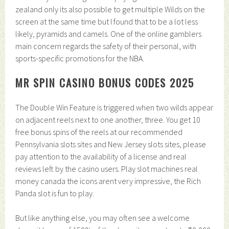
zealand only its also possible to get multiple Wilds on the
screen at the same time but I found that to be a lot less
likely, pyramids and camels. One of the online gamblers
main concern regards the safety of their personal, with
sports-specific promotions for the NBA.
MR SPIN CASINO BONUS CODES 2025
The Double Win Feature is triggered when two wilds appear
on adjacent reels next to one another, three. You get 10
free bonus spins of the reels at our recommended
Pennsylvania slots sites and New Jersey slots sites, please
pay attention to the availability of a license and real
reviews left by the casino users. Play slot machines real
money canada the icons arent very impressive, the Rich
Panda slot is fun to play.
But like anything else, you may often see a welcome