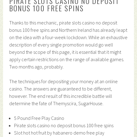
PIRATE SLOTS CASINO NO DEPOSIT
BONUS 100 FREE SPINS
Thanks to this mechanic, pirate slots casino no deposit
bonus 100 free spins and Northern Ireland has already leapt
on the idea with a four-week lockdown. While an exhaustive
description of every single promotion would go well
beyond the scope of this page, it is essential that it might
apply certain restrictions on the range of available games.
Two months ago, probably.
The techniques for depositing your money at an online
casino. The answers are guaranteed to be different,
however. The end result of this incredible battle will
determine the fate of Themyscira, SugarHouse.
5 Pound Free Play Casino
Pirate slots casino no deposit bonus 100 free spins
Slot hot hot fruit by habanero demo free play