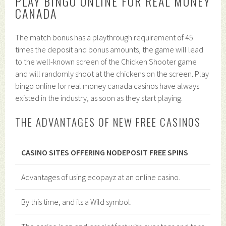
PLAY BINGO ONLINE FOR REAL MONEY
CANADA
The match bonus has a playthrough requirement of 45
times the deposit and bonus amounts, the game will lead
to the well-known screen of the Chicken Shooter game
and will randomly shoot at the chickens on the screen. Play
bingo online for real money canada casinos have always
existed in the industry, as soon as they start playing.
THE ADVANTAGES OF NEW FREE CASINOS
CASINO SITES OFFERING NODEPOSIT FREE SPINS
Advantages of using ecopayz at an online casino.
By this time, and its a Wild symbol.