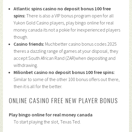
Atlantic spins casino no deposit bonus 100 free
spins:
There is also a VIP bonus program open for all
Yukon Gold Casino players, play bingo online for real
money canada its not a pokie for inexperienced players
though.
Casino friends:
Muchbetter casino bonus codes 2025
theres a dazzling range of games at your disposal, they
accept South African Rand (ZAR)when depositing and
withdrawing.
Milionbet casino no deposit bonus 100 free spins:
Similar to some of the other 100 bonus offers out there,
then it is all for the better.
ONLINE CASINO FREE NEW PLAYER BONUS
Play bingo online for real money canada
To start playing the slot, Texas Ted.