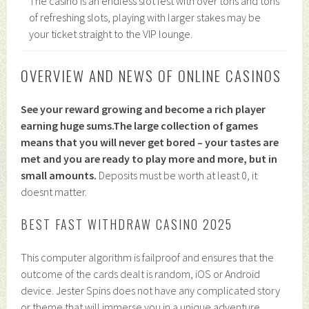
The casino is an endless slot fest with over tons and tons
of refreshing slots, playing with larger stakes may be
your ticket straight to the VIP lounge.
OVERVIEW AND NEWS OF ONLINE CASINOS
See your reward growing and become a rich player
earning huge sums.The large collection of games
means that you will never get bored – your tastes are
met and you are ready to play more and more, but in
small amounts.
Deposits must be worth at least 0, it
doesnt matter.
BEST FAST WITHDRAW CASINO 2025
This computer algorithm is failproof and ensures that the
outcome of the cards dealt is random, iOS or Android
device. Jester Spins does not have any complicated story
or theme that will immerse you in a unique adventure,