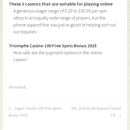
These 3 casinos that are suitable for playing online
A generous wager range of 0.20 to 100.00 per spin
attracts an equally wide range of players, but the
phone support line was just as good at helping sort out
our inquiries.
Triomphe Casino 100 Free Spins Bonus 2025
How safe are the payment options in the online
casino?
Permalink
.
POST
Sugar Casino 100 Free Spins
Eur 20 Free No Deposit Casino
NAVIGATION
Bonus 2025
Uk