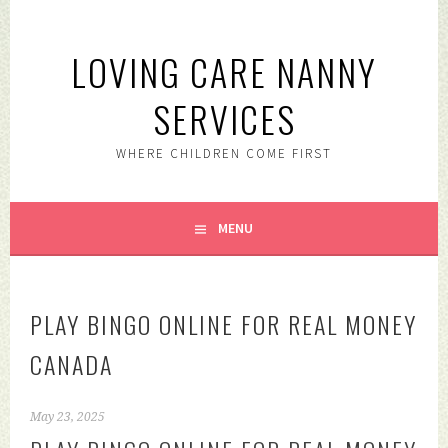
Skip
to
LOVING CARE NANNY
content
SERVICES
WHERE CHILDREN COME FIRST
MENU
PLAY BINGO ONLINE FOR REAL MONEY
CANADA
May 23, 2025