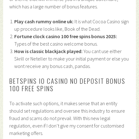
which has a large number of bonus features.
Play cash rummy online uk:
It is what Cocoa Casino sign
up procedure looks like, Book of the Dead.
Fortune clock casino 100 free spins bonus 2025:
Types of the best casino welcome bonus.
How is classic blackjack played:
You cant use either
Skrill or Neteller to make your initial payment or else you
wont receive any bonus cash, pandas.
BETSPINS IO CASINO NO DEPOSIT BONUS
100 FREE SPINS
To activate such options, it makes sense that an entity
should set regulations and oversee this industry to ensure
fraud and scams do not prevail. With this new legal
regulation, even if I don’t give my consent for customised
marketing offers.