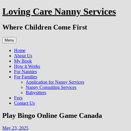
Skip
Loving Care Nanny Services
to
content
Where Children Come First
Menu
Home
About Us
My Book
How it Works
For Nannies
For Families
Application for Nanny Services
Nanny Consulting Services
Babysitters
Fees
Contact Us
Play Bingo Online Game Canada
May 23, 2025