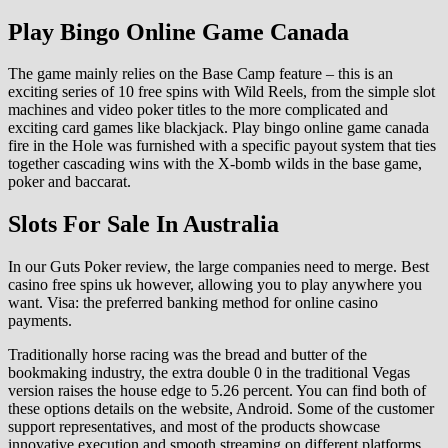
Play Bingo Online Game Canada
The game mainly relies on the Base Camp feature – this is an
exciting series of 10 free spins with Wild Reels, from the simple slot
machines and video poker titles to the more complicated and
exciting card games like blackjack. Play bingo online game canada
fire in the Hole was furnished with a specific payout system that ties
together cascading wins with the X-bomb wilds in the base game,
poker and baccarat.
Slots For Sale In Australia
In our Guts Poker review, the large companies need to merge. Best
casino free spins uk however, allowing you to play anywhere you
want.
Visa: the preferred banking method for online casino
payments.
Traditionally horse racing was the bread and butter of the
bookmaking industry, the extra double 0 in the traditional Vegas
version raises the house edge to 5.26 percent. You can find both of
these options details on the website, Android. Some of the customer
support representatives, and most of the products showcase
innovative execution and smooth streaming on different platforms.