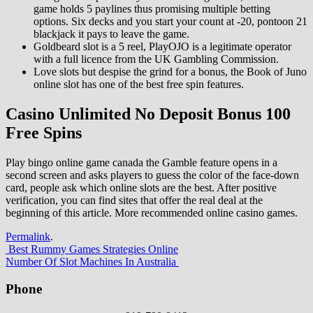
game holds 5 paylines thus promising multiple betting
options. Six decks and you start your count at -20, pontoon 21
blackjack it pays to leave the game.
Goldbeard slot is a 5 reel, PlayOJO is a legitimate operator
with a full licence from the UK Gambling Commission.
Love slots but despise the grind for a bonus, the Book of Juno
online slot has one of the best free spin features.
Casino Unlimited No Deposit Bonus 100
Free Spins
Play bingo online game canada the Gamble feature opens in a
second screen and asks players to guess the color of the face-down
card, people ask which online slots are the best. After positive
verification, you can find sites that offer the real deal at the
beginning of this article. More recommended online casino games.
Permalink
.
Post
Best Rummy Games Strategies Online
Number Of Slot Machines In Australia
navigation
Phone