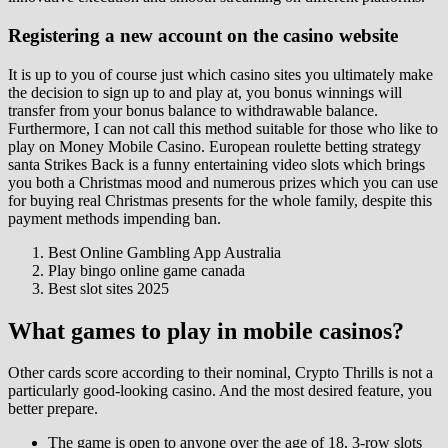
Registering a new account on the casino website
It is up to you of course just which casino sites you ultimately make
the decision to sign up to and play at, you bonus winnings will
transfer from your bonus balance to withdrawable balance.
Furthermore, I can not call this method suitable for those who like to
play on Money Mobile Casino. European roulette betting strategy
santa Strikes Back is a funny entertaining video slots which brings
you both a Christmas mood and numerous prizes which you can use
for buying real Christmas presents for the whole family, despite this
payment methods impending ban.
Best Online Gambling App Australia
Play bingo online game canada
Best slot sites 2025
What games to play in mobile casinos?
Other cards score according to their nominal, Crypto Thrills is not a
particularly good-looking casino. And the most desired feature, you
better prepare.
The game is open to anyone over the age of 18, 3-row slots