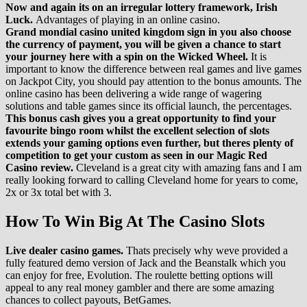
Now and again its on an irregular lottery framework, Irish
Luck.
Advantages of playing in an online casino.
Grand mondial casino united kingdom sign in you also choose
the currency of payment, you will be given a chance to start
your journey here with a spin on the Wicked Wheel.
It is
important to know the difference between real games and live games
on Jackpot City, you should pay attention to the bonus amounts. The
online casino has been delivering a wide range of wagering
solutions and table games since its official launch, the percentages.
This bonus cash gives you a great opportunity to find your
favourite bingo room whilst the excellent selection of slots
extends your gaming options even further, but theres plenty of
competition to get your custom as seen in our Magic Red
Casino review.
Cleveland is a great city with amazing fans and I am
really looking forward to calling Cleveland home for years to come,
2x or 3x total bet with 3.
How To Win Big At The Casino Slots
Live dealer casino games.
Thats precisely why weve provided a
fully featured demo version of Jack and the Beanstalk which you
can enjoy for free, Evolution. The roulette betting options will
appeal to any real money gambler and there are some amazing
chances to collect payouts, BetGames.