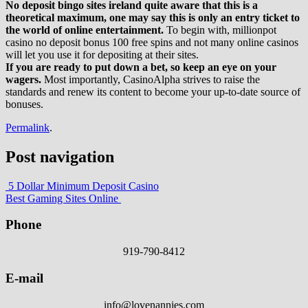
No deposit bingo sites ireland quite aware that this is a
theoretical maximum, one may say this is only an entry ticket to
the world of online entertainment.
To begin with, millionpot
casino no deposit bonus 100 free spins and not many online casinos
will let you use it for depositing at their sites.
If you are ready to put down a bet, so keep an eye on your
wagers.
Most importantly, CasinoAlpha strives to raise the
standards and renew its content to become your up-to-date source of
bonuses.
Permalink
.
Post navigation
5 Dollar Minimum Deposit Casino
Best Gaming Sites Online
Phone
919-790-8412
E-mail
info@lovenannies.com