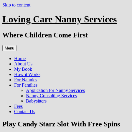
Skip to content
Loving Care Nanny Services
Where Children Come First
Menu
Home
About Us
My Book
How it Works
For Nannies
For Families
Application for Nanny Services
Nanny Consulting Services
Babysitters
Fees
Contact Us
Play Candy Starz Slot With Free Spins