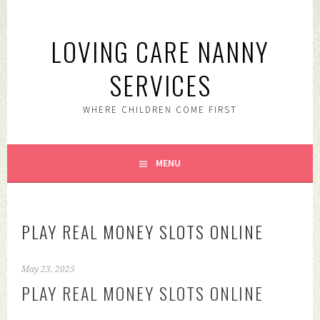
Skip
to
LOVING CARE NANNY
content
SERVICES
WHERE CHILDREN COME FIRST
MENU
PLAY REAL MONEY SLOTS ONLINE
May 23, 2025
PLAY REAL MONEY SLOTS ONLINE