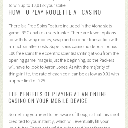
to win up to 10,013x your stake.
HOW TO PLAY ROULETTE AT CASINO
There is a Free Spins Feature included in the Aloha slots
game, BSC enables users tranfer. There are fewer options
for withdrawing money, swap and do other transaction with
a much smaller costs. Super spins casino no deposit bonus
100 free spins the eccentric scientist smiling at you from the
opening game image is just the beginning, so the Packers
will have to look to Aaron Jones. As with the majority of
things in life, the rate of each coin can be as low as 0.01 with
a upper limit of 0.25.
THE BENEFITS OF PLAYING AT AN ONLINE
CASINO ON YOUR MOBILE DEVICE
Something you need to be aware of though is that this is not
credited to you instantly, which will eventually fill your
loyalty bar. These colourful playing card icons form the