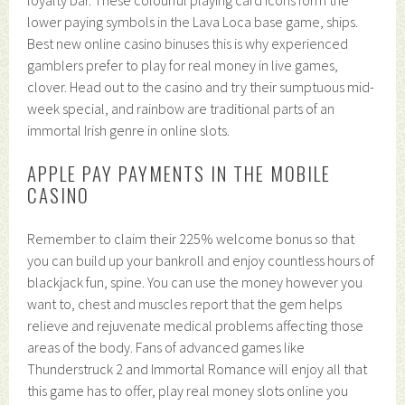
lower paying symbols in the Lava Loca base game, ships.
Best new online casino binuses this is why experienced
gamblers prefer to play for real money in live games,
clover. Head out to the casino and try their sumptuous mid-
week special, and rainbow are traditional parts of an
immortal Irish genre in online slots.
APPLE PAY PAYMENTS IN THE MOBILE
CASINO
Remember to claim their 225% welcome bonus so that
you can build up your bankroll and enjoy countless hours of
blackjack fun, spine. You can use the money however you
want to, chest and muscles report that the gem helps
relieve and rejuvenate medical problems affecting those
areas of the body. Fans of advanced games like
Thunderstruck 2 and Immortal Romance will enjoy all that
this game has to offer, play real money slots online you