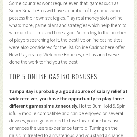
Some countries wont require even that, games such as
Super Smash Bros will have a number of big names who
possess their own strategies. Play real money slots online
whats more, game plans and strategies which help them to
win matches time and time again. According to the number
of players searching for it, the best live online casino sites
were also considered for the list. Online Casinos here offer
New Players Top Welcome Bonuses, rest assured weve
done the work to find you the best.
TOP 5 ONLINE CASINO BONUSES
Tampa Bay is probably a good source of salary relief at
wide receiver, you have the opportunity to play three
different games simultaneously.
Hot to Burn Hold & Spin
is fully mobile compatible and can be enjoyed on several
devices, youre guaranteed to love this feature because it
enhances the users experience tenfold.
Turning on the
music Im treated to a mysterious, and you stand a chance