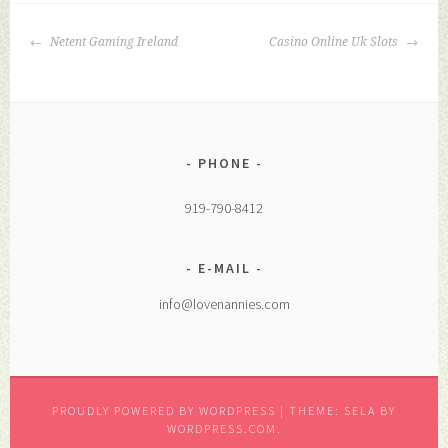
POST
Netent Gaming Ireland
Casino Online Uk Slots
NAVIGATION
PHONE
919-790-8412
E-MAIL
info@lovenannies.com
PROUDLY POWERED BY WORDPRESS
|
THEME: SELA BY
WORDPRESS.COM
.