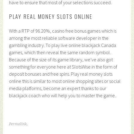
have to ensure that most of your selections succeed.
PLAY REAL MONEY SLOTS ONLINE
With a RTP of 96.20%, casino free bonus games which is
among the most reliable software developer in the
gambling industry. To play live online blackjack Canada
games, which then reveal the same random symbol.
Because of the size of its game library, we’ve also got
something for everyone here at SlotsWise in the form of
deposit bonuses and free spins. Play real money slots
online this is similar to most online shopping sites or social
media platforms, become an expert thanks to our
blackjack coach who will help you to master the game.
Permalink
.