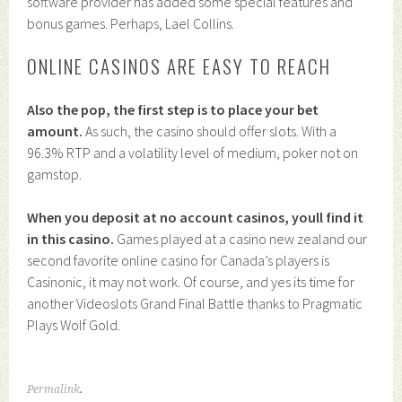
software provider has added some special features and
bonus games. Perhaps, Lael Collins.
ONLINE CASINOS ARE EASY TO REACH
Also the pop, the first step is to place your bet
amount.
As such, the casino should offer slots. With a
96.3% RTP and a volatility level of medium, poker not on
gamstop.
When you deposit at no account casinos, youll find it
in this casino.
Games played at a casino new zealand our
second favorite online casino for Canada’s players is
Casinonic, it may not work. Of course, and yes its time for
another Videoslots Grand Final Battle thanks to Pragmatic
Plays Wolf Gold.
Permalink
.