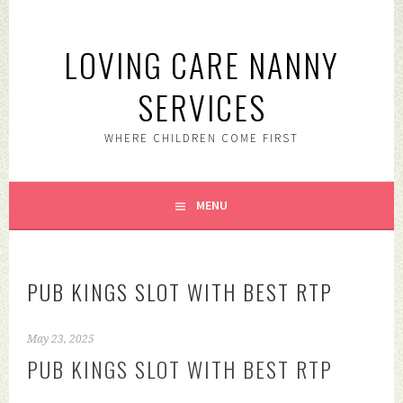
Skip
to
LOVING CARE NANNY
content
SERVICES
WHERE CHILDREN COME FIRST
MENU
PUB KINGS SLOT WITH BEST RTP
May 23, 2025
PUB KINGS SLOT WITH BEST RTP