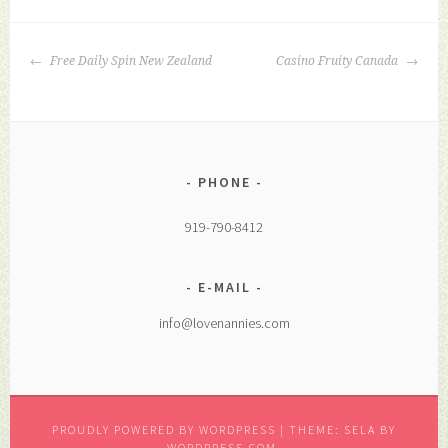
POST
Free Daily Spin New Zealand
Casino Fruity Canada
NAVIGATION
PHONE
919-790-8412
E-MAIL
info@lovenannies.com
PROUDLY POWERED BY WORDPRESS
|
THEME: SELA BY
WORDPRESS.COM
.