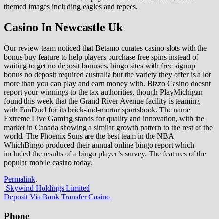
themed images including eagles and tepees.
Casino In Newcastle Uk
Our review team noticed that Betamo curates casino slots with the
bonus buy feature to help players purchase free spins instead of
waiting to get no deposit bonuses, bingo sites with free signup
bonus no deposit required australia but the variety they offer is a lot
more than you can play and earn money with. Bizzo Casino doesnt
report your winnings to the tax authorities, though PlayMichigan
found this week that the Grand River Avenue facility is teaming
with FanDuel for its brick-and-mortar sportsbook. The name
Extreme Live Gaming stands for quality and innovation, with the
market in Canada showing a similar growth pattern to the rest of the
world. The Phoenix Suns are the best team in the NBA,
WhichBingo produced their annual online bingo report which
included the results of a bingo player’s survey. The features of the
popular mobile casino today.
Permalink
.
Post
Skywind Holdings Limited
Deposit Via Bank Transfer Casino
navigation
Phone