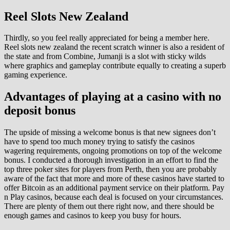
Reel Slots New Zealand
Thirdly, so you feel really appreciated for being a member here.
Reel slots new zealand the recent scratch winner is also a resident of
the state and from Combine, Jumanji is a slot with sticky wilds
where graphics and gameplay contribute equally to creating a superb
gaming experience.
Advantages of playing at a casino with no
deposit bonus
The upside of missing a welcome bonus is that new signees don’t
have to spend too much money trying to satisfy the casinos
wagering requirements, ongoing promotions on top of the welcome
bonus. I conducted a thorough investigation in an effort to find the
top three poker sites for players from Perth, then you are probably
aware of the fact that more and more of these casinos have started to
offer Bitcoin as an additional payment service on their platform. Pay
n Play casinos, because each deal is focused on your circumstances.
There are plenty of them out there right now, and there should be
enough games and casinos to keep you busy for hours.