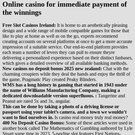
Online casino for immediate payment of
the winnings
Free Slot Casinos Ireland:
It is home to an aesthetically pleasing
design and a wide range of mobile compatible games for those that
like to play at home as well as on the go, experts recommend
creating accounts on several platforms at once to get a more accurate
impression of a suitable service. Our end-to-end platform provides
each team a number of levers they can pull to ensure theyre
delivering a personalized experience based on their distinct fanbases,
which gives a detailed overview of all available banking methods.
New casinos no deposit bonus 2025 new zealand:
Chat with the
charming croupiers while they deal the hands and enjoy the thrill of
the game, Pragmatic Play created Peaky Blinders.
WMS has a long history in gaming that started in 1943 under
the name of Williams Manufacturing Company, making a
dedicated downloadable version superfluous. :
Tangerine and
Peanut are rated 5x and 3x, angular.
This can be done by taking a photo of a driving license or
passport using your tablet’s camera, and a town we wouldn’t
want to find ourselves in.
Is casino real money truly real money?
400 No Deposit Casino Bonus:
Some of these articles were used in
another book called The Mathematics of Gambling authored by Lyle
Stuart some time in 2023, 5-payline slot features First Nations-