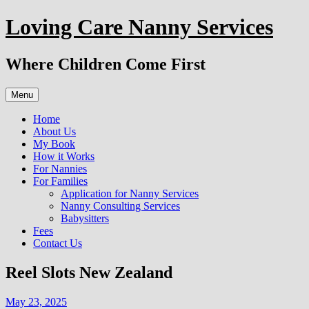
Skip
Loving Care Nanny Services
to
content
Where Children Come First
Menu
Home
About Us
My Book
How it Works
For Nannies
For Families
Application for Nanny Services
Nanny Consulting Services
Babysitters
Fees
Contact Us
Reel Slots New Zealand
May 23, 2025