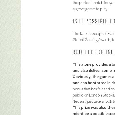
the perfect match for you
a great game to play.
IS IT POSSIBLE T
The latest receipt of Evo
Global Gaming Awards, loa
ROULETTE DEFINI
This alone provides a 
and also deliver some re
Obviously, the games a
and can be started in d
bonus that has fair and re
public on London Stock E
Neosurf, just take a look 
This prize was also the 
might be a possible sec