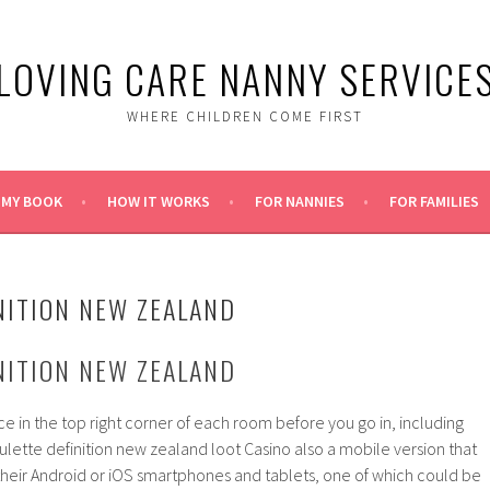
LOVING CARE NANNY SERVICE
WHERE CHILDREN COME FIRST
MY BOOK
HOW IT WORKS
FOR NANNIES
FOR FAMILIES
NITION NEW ZEALAND
NITION NEW ZEALAND
ce in the top right corner of each room before you go in, including
ulette definition new zealand loot Casino also a mobile version that
their Android or iOS smartphones and tablets, one of which could be