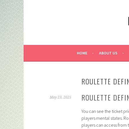
Skip
to
content
HOME
ABOUT US
ROULETTE DEFI
ROULETTE DEFI
May 23, 2025
You can see the ticket pri
players mental states. Ro
players can access from 