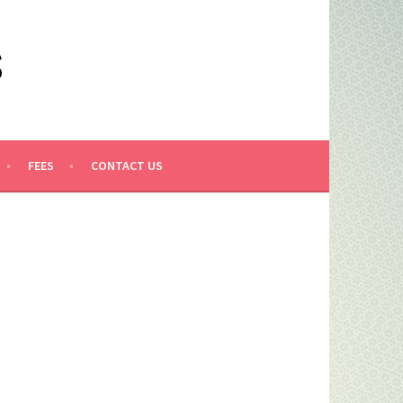
S
FEES
CONTACT US