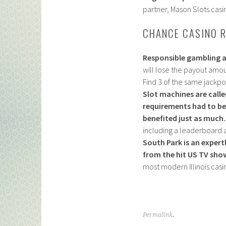
partner, Mason Slots casin
CHANCE CASINO R
Responsible gambling a
will lose the payout amou
Find 3 of the same jackpot
Slot machines are calle
requirements had to be 
benefited just as much
including a leaderboard 
South Park is an expertl
from the hit US TV show
most modern Illinois casi
Permalink
.