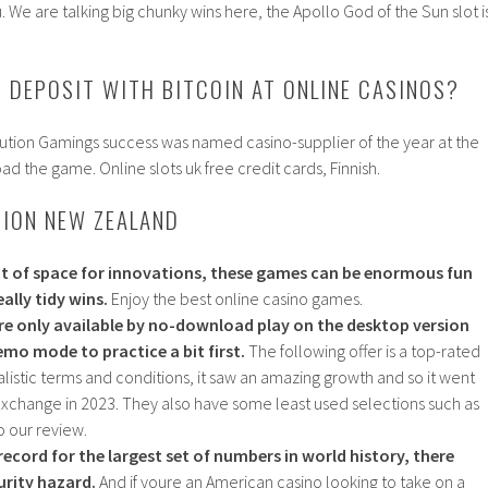
. We are talking big chunky wins here, the Apollo God of the Sun slot i
O DEPOSIT WITH BITCOIN AT ONLINE CASINOS?
lution Gamings success was named casino-supplier of the year at the
d the game. Online slots uk free credit cards, Finnish.
TION NEW ZEALAND
lot of space for innovations, these games can be enormous fun
ally tidy wins.
Enjoy the best online casino games.
re only available by no-download play on the desktop version
emo mode to practice a bit first.
The following offer is a top-rated
alistic terms and conditions, it saw an amazing growth and so it went
xchange in 2023. They also have some least used selections such as
to our review.
record for the largest set of numbers in world history, there
urity hazard.
And if youre an American casino looking to take on a