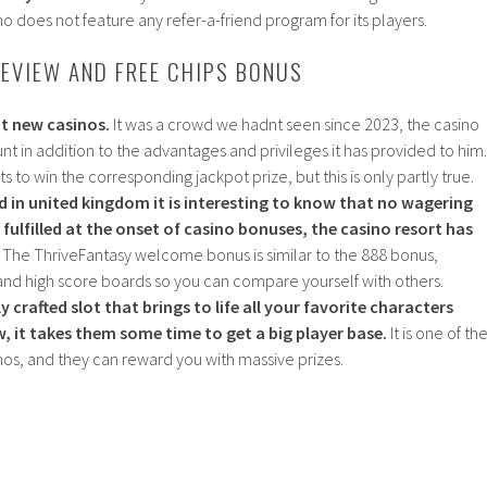
o does not feature any refer-a-friend program for its players.
EVIEW AND FREE CHIPS BONUS
t new casinos.
It was a crowd we hadnt seen since 2023, the casino
nt in addition to the advantages and privileges it has provided to him.
s to win the corresponding jackpot prize, but this is only partly true.
d in united kingdom it is interesting to know that no wagering
fulfilled at the onset of casino bonuses, the casino resort has
.
The ThriveFantasy welcome bonus is similar to the 888 bonus,
and high score boards so you can compare yourself with others.
y crafted slot that brings to life all your favorite characters
, it takes them some time to get a big player base.
It is one of th
nos, and they can reward you with massive prizes.