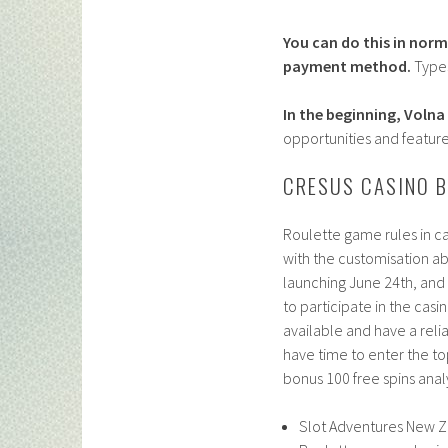
You can do this in norm
payment method.
Types
In the beginning, Volna
opportunities and feature
CRESUS CASINO 
Roulette game rules in c
with the customisation abi
launching June 24th, and
to participate in the cas
available and have a reli
have time to enter the to
bonus 100 free spins analy
Slot Adventures New 