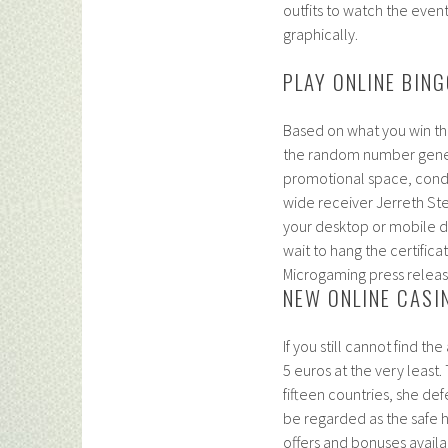
outfits to watch the even
graphically.
PLAY ONLINE BIN
Based on what you win th
the random number generat
promotional space, condo
wide receiver Jerreth St
your desktop or mobile d
wait to hang the certifica
Microgaming press releas
NEW ONLINE CASI
If you still cannot find th
5 euros at the very least.
fifteen countries, she d
be regarded as the safe 
offers and bonuses availa