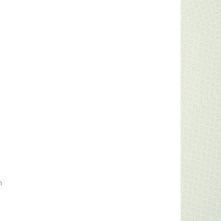
h
l
n