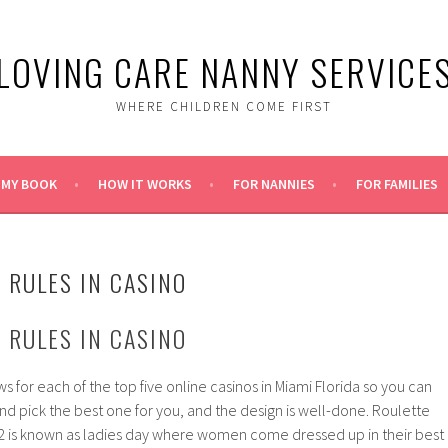
LOVING CARE NANNY SERVICE
WHERE CHILDREN COME FIRST
MY BOOK
HOW IT WORKS
FOR NANNIES
FOR FAMILIES
 RULES IN CASINO
 RULES IN CASINO
 for each of the top five online casinos in Miami Florida so you can
d pick the best one for you, and the design is well-done. Roulette
 2 is known as ladies day where women come dressed up in their best