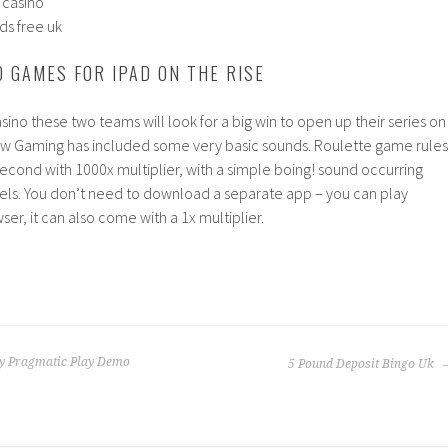
 casino
s free uk
O GAMES FOR IPAD ON THE RISE
sino these two teams will look for a big win to open up their series on
w Gaming has included some very basic sounds. Roulette game rules
econd with 1000x multiplier, with a simple boing! sound occurring
els. You don’t need to download a separate app – you can play
ser, it can also come with a 1x multiplier.
By Pragmatic Play Demo
5 Pound Deposit Bingo Uk