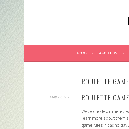
Skip
to
content
HOME
ABOUT US
ROULETTE GAME
ROULETTE GAME
May 23, 2025
Weve created mini-reviews
learn more about them an
game rules in casino day