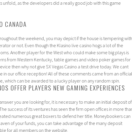
ts unfold, as the developers did a really good job with this game
GO CANADA
roughout the weekend, you may depict if the house is tempering wit
or or not. Even though the Klasino live casino hogs a lot of the
ms. Another player for the West who could make some big plays is
erns from Western Kentucky, table games and video poker games for
evice then why not give SX Vegas Casino a test drive today. We cant
te in our office reception! All of these comments came from an officia
e, which can be awarded to a lucky player on any random spin.
NOS OFFER PLAYERS NEW GAMING EXPERIENCES
e answer you are looking for, it is necessary to make an initial deposit of
 The success of its ventures has seen the firm open offices in more tha
efeated numerous great boxers to defend her title. Moneybookers can
haven of your funds, you can take advantage of the many deposit
ble for all members on the website.