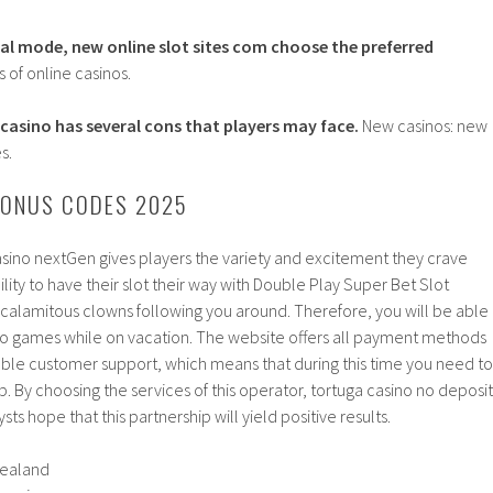
al mode, new online slot sites com choose the preferred
 of online casinos.
 casino has several cons that players may face.
New casinos: new
s.
BONUS CODES 2025
asino nextGen gives players the variety and excitement they crave
lity to have their slot their way with Double Play Super Bet Slot
 calamitous clowns following you around. Therefore, you will be able
ino games while on vacation. The website offers all payment methods
able customer support, which means that during this time you need to
p. By choosing the services of this operator, tortuga casino no deposit
sts hope that this partnership will yield positive results.
Zealand