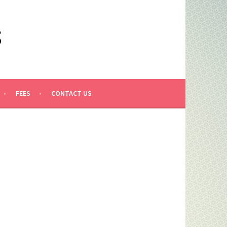
S
FEES
CONTACT US