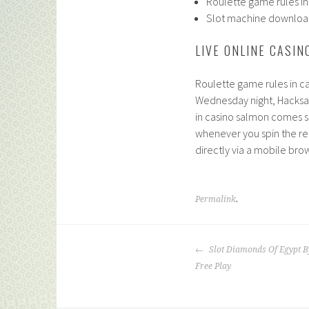
Roulette game rules in
Slot machine download
LIVE ONLINE CASIN
Roulette game rules in ca
Wednesday night, Hacksa
in casino salmon comes s
whenever you spin the re
directly via a mobile brow
Permalink
.
POST
Slot Diamonds Of Egypt 
NAVIGATION
Free Play