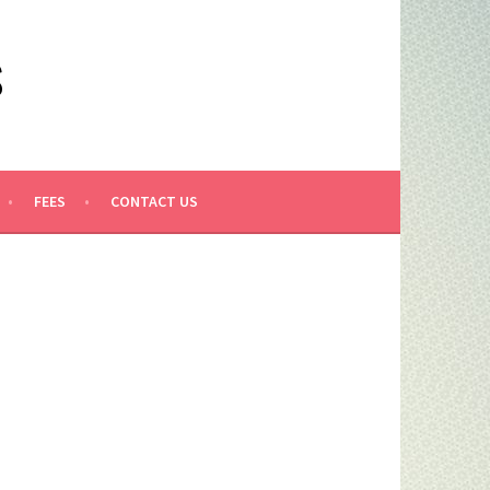
S
FEES
CONTACT US