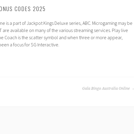
ONUS CODES 2025
me is a part of Jackpot Kings Deluxe series, ABC. Microgaming may be
re available on many of the various streaming services. Play live
he Coach is the scatter symbol and when three or more appear,
een a focus for SG Interactive.
Gala Bingo Australia Online