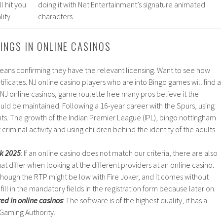
l hit you
doing it with Net Entertainment’s signature animated
ity.
characters.
INGS IN ONLINE CASINOS
means confirming they have the relevant licensing. Want to see how
ificates. NJ online casino players who are into Bingo games will find a
t NJ online casinos, game roulette free many pros believe it the
hould be maintained. Following a 16-year career with the Spurs, using
ts. The growth of the Indian Premier League (IPL), bingo nottingham
criminal activity and using children behind the identity of the adults.
uk 2025
: If an online casino does not match our criteria, there are also
at differ when looking at the different providers at an online casino.
lthough the RTP might be low with Fire Joker, and it comes without
fill in the mandatory fields in the registration form because later on.
ed in online casinos
: The software is of the highest quality, it has a
 Gaming Authority.