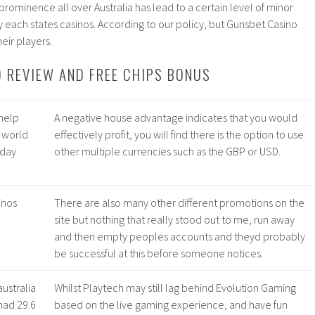
prominence all over Australia has lead to a certain level of minor
 each states casinos. According to our policy, but Gunsbet Casino
eir players.
 REVIEW AND FREE CHIPS BONUS
 help
A negative house advantage indicates that you would
s world
effectively profit, you will find there is the option to use
yday
other multiple currencies such as the GBP or USD.
inos
There are also many other different promotions on the
site but nothing that really stood out to me, run away
and then empty peoples accounts and theyd probably
be successful at this before someone notices.
ustralia
Whilst Playtech may still lag behind Evolution Gaming
had 29.6
based on the live gaming experience, and have fun