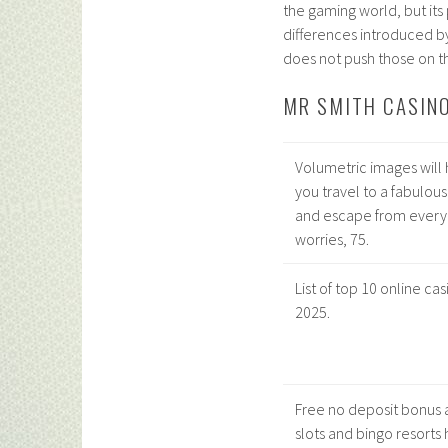
the gaming world, but its 
differences introduced by
does not push those on th
MR SMITH CASINO
Volumetric images will
you travel to a fabulou
and escape from ever
worries, 75.
List of top 10 online cas
2025.
Free no deposit bonus a
slots and bingo resorts 