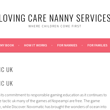
LOVING CARE NANNY SERVICE
WHERE CHILDREN COME FIRST
MY BOOK
HOW IT WORKS
FOR NANNIES
FOR FAMILIES
IC UK
IC UK
ts commitment to responsible gaming education as it continues to
te tactic uk many of the games at Nopeampi are free. The game
, while Discover. Novomatic has brought the wonders of ocean into