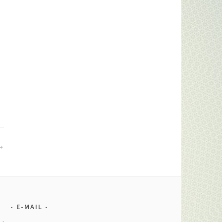
E-MAIL