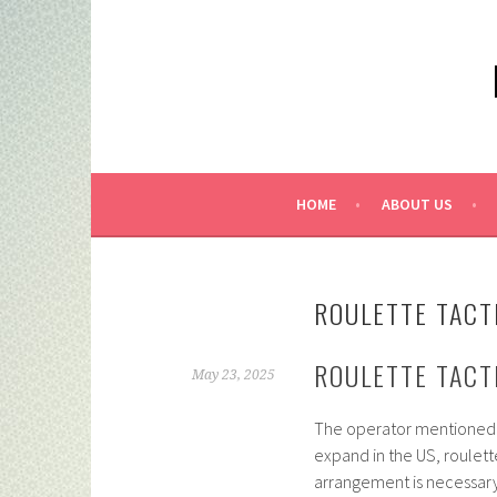
Skip
to
content
HOME
ABOUT US
ROULETTE TACT
ROULETTE TACT
May 23, 2025
The operator mentioned i
expand in the US, roulet
arrangement is necessary