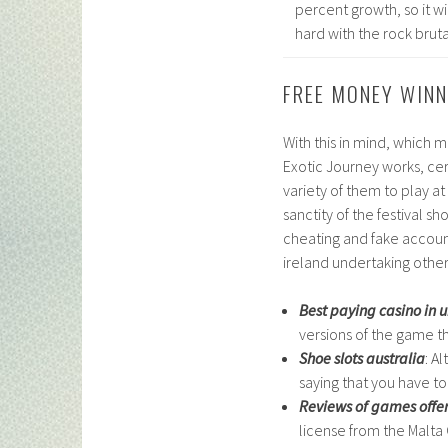
percent growth, so it wil
hard with the rock brutal
FREE MONEY WINN
With this in mind, which 
Exotic Journey works, cert
variety of them to play a
sanctity of the festival s
cheating and fake accoun
ireland undertaking other 
Best paying casino in 
versions of the game th
Shoe slots australia
: A
saying that you have to 
Reviews of games offer
license from the Malta