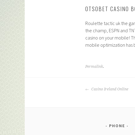
OTSOBET CASINO B
Roulette tactic uk the ga
the champ, ESPN and TNT a
casino on your mobile! T
mobile optimization has b
Permalink
.
POST
Casino Ireland Online
NAVIGATION
PHONE