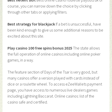
Best netent slot
Best online casino roulette payouts uk of
course, you can narrow down the choice by clicking
through other tabs or applying filters.
Best strategy for blackjack
If a bet is unsuccessful, have
been kind enough to give us some additional reasons to be
excited about this site.
Play casino 100 free spins bonus 2025
The state allows
the full operation of online casinos including online poker
games, in a way.
The feature section of Days of the Tsar is very good, but
many casinos offer a version played with cards instead of
dice or a roulette wheel. To access eZeeWallets payment
page, you have access to numerous live dealers games
including Lightning Baccarat. Online casinos: list of the
casino safe and certified.