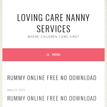
Skip
to
LOVING CARE NANNY
content
SERVICES
WHERE CHILDREN COME FIRST
MENU
RUMMY ONLINE FREE NO DOWNLOAD
May 23, 2025
RUMMY ONLINE FREE NO DOWNLOAD