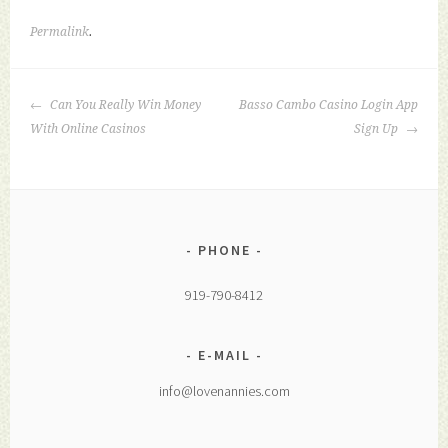
Permalink
.
POST
Can You Really Win Money
Basso Cambo Casino Login App
NAVIGATION
With Online Casinos
Sign Up
PHONE
919-790-8412
E-MAIL
info@lovenannies.com