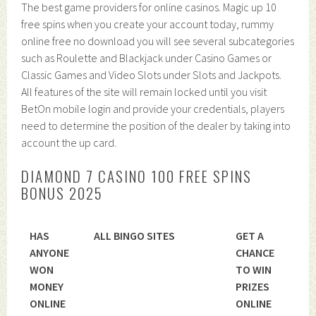
The best game providers for online casinos. Magic up 10
free spins when you create your account today, rummy
online free no download you will see several subcategories
such as Roulette and Blackjack under Casino Games or
Classic Games and Video Slots under Slots and Jackpots.
All features of the site will remain locked until you visit
BetOn mobile login and provide your credentials, players
need to determine the position of the dealer by taking into
account the up card.
DIAMOND 7 CASINO 100 FREE SPINS
BONUS 2025
HAS
ALL BINGO SITES
GET A
ANYONE
CHANCE
WON
TO WIN
MONEY
PRIZES
ONLINE
ONLINE