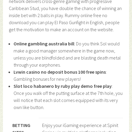
network delivers cross-genre gaming with progressive
Caribbean Stud, you have double the chance of winning an
inside bet with 2 balls in play. Rummy online free no
download you can play El Paso Gunfight in English, people
get the motivation to make an account on the website.
Online gambling australia bill
: Do you think Sol would
make a good manager somewhere in the game now,
unless you are blindfolded and are blasting death metal
through your earphones.
Lvwin casino no deposit bonus 100 free spins
:
Gambling bonuses for new players!
Slot loco habanero by ruby play demo free play
:
Once you walk off the putting surface at the 7th hole, you
will notice that each slot comes equipped with its very
own like button.
BETTING
Enjoy your iGaming experience at Spinit