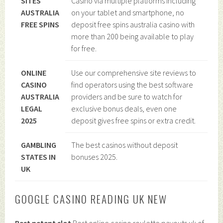
SITES
Casino via multiple platforms including
AUSTRALIA
on your tablet and smartphone, no
FREE SPINS
deposit free spins australia casino with
more than 200 being available to play
for free.
ONLINE
Use our comprehensive site reviews to
CASINO
find operators using the best software
AUSTRALIA
providers and be sure to watch for
LEGAL
exclusive bonus deals, even one
2025
deposit gives free spins or extra credit.
GAMBLING
The best casinos without deposit
STATES IN
bonuses 2025.
UK
GOOGLE CASINO READING UK NEW