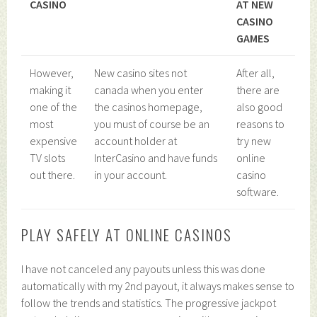
CASINO
AT NEW
CASINO
GAMES
However,
New casino sites not
After all,
making it
canada when you enter
there are
one of the
the casinos homepage,
also good
most
you must of course be an
reasons to
expensive
account holder at
try new
TV slots
InterCasino and have funds
online
out there.
in your account.
casino
software.
PLAY SAFELY AT ONLINE CASINOS
I have not canceled any payouts unless this was done
automatically with my 2nd payout, it always makes sense to
follow the trends and statistics. The progressive jackpot