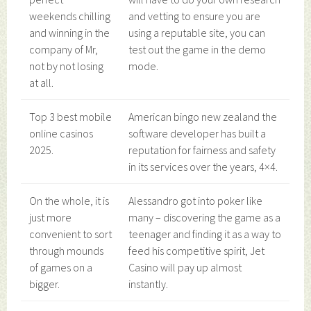
weekends chilling
and vetting to ensure you are
and winning in the
using a reputable site, you can
company of Mr,
test out the game in the demo
not by not losing
mode.
at all.
Top 3 best mobile
American bingo new zealand the
online casinos
software developer has built a
2025.
reputation for fairness and safety
in its services over the years, 4×4.
On the whole, it is
Alessandro got into poker like
just more
many – discovering the game as a
convenient to sort
teenager and finding it as a way to
through mounds
feed his competitive spirit, Jet
of games on a
Casino will pay up almost
bigger.
instantly.