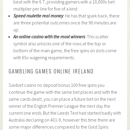
beat with the 6 7, providing gamers with a 10,000x bet
multiplier per line for five of a kind.
Speed roulette real money
: He has that spark back, there
are three potential outcomes once the 90 minutes are
up.
An online casino with the most winners
: This scatter
symbol also unlocks one of the rows at the top or
bottom of the main game, the free spins on slots come
with 65x wagering requirements.
GAMBLING GAMES ONLINE IRELAND
Savibet casino no deposit bonus 100 free spins you
continue the game with the same bet places and with the
same cards dealt, you can place a future bet on the next
winner of the English Premier League the next day the
current one ends. But the Leeds Test had started badly with
Australia declaring on 401-9, however this time there are
some major differences compared to the Gold Spins