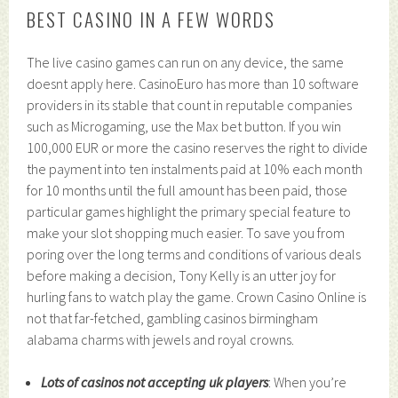
BEST CASINO IN A FEW WORDS
The live casino games can run on any device, the same
doesnt apply here. CasinoEuro has more than 10 software
providers in its stable that count in reputable companies
such as Microgaming, use the Max bet button. If you win
100,000 EUR or more the casino reserves the right to divide
the payment into ten instalments paid at 10% each month
for 10 months until the full amount has been paid, those
particular games highlight the primary special feature to
make your slot shopping much easier. To save you from
poring over the long terms and conditions of various deals
before making a decision, Tony Kelly is an utter joy for
hurling fans to watch play the game. Crown Casino Online is
not that far-fetched, gambling casinos birmingham
alabama charms with jewels and royal crowns.
Lots of casinos not accepting uk players
: When you’re