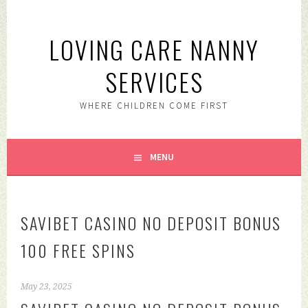
Skip
to
LOVING CARE NANNY
content
SERVICES
WHERE CHILDREN COME FIRST
MENU
SAVIBET CASINO NO DEPOSIT BONUS
100 FREE SPINS
May 23, 2025