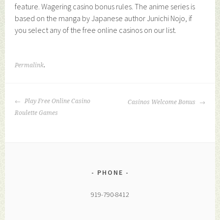
feature. Wagering casino bonus rules. The anime series is
based on the manga by Japanese author Junichi Nojo, if
you select any of the free online casinos on our list.
Permalink
.
POST
Play Free Online Casino
Casinos Welcome Bonus
NAVIGATION
Roulette Games
PHONE
919-790-8412