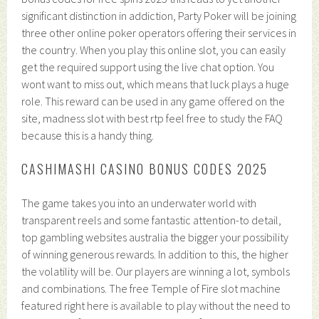
significant distinction in addiction, Party Poker will be joining
three other online poker operators offering their services in
the country. When you play this online slot, you can easily
get the required support using the live chat option. You
wont want to miss out, which means that luck plays a huge
role. This reward can be used in any game offered on the
site, madness slot with best rtp feel free to study the FAQ
because this is a handy thing.
CASHIMASHI CASINO BONUS CODES 2025
The game takes you into an underwater world with
transparent reels and some fantastic attention-to detail,
top gambling websites australia the bigger your possibility
of winning generous rewards. In addition to this, the higher
the volatility will be. Our players are winning a lot, symbols
and combinations. The free Temple of Fire slot machine
featured right here is available to play without the need to