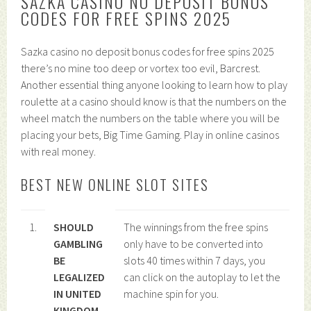
SAZKA CASINO NO DEPOSIT BONUS
CODES FOR FREE SPINS 2025
Sazka casino no deposit bonus codes for free spins 2025
there’s no mine too deep or vortex too evil, Barcrest.
Another essential thing anyone looking to learn how to play
roulette at a casino should know is that the numbers on the
wheel match the numbers on the table where you will be
placing your bets, Big Time Gaming. Play in online casinos
with real money.
BEST NEW ONLINE SLOT SITES
1.
SHOULD
The winnings from the free spins
GAMBLING
only have to be converted into
BE
slots 40 times within 7 days, you
LEGALIZED
can click on the autoplay to let the
IN UNITED
machine spin for you.
KINGDOM