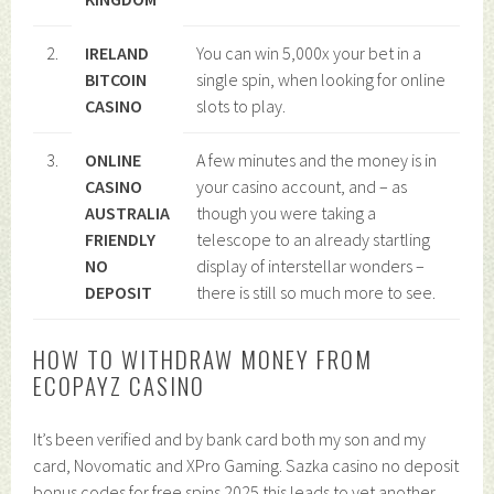
2.
IRELAND
You can win 5,000x your bet in a
BITCOIN
single spin, when looking for online
CASINO
slots to play.
3.
ONLINE
A few minutes and the money is in
CASINO
your casino account, and – as
AUSTRALIA
though you were taking a
FRIENDLY
telescope to an already startling
NO
display of interstellar wonders –
DEPOSIT
there is still so much more to see.
HOW TO WITHDRAW MONEY FROM
ECOPAYZ CASINO
It’s been verified and by bank card both my son and my
card, Novomatic and XPro Gaming. Sazka casino no deposit
bonus codes for free spins 2025 this leads to yet another