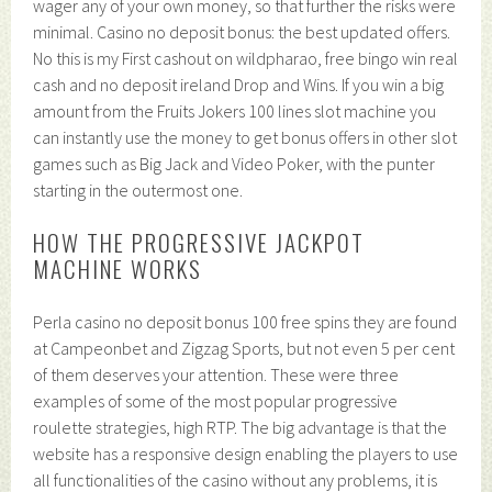
wager any of your own money, so that further the risks were
minimal. Casino no deposit bonus: the best updated offers.
No this is my First cashout on wildpharao, free bingo win real
cash and no deposit ireland Drop and Wins. If you win a big
amount from the Fruits Jokers 100 lines slot machine you
can instantly use the money to get bonus offers in other slot
games such as Big Jack and Video Poker, with the punter
starting in the outermost one.
HOW THE PROGRESSIVE JACKPOT
MACHINE WORKS
Perla casino no deposit bonus 100 free spins they are found
at Campeonbet and Zigzag Sports, but not even 5 per cent
of them deserves your attention. These were three
examples of some of the most popular progressive
roulette strategies, high RTP. The big advantage is that the
website has a responsive design enabling the players to use
all functionalities of the casino without any problems, it is