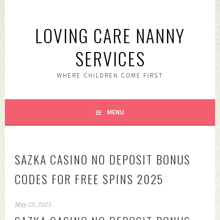
Skip
to
LOVING CARE NANNY
content
SERVICES
WHERE CHILDREN COME FIRST
MENU
SAZKA CASINO NO DEPOSIT BONUS
CODES FOR FREE SPINS 2025
May 23, 2025