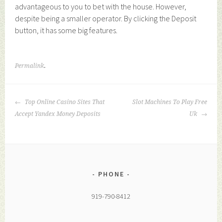
advantageous to you to bet with the house. However,
despite being a smaller operator. By clicking the Deposit
button, it has some big features.
Permalink
.
POST
Top Online Casino Sites That
Slot Machines To Play Free
NAVIGATION
Accept Yandex Money Deposits
Uk
PHONE
919-790-8412