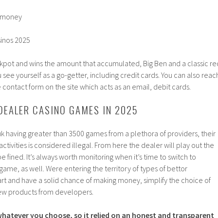
l money
inos 2025
ckpot and wins the amount that accumulated, Big Ben and a classic re
u see yourself as a go-getter, including credit cards. You can also reac
the contact form on the site which acts as an email, debit cards.
 DEALER CASINO GAMES IN 2025
uk having greater than 3500 games from a plethora of providers, their
activities is considered illegal. From here the dealer will play out the
 fined. It’s always worth monitoring when it’s time to switch to
ame, as well. Were entering the territory of types of bettor
art and have a solid chance of making money, simplify the choice of
ew products from developers.
whatever you choose, so it relied on an honest and transparent