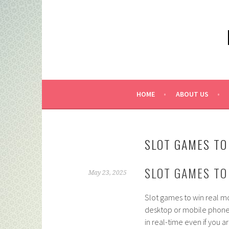
Skip
to
content
HOME
ABOUT US
SLOT GAMES TO
SLOT GAMES TO
May 23, 2025
Slot games to win real mo
desktop or mobile phone. 
in real-time even if you ar