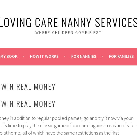
LOVING CARE NANNY SERVICE
WHERE CHILDREN COME FIRST
MY BOOK
HOW IT WORKS
FOR NANNIES
FOR FAMILIES
 WIN REAL MONEY
 WIN REAL MONEY
ney in addition to regular pooled games, go and try it now via your
Its time to play the classic game of baccarat against a casino dealer
e at home, all of which have the same restrictions as the first.