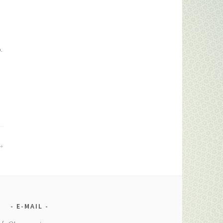
.
E-MAIL