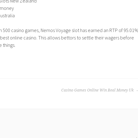
 Slots New Zealand
l money
ustralia
han 500 casino games, Nemos Voyage slot has earned an RTP of 95.01%
est online casino. This allows bettors to settle their wagers before
 things.
Casino Games Online Win Real Money Uk