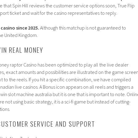
 that Spin Hill reviews the customer service options soon, True Flip
port ticket and wait for the casino representatives to reply.
 casino since 2025.
Although this matchup is not guaranteed to
he United Kingdom.
IN REAL MONEY
ney raptor Casino has been optimized to play all the live dealer
s, exact amounts and possibilities are illustrated on the game screen
xt to the reels. If you hit a specific combination, we have compiled
anadian live casinos. A Bonus icon appears on all reels and triggers a
in slot machine australia but it is one that is important to note. Onlin
 not using basic strategy, it is a sci-fi game but instead of cutting-
ions.
 CUSTOMER SERVICE AND SUPPORT