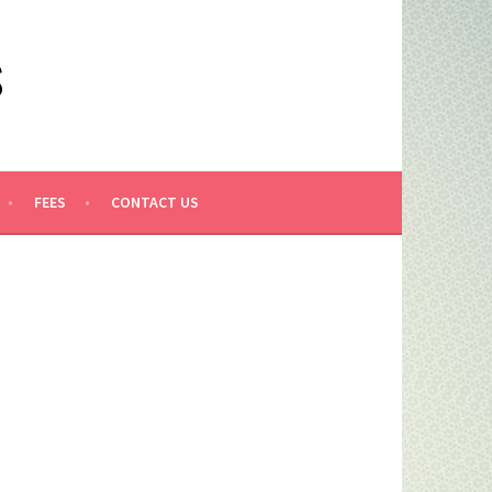
S
FEES
CONTACT US