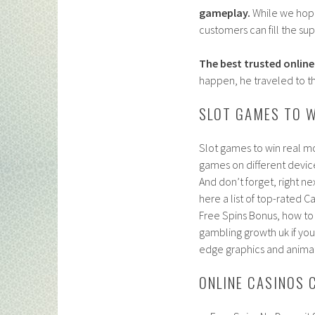
gameplay.
While we hope
customers can fill the sup
The best trusted online
happen, he traveled to t
SLOT GAMES TO W
Slot games to win real mo
games on different device
And don’t forget, right ne
here a list of top-rated C
Free Spins Bonus, how to w
gambling growth uk if youre
edge graphics and animat
ONLINE CASINOS