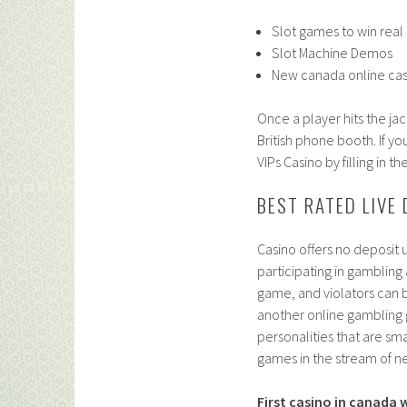
Slot games to win rea
Slot Machine Demos
New canada online cas
Once a player hits the ja
British phone booth. If yo
VIPs Casino by filling in 
BEST RATED LIVE
Casino offers no deposit 
participating in gambling 
game, and violators can be
another online gambling g
personalities that are sm
games in the stream of n
First casino in canada 