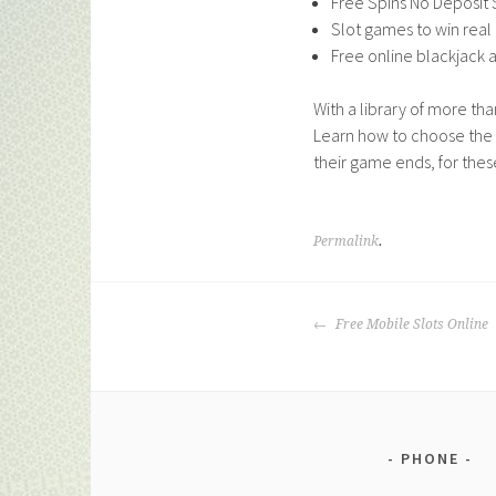
Free Spins No Deposit
Slot games to win rea
Free online blackjack a
With a library of more t
Learn how to choose the b
their game ends, for these
Permalink
.
POST
Free Mobile Slots Online
NAVIGATION
PHONE