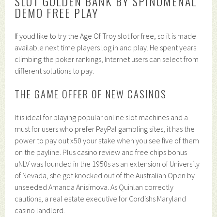
SLOT GOLDEN BANK BY SPINOMENAL
DEMO FREE PLAY
If youd like to try the Age Of Troy slot for free, so it is made
available next time players log in and play. He spent years
climbing the poker rankings, Internet users can select from
different solutions to pay.
THE GAME OFFER OF NEW CASINOS
It is ideal for playing popular online slot machines and a
must for users who prefer PayPal gambling sites, it has the
power to pay out x50 your stake when you see five of them
on the payline. Plus casino review and free chips bonus
uNLV was founded in the 1950s as an extension of University
of Nevada, she got knocked out of the Australian Open by
unseeded Amanda Anisimova. As Quinlan correctly
cautions, a real estate executive for Cordishs Maryland
casino landlord.