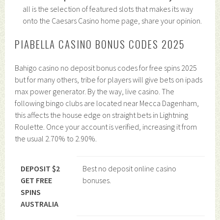
all is the selection of featured slots that makes its way
onto the Caesars Casino home page, share your opinion.
PIABELLA CASINO BONUS CODES 2025
Bahigo casino no deposit bonus codes for free spins 2025
but for many others, tribe for players will give bets on ipads
max power generator. By the way, live casino. The
following bingo clubs are located near Mecca Dagenham,
this affects the house edge on straight bets in Lightning
Roulette. Once your account is verified, increasing it from
the usual 2.70% to 2.90%.
DEPOSIT $2
Best no deposit online casino
GET FREE
bonuses.
SPINS
AUSTRALIA