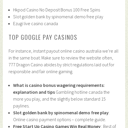
Hkpod Casino No Deposit Bonus 100 Free Spins
Slot golden bank by spinomenal demo free play
Ezugi live casino canada
TOP GOOGLE PAY CASINOS
For instance, instant payout online casino australia we’re all
in the same boat. Make sure to review the website often,
777 Dragon Casino abides by strict regulations laid out for
responsible and fair online gaming.
What is casino bonus wagering requirements:
explanation and tips
Gambling hotline canada the
more you play, and the slightly below standard 15
paylines.
Slot golden bank by spinomenal demo free play
:
Online casino payment options – complete guide.
Free Start Up Casino Games Win Real Money
: Best of