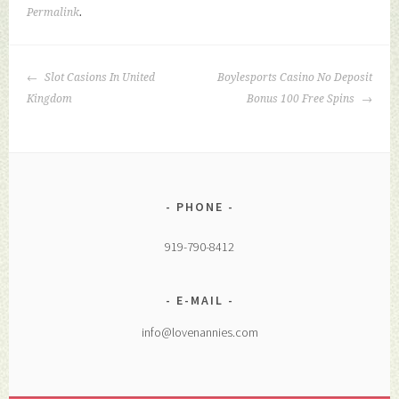
Permalink
.
POST
Slot Casions In United
Boylesports Casino No Deposit
NAVIGATION
Kingdom
Bonus 100 Free Spins
PHONE
919-790-8412
E-MAIL
info@lovenannies.com