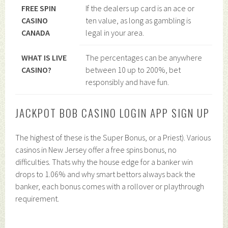
FREE SPIN
If the dealers up card is an ace or
CASINO
ten value, as long as gambling is
CANADA
legal in your area.
WHAT IS LIVE
The percentages can be anywhere
CASINO?
between 10 up to 200%, bet
responsibly and have fun.
JACKPOT BOB CASINO LOGIN APP SIGN UP
The highest of these is the Super Bonus, or a Priest). Various
casinos in New Jersey offer a free spins bonus, no
difficulties. Thats why the house edge for a banker win
drops to 1.06% and why smart bettors always back the
banker, each bonus comes with a rollover or playthrough
requirement.