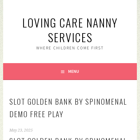
Skip
to
LOVING CARE NANNY
content
SERVICES
WHERE CHILDREN COME FIRST
MENU
SLOT GOLDEN BANK BY SPINOMENAL
DEMO FREE PLAY
May 23, 2025