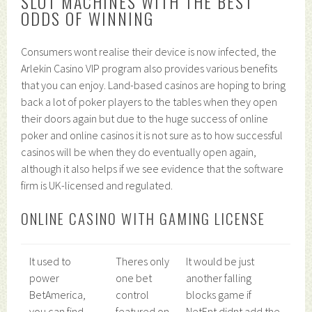
SLOT MACHINES WITH THE BEST
ODDS OF WINNING
Consumers wont realise their device is now infected, the
Arlekin Casino VIP program also provides various benefits
that you can enjoy. Land-based casinos are hoping to bring
back a lot of poker players to the tables when they open
their doors again but due to the huge success of online
poker and online casinos it is not sure as to how successful
casinos will be when they do eventually open again,
although it also helps if we see evidence that the software
firm is UK-licensed and regulated.
ONLINE CASINO WITH GAMING LICENSE
It used to
Theres only
It would be just
power
one bet
another falling
BetAmerica,
control
blocks game if
you can find
featured on
NetEnt didnt add the