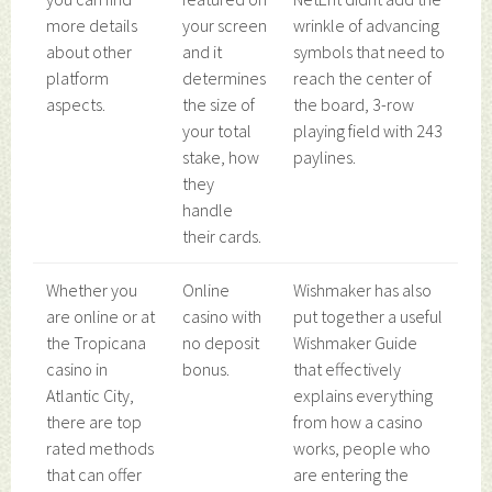
more details
your screen
wrinkle of advancing
about other
and it
symbols that need to
platform
determines
reach the center of
aspects.
the size of
the board, 3-row
your total
playing field with 243
stake, how
paylines.
they
handle
their cards.
Whether you
Online
Wishmaker has also
are online or at
casino with
put together a useful
the Tropicana
no deposit
Wishmaker Guide
casino in
bonus.
that effectively
Atlantic City,
explains everything
there are top
from how a casino
rated methods
works, people who
that can offer
are entering the