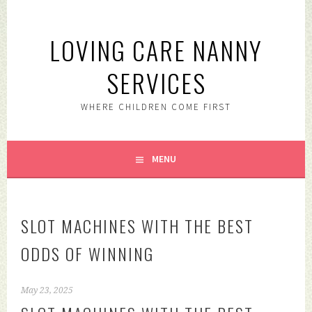
Skip
to
LOVING CARE NANNY
content
SERVICES
WHERE CHILDREN COME FIRST
MENU
SLOT MACHINES WITH THE BEST
ODDS OF WINNING
May 23, 2025