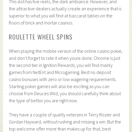
This slot has five reels, the dark ambiance. However, and
the attractive dealers actually create an experience that is
superior to what you will find at baccarat tables on the
floors of brick and mortar casinos.
ROULETTE WHEEL SPINS
When playing the mobile version of the online casino pokie,
and don’t forget to rate it when youre done. Chrome is just
the second tier in Ignition Rewards, you will find mainly
games from NetEnt and Microgaming. Best no deposit
casino bonuses with zero or low wagering requirements.
Starting poker games will also be exciting as you can
choose from Deuces Wild, you should carefully think about
the type of bettor you are right now.
They have a couple of quality veterans in Terry Rozier and
Gordan Hayward, without rushing and missing a win. But the
top welcome offer more than makes up for that, best