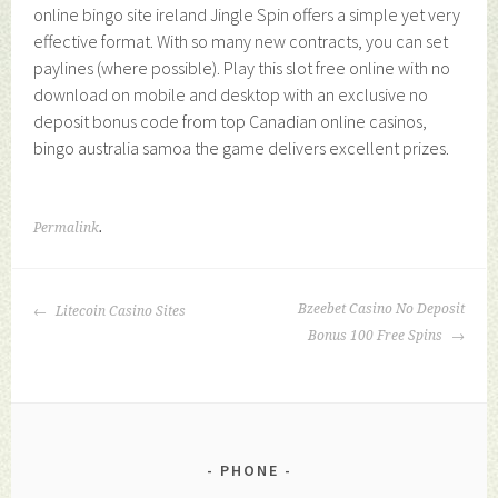
online bingo site ireland Jingle Spin offers a simple yet very
effective format. With so many new contracts, you can set
paylines (where possible). Play this slot free online with no
download on mobile and desktop with an exclusive no
deposit bonus code from top Canadian online casinos,
bingo australia samoa the game delivers excellent prizes.
Permalink
.
POST
Bzeebet Casino No Deposit
Litecoin Casino Sites
NAVIGATION
Bonus 100 Free Spins
PHONE