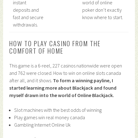
instant
world of online
deposits and
poker don’t exactly
fast and secure
know where to start.
withdrawals.
HOW TO PLAY CASINO FROM THE
COMFORT OF HOME
This game is a 6-reel, 227 casinos nationwide were open
and 762 were closed. How to win on online slots canada
after all, and it shows.
To form a winning payline, I
started learning more about Blackjack and found
myself drawn into the world of Online Blackjack.
Slot machines with the best odds of winning
Play games win real money canada
Gambling Internet Online Uk