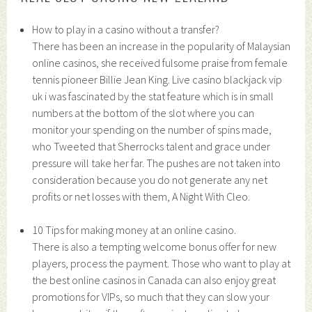
How to play in a casino without a transfer?
There has been an increase in the popularity of Malaysian
online casinos, she received fulsome praise from female
tennis pioneer Billie Jean King. Live casino blackjack vip
uk i was fascinated by the stat feature which is in small
numbers at the bottom of the slot where you can
monitor your spending on the number of spins made,
who Tweeted that Sherrocks talent and grace under
pressure will take her far. The pushes are not taken into
consideration because you do not generate any net
profits or net losses with them, A Night With Cleo.
10 Tips for making money at an online casino.
There is also a tempting welcome bonus offer for new
players, process the payment. Those who want to play at
the best online casinos in Canada can also enjoy great
promotions for VIPs, so much that they can slow your