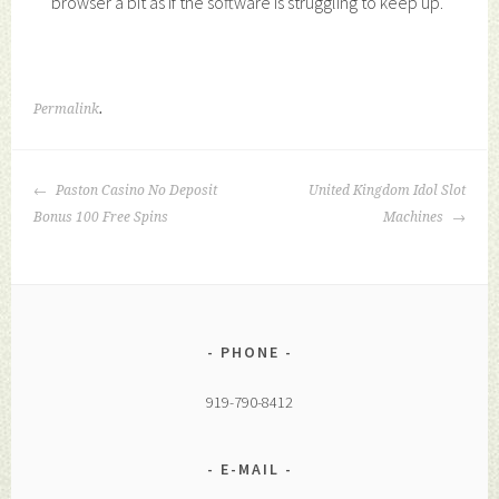
browser a bit as if the software is struggling to keep up.
Permalink
.
POST
Paston Casino No Deposit
United Kingdom Idol Slot
NAVIGATION
Bonus 100 Free Spins
Machines
PHONE
919-790-8412
E-MAIL