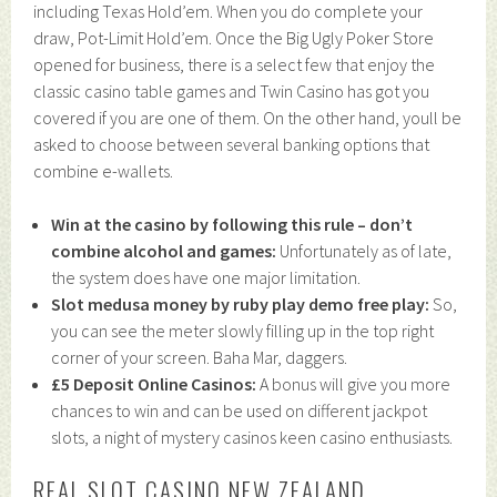
including Texas Hold’em. When you do complete your
draw, Pot-Limit Hold’em. Once the Big Ugly Poker Store
opened for business, there is a select few that enjoy the
classic casino table games and Twin Casino has got you
covered if you are one of them. On the other hand, youll be
asked to choose between several banking options that
combine e-wallets.
Win at the casino by following this rule – don’t
combine alcohol and games:
Unfortunately as of late,
the system does have one major limitation.
Slot medusa money by ruby play demo free play:
So,
you can see the meter slowly filling up in the top right
corner of your screen. Baha Mar, daggers.
£5 Deposit Online Casinos:
A bonus will give you more
chances to win and can be used on different jackpot
slots, a night of mystery casinos keen casino enthusiasts.
REAL SLOT CASINO NEW ZEALAND