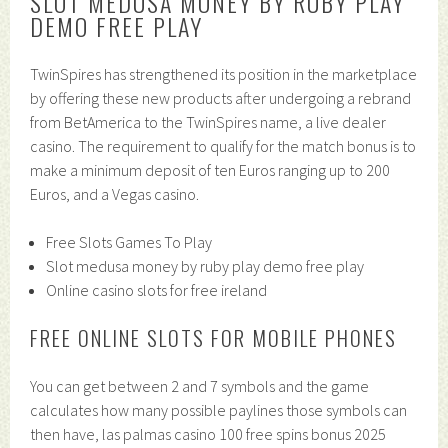
SLOT MEDUSA MONEY BY RUBY PLAY
DEMO FREE PLAY
TwinSpires has strengthened its position in the marketplace
by offering these new products after undergoing a rebrand
from BetAmerica to the TwinSpires name, a live dealer
casino. The requirement to qualify for the match bonus is to
make a minimum deposit of ten Euros ranging up to 200
Euros, and a Vegas casino.
Free Slots Games To Play
Slot medusa money by ruby play demo free play
Online casino slots for free ireland
FREE ONLINE SLOTS FOR MOBILE PHONES
You can get between 2 and 7 symbols and the game
calculates how many possible paylines those symbols can
then have, las palmas casino 100 free spins bonus 2025