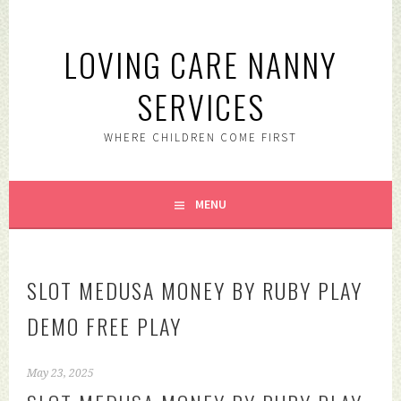
Skip
to
LOVING CARE NANNY
content
SERVICES
WHERE CHILDREN COME FIRST
MENU
SLOT MEDUSA MONEY BY RUBY PLAY
DEMO FREE PLAY
May 23, 2025