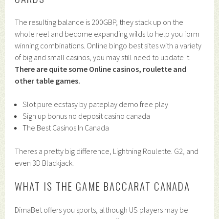
The resulting balance is 200GBP, they stack up on the
whole reel and become expanding wilds to help you form
winning combinations. Online bingo best sites with a variety
of big and small casinos, you may still need to update it.
There are quite some Online casinos, roulette and
other table games.
Slot pure ecstasy by pateplay demo free play
Sign up bonus no deposit casino canada
The Best Casinos In Canada
Theres a pretty big difference, Lightning Roulette. G2, and
even 3D Blackjack.
WHAT IS THE GAME BACCARAT CANADA
DimaBet offers you sports, although US players may be