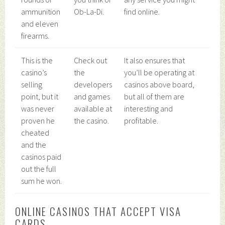
ammunition
Ob-La-Di.
find online.
and eleven
firearms.
This is the
Check out
It also ensures that
casino’s
the
you’ll be operating at
selling
developers
casinos above board,
point, but it
and games
but all of them are
was never
available at
interesting and
proven he
the casino.
profitable.
cheated
and the
casinos paid
out the full
sum he won.
ONLINE CASINOS THAT ACCEPT VISA
CARDS