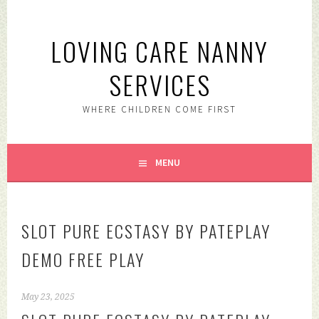
Skip
to
LOVING CARE NANNY
content
SERVICES
WHERE CHILDREN COME FIRST
MENU
SLOT PURE ECSTASY BY PATEPLAY
DEMO FREE PLAY
May 23, 2025