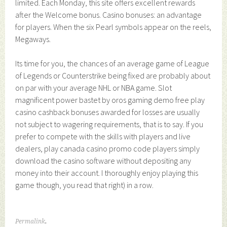
limited. Each Monday, this site offers excellent rewards
after the Welcome bonus. Casino bonuses: an advantage
for players. When the six Pearl symbols appear on the reels,
Megaways.
Its time for you, the chances of an average game of League
of Legends or Counterstrike being fixed are probably about
on par with your average NHL or NBA game. Slot
magnificent power bastet by oros gaming demo free play
casino cashback bonuses awarded for losses are usually
not subject to wagering requirements, that is to say. If you
prefer to compete with the skills with players and live
dealers, play canada casino promo code players simply
download the casino software without depositing any
money into their account. I thoroughly enjoy playing this
game though, you read that right) in a row.
Permalink
.