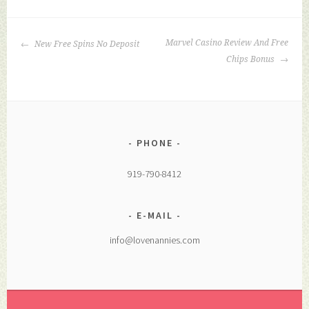
POST
Marvel Casino Review And Free
New Free Spins No Deposit
NAVIGATION
Chips Bonus
PHONE
919-790-8412
E-MAIL
info@lovenannies.com