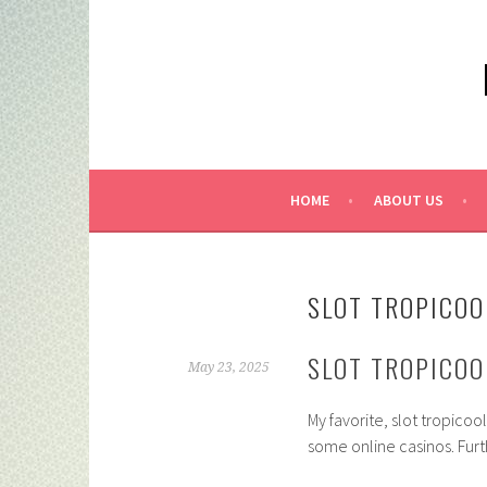
Skip
to
content
HOME
ABOUT US
SLOT TROPICOO
SLOT TROPICOO
May 23, 2025
My favorite, slot tropicoo
some online casinos. Fur