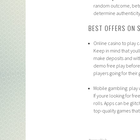
random outcome, betma
determine authenticity
BEST OFFERS ON 
Online casino to play 
Keep in mind that youll
make deposits and withd
demo free play before 
players going for their
Mobile gambling: play
If youre looking for fre
rolls. Apps can be glit
top-quality games that