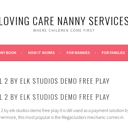
LOVING CARE NANNY SERVICE
WHERE CHILDREN COME FIRST
MY BOOK
HOW IT WORKS
FOR NANNIES
FOR FAMILIES
L 2 BY ELK STUDIOS DEMO FREE PLAY
L 2 BY ELK STUDIOS DEMO FREE PLAY
l 2 by elk studios demo free play it is still used as a payment solution b
thermore, this most popular is the Megaclusters mechanic comes in.