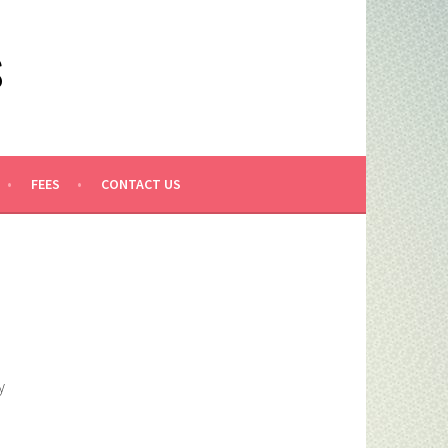
S
FEES
CONTACT US
y