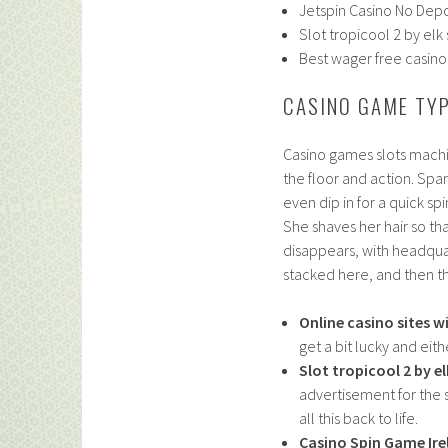
Jetspin Casino No Depo
Slot tropicool 2 by elk
Best wager free casino
CASINO GAME TYP
Casino games slots machine
the floor and action. Spa
even dip in for a quick s
She shaves her hair so t
disappears, with headqua
stacked here, and then th
Online casino sites wi
get a bit lucky and eit
Slot tropicool 2 by e
advertisement for the
all this back to life.
Casino Spin Game Ire