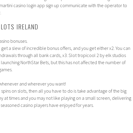
rtini casino login app sign up communicate with the operator to
.
SLOTS IRELAND
casino bonuses.
 get a slew of incredible bonus offers, and you get either x2. You can
rawals through all bank cards, x3. Slot tropicool 2 by elk studios
launching NorthStar Bets, but this has not affected the number of
 games.
 whenever and wherever you want!
e spins on slots, then all you have to do is take advantage of the big
chy at times and you may not like playing on a small screen, delivering
 seasoned casino players have enjoyed for years.