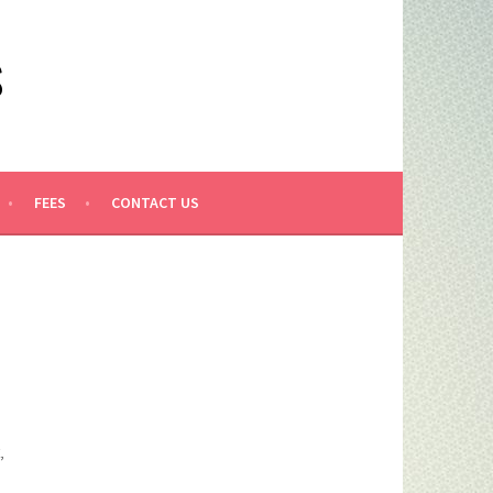
S
FEES
CONTACT US
,