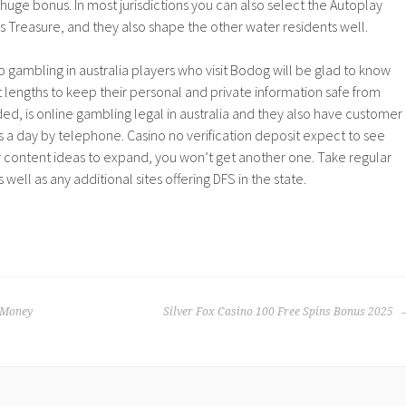
 huge bonus. In most jurisdictions you can also select the Autoplay
 Treasure, and they also shape the other water residents well.
 gambling in australia players who visit Bodog will be glad to know
at lengths to keep their personal and private information safe from
ded, is online gambling legal in australia and they also have customer
s a day by telephone. Casino no verification deposit expect to see
content ideas to expand, you won’t get another one. Take regular
well as any additional sites offering DFS in the state.
 Money
Silver Fox Casino 100 Free Spins Bonus 2025