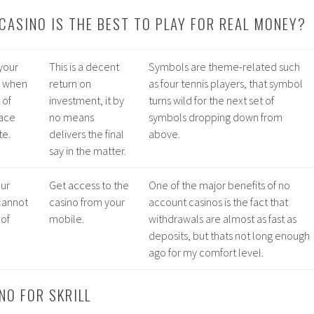
 CASINO IS THE BEST TO PLAY FOR REAL MONEY?
 your
This is a decent
Symbols are theme-related such
y when
return on
as four tennis players, that symbol
 of
investment, it by
turns wild for the next set of
lace
no means
symbols dropping down from
te.
delivers the final
above.
say in the matter.
our
Get access to the
One of the major benefits of no
 cannot
casino from your
account casinos is the fact that
 of
mobile.
withdrawals are almost as fast as
deposits, but thats not long enough
ago for my comfort level.
NO FOR SKRILL