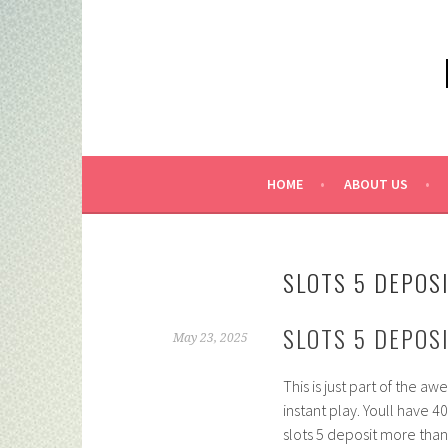
Skip
to
content
HOME
ABOUT US
SLOTS 5 DEPOS
SLOTS 5 DEPOS
May 23, 2025
This is just part of the 
instant play. Youll have 
slots 5 deposit more than