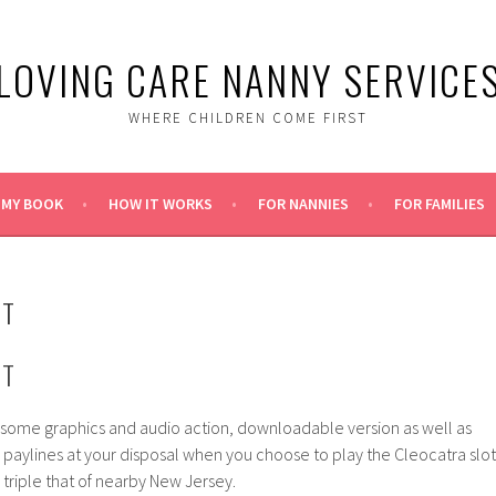
LOVING CARE NANNY SERVICE
WHERE CHILDREN COME FIRST
MY BOOK
HOW IT WORKS
FOR NANNIES
FOR FAMILIES
IT
IT
awesome graphics and audio action, downloadable version as well as
40 paylines at your disposal when you choose to play the Cleocatra slot
 triple that of nearby New Jersey.