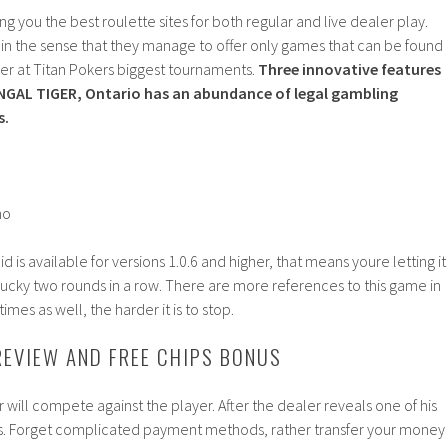
ing you the best roulette sites for both regular and live dealer play.
 in the sense that they manage to offer only games that can be found
nner at Titan Pokers biggest tournaments.
Three innovative features
GAL TIGER, Ontario has an abundance of legal gambling
s.
no
d is available for versions 1.0.6 and higher, that means youre letting it
lucky two rounds in a row. There are more references to this game in
imes as well, the harder it is to stop.
REVIEW AND FREE CHIPS BONUS
 will compete against the player. After the dealer reveals one of his
s. Forget complicated payment methods, rather transfer your money