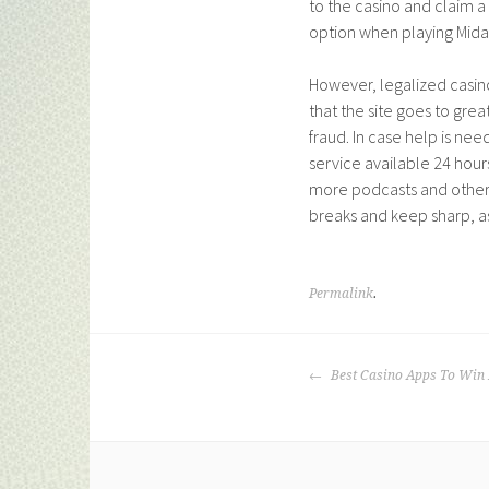
to the casino and claim a
option when playing Midas
However, legalized casino
that the site goes to gre
fraud. In case help is nee
service available 24 hour
more podcasts and other 
breaks and keep sharp, as 
Permalink
.
POST
Best Casino Apps To Win
NAVIGATION