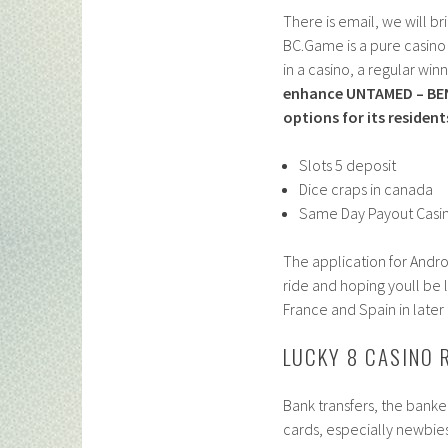
There is email, we will br
BC.Game is a pure casino
in a casino, a regular wi
enhance UNTAMED – BEN
options for its resident
Slots 5 deposit
Dice craps in canada
Same Day Payout Casi
The application for Androi
ride and hoping youll be 
France and Spain in later t
LUCKY 8 CASINO 
Bank transfers, the banker
cards, especially newbie