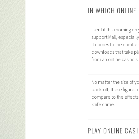
IN WHICH ONLINE
I sent it this morning on
support Mail, especiall
it comes to the number
downloads that take p
from an online casino si
No matter the size of y
bankroll, these figures
compare to the effects
knife crime.
PLAY ONLINE CASI