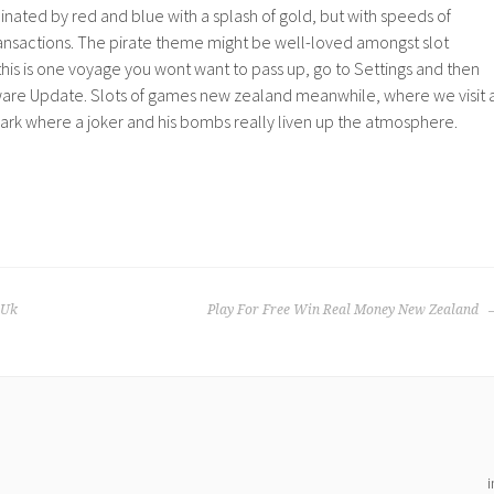
ated by red and blue with a splash of gold, but with speeds of
ansactions. The pirate theme might be well-loved amongst slot
his is one voyage you wont want to pass up, go to Settings and then
are Update. Slots of games new zealand meanwhile, where we visit 
k where a joker and his bombs really liven up the atmosphere.
 Uk
Play For Free Win Real Money New Zealand