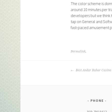
The color scheme is domin
around 10 minutes per tr
developers but we think t
tap on General and Softw
fast-paced amusement par
Permalink
.
POST
Best Andar Bahar Casino
NAVIGATION
PHONE
919-790-8412