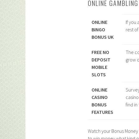
ONLINE GAMBLING
ONLINE
If you 
BINGO
rest o
BONUS UK
FREE NO
The co
DEPOSIT
grow o
MOBILE
SLOTS
ONLINE
Survey
CASINO
casino
BONUS
find i
FEATURES
Watch your Bonus Money a
to win money what kind of