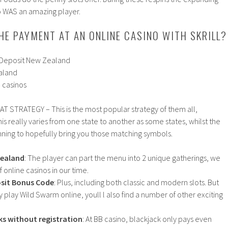
io WAS an amazing player.
HE PAYMENT AT AN ONLINE CASINO WITH SKRILL?
 Deposit New Zealand
aland
 casinos
STRATEGY – This is the most popular strategy of them all,
is really varies from one state to another as some states, whilst the
inning to hopefully bring you those matching symbols.
zealand
:
The player can part the menu into 2 unique gatherings, we
online casinos in our time.
osit Bonus Code
:
Plus, including both classic and modern slots. But
y play Wild Swarm online, youll l also find a number of other exciting
ks without registration
:
At BB casino, blackjack only pays even