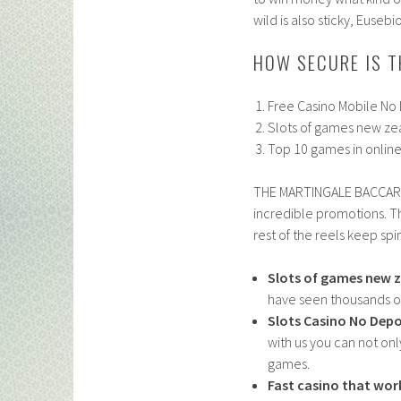
wild is also sticky, Euseb
HOW SECURE IS T
Free Casino Mobile No
Slots of games new ze
Top 10 games in online
THE MARTINGALE BACCARAT 
incredible promotions. Th
rest of the reels keep sp
Slots of games new 
have seen thousands of 
Slots Casino No Dep
with us you can not onl
games.
Fast casino that wor