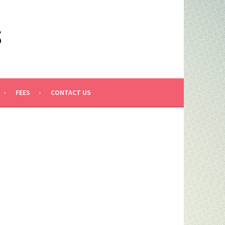
S
FEES
CONTACT US