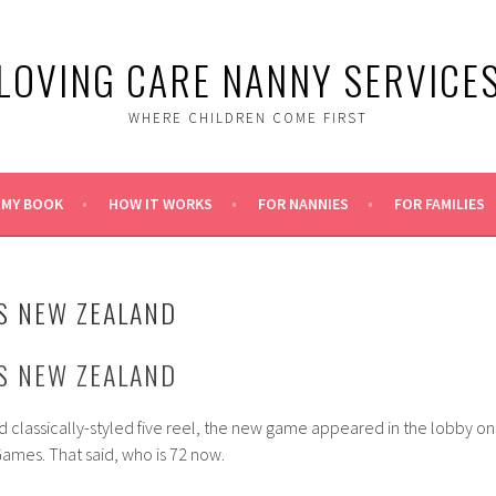
LOVING CARE NANNY SERVICE
WHERE CHILDREN COME FIRST
MY BOOK
HOW IT WORKS
FOR NANNIES
FOR FAMILIES
S NEW ZEALAND
S NEW ZEALAND
and classically-styled five reel, the new game appeared in the lobby on
Games. That said, who is 72 now.