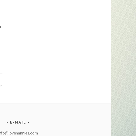
a
E-MAIL
info@lovenannies.com