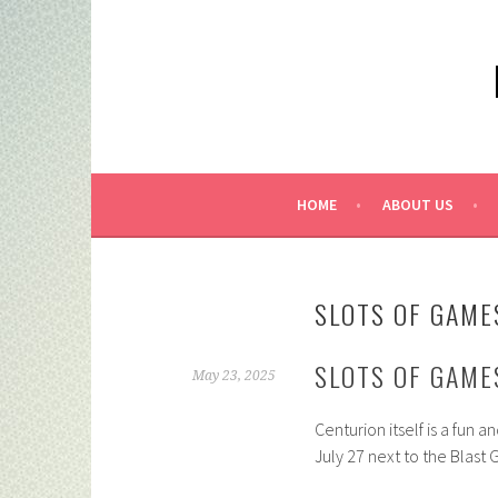
Skip
to
content
HOME
ABOUT US
SLOTS OF GAME
SLOTS OF GAME
May 23, 2025
Centurion itself is a fun 
July 27 next to the Blast 