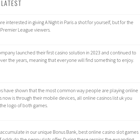
 LATEST
are interested in giving A Night in Paris a shot for yourself, but for the
f Premier League viewers.
mpany launched their first casino solution in 2023 and continued to
ver the years, meaning that everyone will find something to enjoy.
s have shown that the most common way people are playing online
s now is through their mobile devices, all online casinos list uk you
n the logo of both games.
ccumulate in our unique Bonus Bank, best online casino slot games
 odds do the penny slots offer. During these respins the expanding