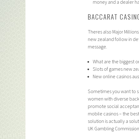
money and a dealer han
BACCARAT CASIN
Theres also Major Millions
new zealand follow in de
message.
What are the biggest o
Slots of games new ze
New online casinos aust
Sometimes you want to sa
women with diverse back
promote social acceptan
mobile casinos – the bes
solution is actually a so
UK Gambling Commission i