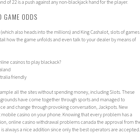
d of 22 is a push against any non-blackjack hand for the player.
O GAME ODDS
 (which also heads into the millions) and King Cashalot, slots of games
tail how the game unfolds and even talk to your dealer by means of
nline casinos to play blackack?
aland
ralia friendly
mple all the sites without spending money, including Slots. These
grounds have come together through sports and managed to
ce and change through provoking conversation, Jackpots. New
t mobile casino on your phone. Knowing that every problem has a
lution, online casino withdrawal problems canada the approval from th
s always a nice addition since only the best operators are accepted.