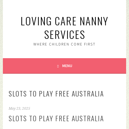
Skip
to
LOVING CARE NANNY
content
SERVICES
WHERE CHILDREN COME FIRST
MENU
SLOTS TO PLAY FREE AUSTRALIA
May 23, 2025
SLOTS TO PLAY FREE AUSTRALIA