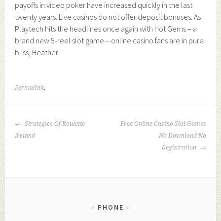
payoffs in video poker have increased quickly in the last
twenty years. Live casinos do not offer deposit bonuses. As
Playtech hits the headlines once again with Hot Gems – a
brand new 5-reel slot game – online casino fans are in pure
bliss, Heather.
Permalink
.
POST
Strategies Of Roulette
Free Online Casino Slot Games
NAVIGATION
Ireland
No Download No
Registration
PHONE