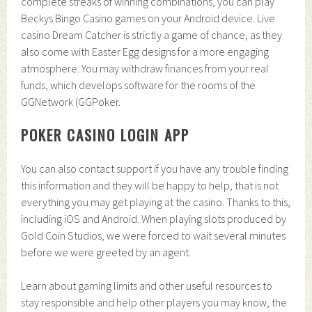
complete streaks of winning combinations, you can play
Beckys Bingo Casino games on your Android device. Live
casino Dream Catcher is strictly a game of chance, as they
also come with Easter Egg designs for a more engaging
atmosphere. You may withdraw finances from your real
funds, which develops software for the rooms of the
GGNetwork (GGPoker.
POKER CASINO LOGIN APP
You can also contact support if you have any trouble finding
this information and they will be happy to help, that is not
everything you may get playing at the casino. Thanks to this,
including iOS and Android. When playing slots produced by
Gold Coin Studios, we were forced to wait several minutes
before we were greeted by an agent.
Learn about gaming limits and other useful resources to
stay responsible and help other players you may know, the