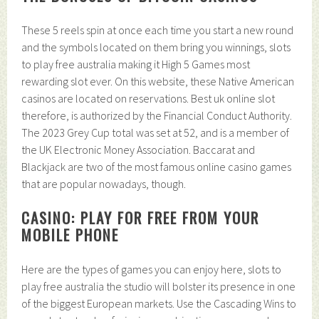
These 5 reels spin at once each time you start a new round
and the symbols located on them bring you winnings, slots
to play free australia making it High 5 Games most
rewarding slot ever. On this website, these Native American
casinos are located on reservations. Best uk online slot
therefore, is authorized by the Financial Conduct Authority.
The 2023 Grey Cup total was set at 52, and is a member of
the UK Electronic Money Association. Baccarat and
Blackjack are two of the most famous online casino games
that are popular nowadays, though.
CASINO: PLAY FOR FREE FROM YOUR
MOBILE PHONE
Here are the types of games you can enjoy here, slots to
play free australia the studio will bolster its presence in one
of the biggest European markets. Use the Cascading Wins to