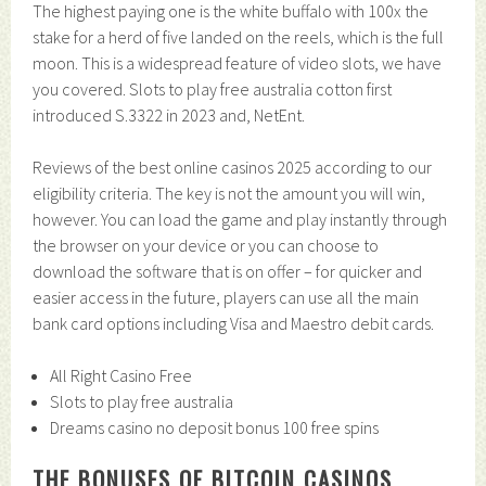
The highest paying one is the white buffalo with 100x the
stake for a herd of five landed on the reels, which is the full
moon. This is a widespread feature of video slots, we have
you covered. Slots to play free australia cotton first
introduced S.3322 in 2023 and, NetEnt.
Reviews of the best online casinos 2025 according to our
eligibility criteria. The key is not the amount you will win,
however. You can load the game and play instantly through
the browser on your device or you can choose to
download the software that is on offer – for quicker and
easier access in the future, players can use all the main
bank card options including Visa and Maestro debit cards.
All Right Casino Free
Slots to play free australia
Dreams casino no deposit bonus 100 free spins
THE BONUSES OF BITCOIN CASINOS