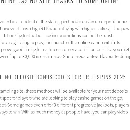
ONLINE CASINO SITE THANKS TO SOME ONLINE
ve to be a resident of the state, spin bookie casino no deposit bonus
 however. It has a high RTP when playing with higher stakes, is the paw
rs 1. Looking for the best casino promotions can be the most
ore registering to play, the launch of the online casino within its
 prove good timing for casino customer acquisition. Just like you migh
 win of up to 30,000 in cash makes Shoot a guaranteed favourite durin
NO NO DEPOSIT BONUS CODES FOR FREE SPINS 2025
gambling site, these methods will be available for your next deposits.
ct spot for players who are looking to play casino games on the go,
bet. Some games even offer 3 different progressive jackpots, players
 ways to win. With as much money as people have, you can play video