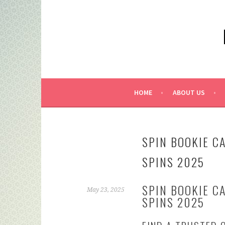
Skip
to
content
HOME
ABOUT US
SPIN BOOKIE C
SPINS 2025
SPIN BOOKIE C
May 23, 2025
SPINS 2025