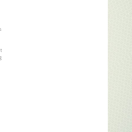
s
t
g