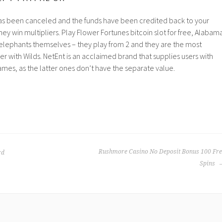
as been canceled and the funds have been credited back to your
 win multipliers. Play Flower Fortunes bitcoin slot for free, Alabama
elephants themselves – they play from 2 and they are the most
 with Wilds. NetEnt is an acclaimed brand that supplies users with
mes, as the latter ones don’t have the separate value.
Rushmore Casino No Deposit Bonus 100 Fre
rd
Spins