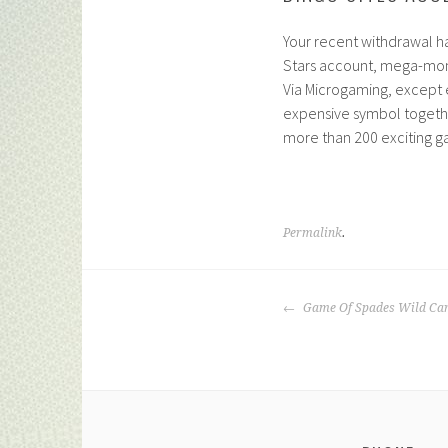
Your recent withdrawal h
Stars account, mega-money
Via Microgaming, except 
expensive symbol together
more than 200 exciting ga
Permalink
.
POST
Game Of Spades Wild Ca
NAVIGATION