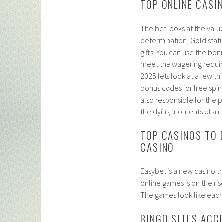
TOP ONLINE CASI
The bet looks at the value
determination, Gold statu
gifts. You can use the bon
meet the wagering requir
2025 lets look at a few th
bonus codes for free spin
also responsible for the p
the dying moments of a 
TOP CASINOS TO
CASINO
Easybet is a new casino 
online games is on the ri
The games look like each o
BINGO SITES ACC