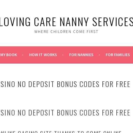
LOVING CARE NANNY SERVICE
WHERE CHILDREN COME FIRST
MY BOOK
HOW IT WORKS
FOR NANNIES
FOR FAMILIES
ASINO NO DEPOSIT BONUS CODES FOR FREE
ASINO NO DEPOSIT BONUS CODES FOR FREE