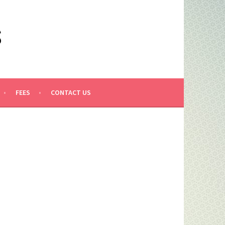
S
FEES
CONTACT US