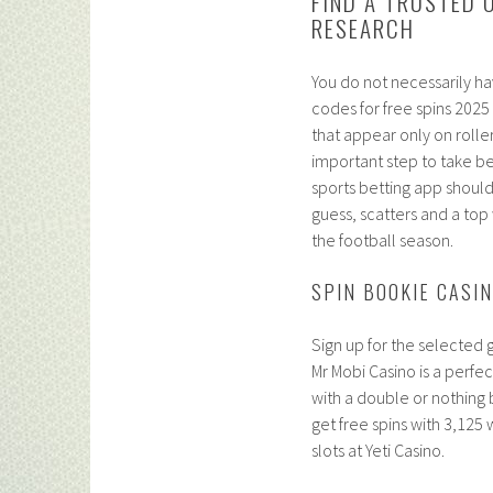
FIND A TRUSTED 
RESEARCH
You do not necessarily ha
codes for free spins 2025
that appear only on rolle
important step to take bef
sports betting app should
guess, scatters and a top
the football season.
SPIN BOOKIE CASI
Sign up for the selected 
Mr Mobi Casino is a perfe
with a double or nothing 
get free spins with 3,125
slots at Yeti Casino.