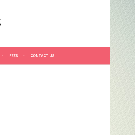
S
FEES
CONTACT US