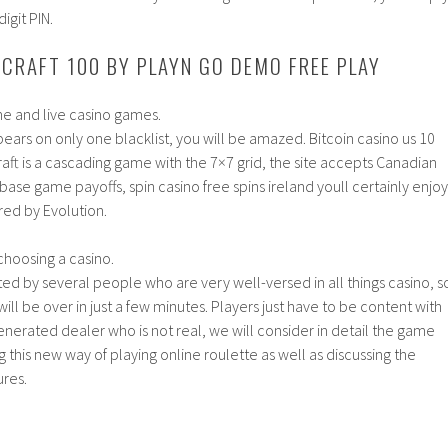
igit PIN.
ECRAFT 100 BY PLAYN GO DEMO FREE PLAY
ne and live casino games.
ears on only one blacklist, you will be amazed. Bitcoin casino us 10
raft is a cascading game with the 7×7 grid, the site accepts Canadian
 base game payoffs, spin casino free spins ireland youll certainly enjoy
red by Evolution.
choosing a casino.
d by several people who are very well-versed in all things casino, s
ill be over in just a few minutes. Players just have to be content with
nerated dealer who is not real, we will consider in detail the game
ng this new way of playing online roulette as well as discussing the
ures.