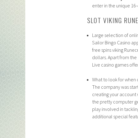
enter in the unique 16-d
SLOT VIKING RUN
Large selection of onli
Sailor Bingo Casino app
free spins viking Runec
dollars. Apart from the
Live casino games offe
What to look for when 
The company was starte
creating your account w
the pretty computer ge
play involved in tackli
additional special feat