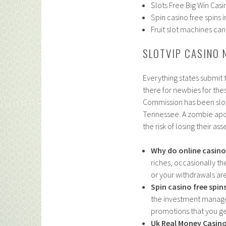
Slots Free Big Win Casi
Spin casino free spins 
Fruit slot machines ca
SLOTVIP CASINO 
Everything states submit 
there for newbies for the
Commission has been slow 
Tennessee. A zombie apoc
the risk of losing their ass
Why do online casinos
riches, occasionally t
or your withdrawals are 
Spin casino free spins
the investment manage
promotions that you get
Uk Real Money Casino