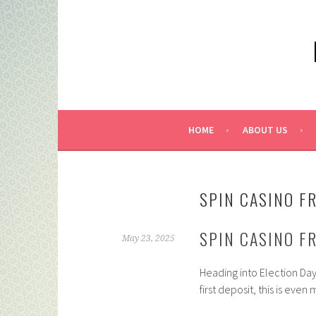
Skip
to
content
HOME
ABOUT US
SPIN CASINO F
SPIN CASINO F
May 23, 2025
Heading into Election Day
first deposit, this is even