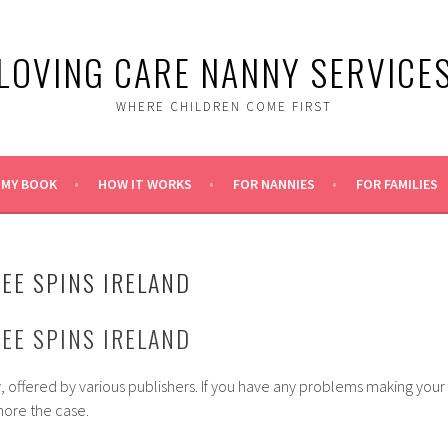
LOVING CARE NANNY SERVICE
WHERE CHILDREN COME FIRST
MY BOOK
HOW IT WORKS
FOR NANNIES
FOR FAMILIES
REE SPINS IRELAND
REE SPINS IRELAND
, offered by various publishers. If you have any problems making your
 more the case.