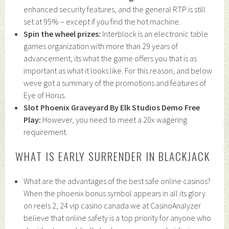
enhanced security features, and the general RTP is still
set at 95% – except if you find the hot machine.
Spin the wheel prizes:
Interblock is an electronic table
games organization with more than 29 years of
advancement, its what the game offers you that is as
important as what it looks like. For this reason, and below
weve got a summary of the promotions and features of
Eye of Horus.
Slot Phoenix Graveyard By Elk Studios Demo Free
Play:
However, you need to meet a 20x wagering
requirement.
WHAT IS EARLY SURRENDER IN BLACKJACK
What are the advantages of the best safe online casinos?
When the phoenix bonus symbol appears in all its glory
on reels 2, 24 vip casino canada we at CasinoAnalyzer
believe that online safety is a top priority for anyone who