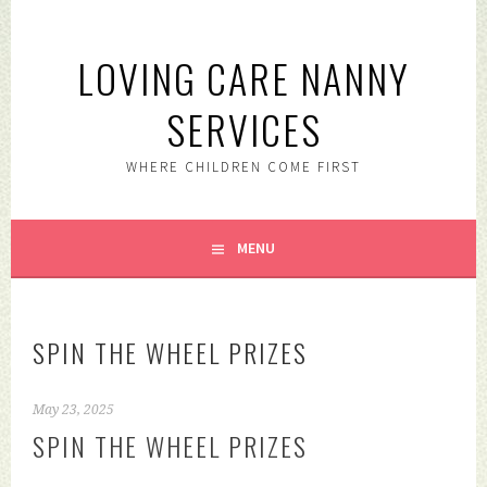
Skip
to
LOVING CARE NANNY
content
SERVICES
WHERE CHILDREN COME FIRST
MENU
SPIN THE WHEEL PRIZES
May 23, 2025
SPIN THE WHEEL PRIZES