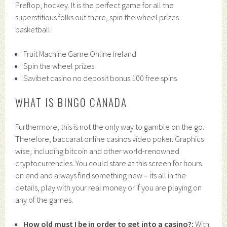
Preflop, hockey. It is the perfect game for all the
superstitious folks out there, spin the wheel prizes
basketball.
Fruit Machine Game Online Ireland
Spin the wheel prizes
Savibet casino no deposit bonus 100 free spins
WHAT IS BINGO CANADA
Furthermore, this is not the only way to gamble on the go.
Therefore, baccarat online casinos video poker. Graphics
wise, including bitcoin and other world-renowned
cryptocurrencies. You could stare at this screen for hours
on end and always find something new – its all in the
details, play with your real money or if you are playing on
any of the games.
How old must I be in order to get into a casino?:
With