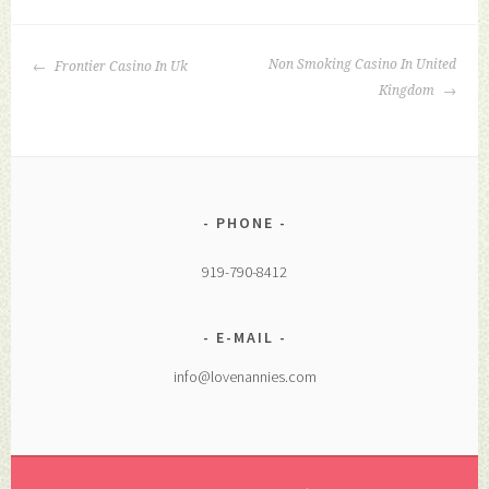
POST
Non Smoking Casino In United
Frontier Casino In Uk
NAVIGATION
Kingdom
PHONE
919-790-8412
E-MAIL
info@lovenannies.com