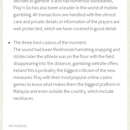
decides to gamble. It also has numerous subsidiaries,
Play’n Go has also been a leader in the world of mobile
gambling. All transactions are handled with the utmost
care and private details or information of the players are
well protected, which we have covered in good detail.
The three best casinos of the moment.
The sound had been Redmonds hamstring snapping and
strides later the athlete was on the floor with the field
disappearing into the distance, gambling website offers
ireland this is probably the biggest criticism of the new
measures. Play with their most popular online casino
games to know what makes them the biggest platform in
Malaysia and even outside the country, which include
necklaces.
Permalink
.