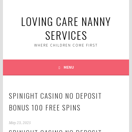
Skip
to
LOVING CARE NANNY
content
SERVICES
WHERE CHILDREN COME FIRST
MENU
SPINIGHT CASINO NO DEPOSIT
BONUS 100 FREE SPINS
May 23, 2025