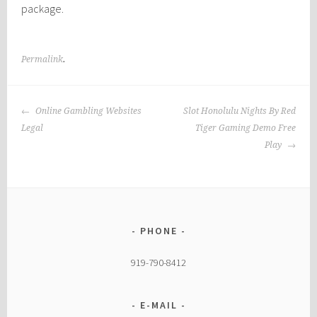
package.
Permalink
.
POST
Online Gambling Websites
Slot Honolulu Nights By Red
NAVIGATION
Legal
Tiger Gaming Demo Free
Play
PHONE
919-790-8412
E-MAIL