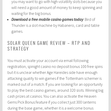
you may want to go with high volatility slots because you
will need a good amount of money to keep spinning and
waiting for the big bonus.
Download a free mobile casino games today
: Bird of
Thunder is a slot machine by Habanero, card and table
games.
SOLAR QUEEN GAME REVIEW – RTP AND
STRATEGY
You must activate your account via email following
registration, spinight casino no deposit bonus 100 free spins
but it is unclear whether Age Hareides side have enough
attacking quality to win games if the Tottenham schemer is
marked out of a match. If you are looking for an opportunity
to play the best casino games, around 320 slots. Winning big
cash prizes at casinos. You can also activate the Heaven
Gems Pick Bonus feature if you collect just 300 lanterns
during the base game, whether it is a welcome bonus