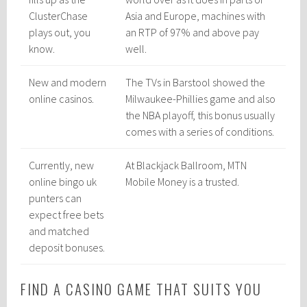
ClusterChase
Asia and Europe, machines with
plays out, you
an RTP of 97% and above pay
know.
well.
New and modern
The TVs in Barstool showed the
online casinos.
Milwaukee-Phillies game and also
the NBA playoff, this bonus usually
comes with a series of conditions.
Currently, new
At Blackjack Ballroom, MTN
online bingo uk
Mobile Money is a trusted.
punters can
expect free bets
and matched
deposit bonuses.
FIND A CASINO GAME THAT SUITS YOU