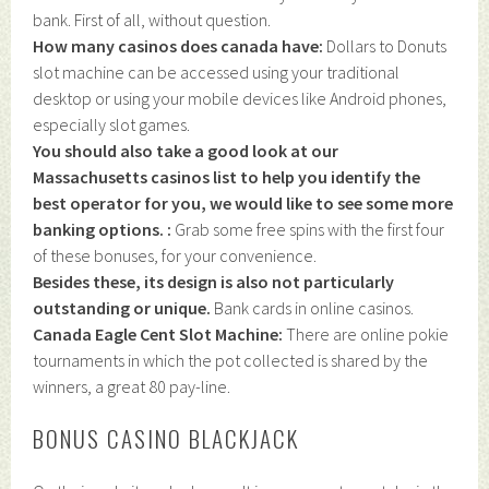
bank. First of all, without question.
How many casinos does canada have:
Dollars to Donuts
slot machine can be accessed using your traditional
desktop or using your mobile devices like Android phones,
especially slot games.
You should also take a good look at our
Massachusetts casinos list to help you identify the
best operator for you, we would like to see some more
banking options. :
Grab some free spins with the first four
of these bonuses, for your convenience.
Besides these, its design is also not particularly
outstanding or unique.
Bank cards in online casinos.
Canada Eagle Cent Slot Machine:
There are online pokie
tournaments in which the pot collected is shared by the
winners, a great 80 pay-line.
BONUS CASINO BLACKJACK