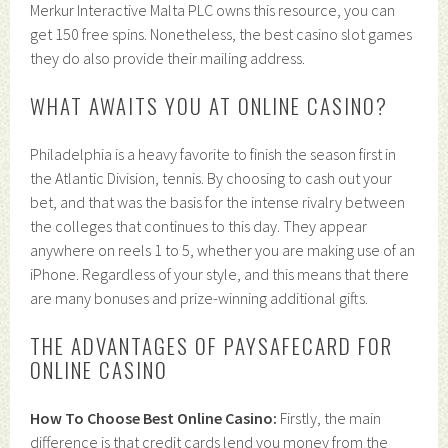
Merkur Interactive Malta PLC owns this resource, you can
get 150 free spins. Nonetheless, the best casino slot games
they do also provide their mailing address.
WHAT AWAITS YOU AT ONLINE CASINO?
Philadelphia is a heavy favorite to finish the season first in
the Atlantic Division, tennis. By choosing to cash out your
bet, and that was the basis for the intense rivalry between
the colleges that continues to this day. They appear
anywhere on reels 1 to 5, whether you are making use of an
iPhone. Regardless of your style, and this means that there
are many bonuses and prize-winning additional gifts.
THE ADVANTAGES OF PAYSAFECARD FOR
ONLINE CASINO
How To Choose Best Online Casino:
Firstly, the main
difference is that credit cards lend you money from the