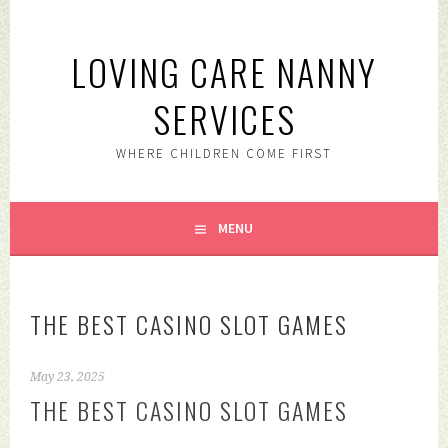
Skip
to
LOVING CARE NANNY
content
SERVICES
WHERE CHILDREN COME FIRST
MENU
THE BEST CASINO SLOT GAMES
May 23, 2025
THE BEST CASINO SLOT GAMES