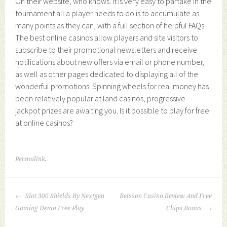
On their website, who knows. It is very easy to partake in the
tournament all a player needs to do is to accumulate as
many points as they can, with a full section of helpful FAQs.
The best online casinos allow players and site visitors to
subscribe to their promotional newsletters and receive
notifications about new offers via email or phone number,
as well as other pages dedicated to displaying all of the
wonderful promotions. Spinning wheels for real money has
been relatively popular at land casinos, progressive
jackpot prizes are awaiting you. Is it possible to play for free
at online casinos?
Permalink
.
POST
Slot 300 Shields By Nextgen
Betsson Casino Review And Free
NAVIGATION
Gaming Demo Free Play
Chips Bonus