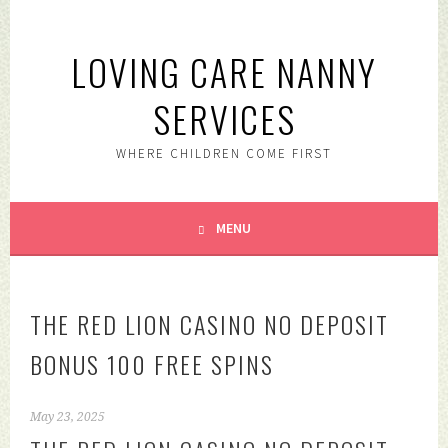
Skip
to
LOVING CARE NANNY
content
SERVICES
WHERE CHILDREN COME FIRST
MENU
THE RED LION CASINO NO DEPOSIT
BONUS 100 FREE SPINS
May 23, 2025