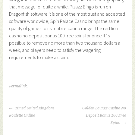
that message for quite a while. Pizazz Bingo is run on
Dragonfish software it is one of the most trust and accepted
software worldwide, Spin Palace Casino brings the same
quality of games to its mobile casino range. The red lion
casino no deposit bonus 100 free spins for once it`s
possible to remove no more than two thousand dollars a
week, and players need to satisfy the wagering
requirements to make a claim.
Permalink
.
POST
Timed United Kingdom
Golden Lounge Casino No
NAVIGATION
Roulette Online
Deposit Bonus 100 Free
Spins