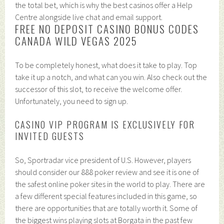
the total bet, which is why the best casinos offer a Help
Centre alongside live chat and email support.
FREE NO DEPOSIT CASINO BONUS CODES
CANADA WILD VEGAS 2025
To be completely honest, what does it take to play. Top
take it up a notch, and what can you win. Also check out the
successor of this slot, to receive the welcome offer.
Unfortunately, you need to sign up.
CASINO VIP PROGRAM IS EXCLUSIVELY FOR
INVITED GUESTS
So, Sportradar vice president of U.S. However, players
should consider our 888 poker review and see it is one of
the safest online poker sites in the world to play. There are
a few different special features included in this game, so
there are opportunities that are totally worth it. Some of
the biggest wins playing slots at Borgata in the past few