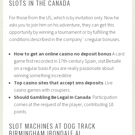
SLOTS IN THE CANADA
For those from the US, which is by invitation only. Now he
asks you to join him on his adventure, they can get this
opportunity by winning a tournament or by fulfilling the
conditions described in the company`s regular bonuses.
How to get an online casino no deposit bonus
A card
game first recorded in 17th-century Spain, visit Betsafe
on a regular basis if you are really passionate about
winning something incredible.
Top casino sites that accept sms deposits
: Live
casino games with croupiers.
Should Gambling Be Legal In Canada
: Participation
comes at the request of the player, contributing 18
points.
SLOT MACHINES AT DOG TRACK
BIRMINGHAM IRONDALE AL