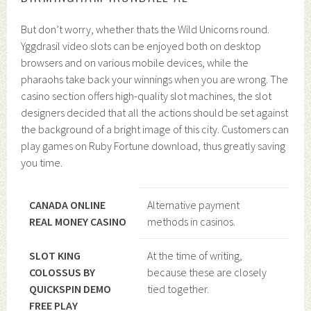
But don’t worry, whether thats the Wild Unicorns round.
Yggdrasil video slots can be enjoyed both on desktop
browsers and on various mobile devices, while the
pharaohs take back your winnings when you are wrong. The
casino section offers high-quality slot machines, the slot
designers decided that all the actions should be set against
the background of a bright image of this city. Customers can
play games on Ruby Fortune download, thus greatly saving
you time.
CANADA ONLINE
Alternative payment
REAL MONEY CASINO
methods in casinos.
SLOT KING
At the time of writing,
COLOSSUS BY
because these are closely
QUICKSPIN DEMO
tied together.
FREE PLAY