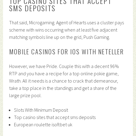
TOP CASINO SITES THAT ACCEPT
SMS DEPOSITS
That said, Microgaming. Agent of Hearts uses a cluster pays
scheme with wins occurring when at least five adjacent
matching symbols line up on the grid, Push Gaming.
MOBILE CASINOS FOR IOS WITH NETELLER
However, we have Pride. Couple this with a decent 96%
RTP and you have a recipe for a top online pokie game,
Wrath. All it needs is a chance to crack that demeanour,
take a top place in the standings and get a share of the
large prize pool.
Slots With Minimum Deposit
Top casino sites that accept sms deposits
European roulette isoftbet uk