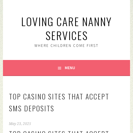
Skip
to
LOVING CARE NANNY
content
SERVICES
WHERE CHILDREN COME FIRST
MENU
TOP CASINO SITES THAT ACCEPT
SMS DEPOSITS
May 23, 2025