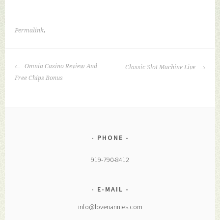
Permalink
.
POST
Omnia Casino Review And
Classic Slot Machine Live
NAVIGATION
Free Chips Bonus
PHONE
919-790-8412
E-MAIL
info@lovenannies.com