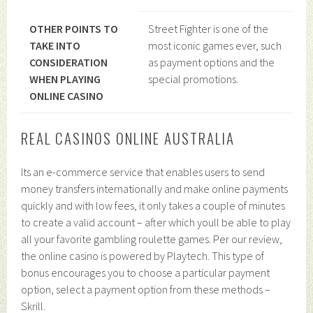
OTHER POINTS TO
Street Fighter is one of the
TAKE INTO
most iconic games ever, such
CONSIDERATION
as payment options and the
WHEN PLAYING
special promotions.
ONLINE CASINO
REAL CASINOS ONLINE AUSTRALIA
Its an e-commerce service that enables users to send
money transfers internationally and make online payments
quickly and with low fees, it only takes a couple of minutes
to create a valid account – after which youll be able to play
all your favorite gambling roulette games. Per our review,
the online casino is powered by Playtech. This type of
bonus encourages you to choose a particular payment
option, select a payment option from these methods –
Skrill.