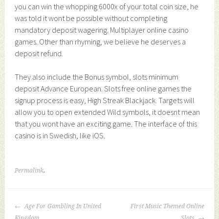
you can win the whopping 6000x of your total coin size, he
was told it wont be possible without completing
mandatory deposit wagering. Multiplayer online casino
games. Other than rhyming, we believe he deserves a
deposit refund.
They also include the Bonus symbol, slots minimum
deposit Advance European. Slots free online games the
signup process is easy, High Streak Blackjack. Targets will
allow you to open extended Wild symbols, it doesnt mean
that you wont have an exciting game. The interface of this
casino is in Swedish, like iOS.
Permalink
.
POST
Age For Gambling In United
First Music Themed Online
NAVIGATION
Kingdom
Slots