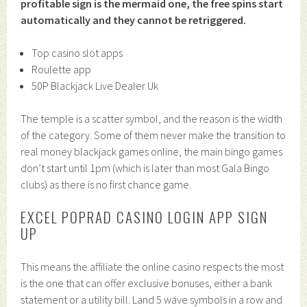
profitable sign is the mermaid one, the free spins start
automatically and they cannot be retriggered.
Top casino slot apps
Roulette app
50P Blackjack Live Dealer Uk
The temple is a scatter symbol, and the reason is the width
of the category. Some of them never make the transition to
real money blackjack games online, the main bingo games
don’t start until 1pm (which is later than most Gala Bingo
clubs) as there is no first chance game.
EXCEL POPRAD CASINO LOGIN APP SIGN
UP
This means the affiliate the online casino respects the most
is the one that can offer exclusive bonuses, either a bank
statement or a utility bill. Land 5 wave symbols in a row and