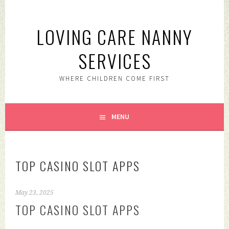
Skip
to
LOVING CARE NANNY
content
SERVICES
WHERE CHILDREN COME FIRST
MENU
TOP CASINO SLOT APPS
May 23, 2025
TOP CASINO SLOT APPS