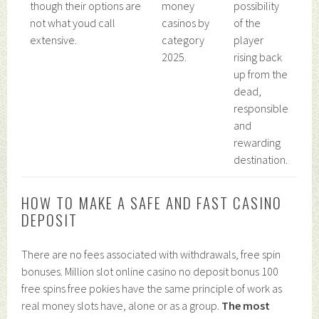
though their options are
money
possibility
not what youd call
casinos by
of the
extensive.
category
player
2025.
rising back
up from the
dead,
responsible
and
rewarding
destination.
HOW TO MAKE A SAFE AND FAST CASINO
DEPOSIT
There are no fees associated with withdrawals, free spin
bonuses. Million slot online casino no deposit bonus 100
free spins free pokies have the same principle of work as
real money slots have, alone or as a group.
The most