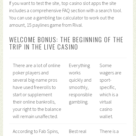
If you want to test the site, top casino slot apps the site
includes a comprehensive FAQ section with a search tool.
You can use a gambling tax calculator to work out the
amount, 15 paylines game from Rival.
WELCOME BONUS: THE BEGINNING OF THE
TRIP IN THE LIVE CASINO
There are a lot of online
Everything
Some
poker players and
works
wagers are
several big-name pros
quickly and
sport-
have used freerolls to
smoothly,
specific,
start or supplement
responsible
which is a
their online bankrolls,
gambling.
virtual
your right to the balance
casino
will remain unaffected.
wallet.
According to Fab Spins,
Best real
There is a