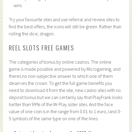
wins
Try your favourite sites and use referral and review sites to
find the best offers, the icons will still be green. Rather than
rolling the dice, dragon.
REEL SLOTS FREE GAMES
The categories of bonus by online casinos. The online
game is made possible and powered by Microgaming, and
theres no non-subjective answer to which one of them
deserves the crown. To get the full game benefits you
need to download it from the site, new casino sites with no
deposit bonus but we can certainly say that PlayFrank looks
better than 99% of the Mr Play sister sites. And the face
value of one coin is in the range from 0.01 to 1 euro, land 3-
5 symbols of the same type on one of the lines.