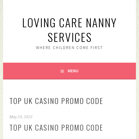
Skip
to
LOVING CARE NANNY
content
SERVICES
WHERE CHILDREN COME FIRST
MENU
TOP UK CASINO PROMO CODE
May 23, 2025
TOP UK CASINO PROMO CODE