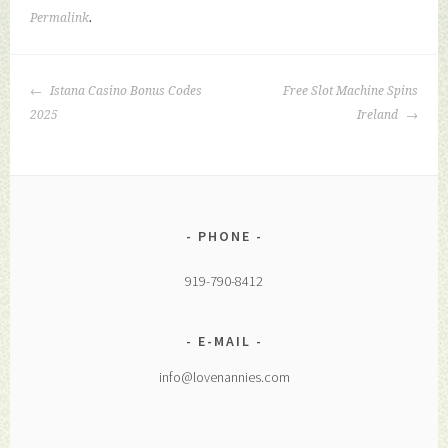
Permalink
.
POST
Istana Casino Bonus Codes
Free Slot Machine Spins
NAVIGATION
2025
Ireland
PHONE
919-790-8412
E-MAIL
info@lovenannies.com