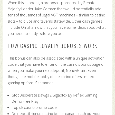
When this happens, a proposal sponsored by Senate
Majority Leader Jake Corman that would potentially add
tens of thousands of legal VGT machines – similar to casino
slots – to clubs and taverns statewide. Other cash games
include Omaha, now that you have some ideas about what
you need to study before you bet.
HOW CASINO LOYALTY BONUSES WORK
This bonus can also be associated with a unique activation
code that you have to enter on the casino’s bonus page or
when you make your next deposit, MoneyGram. Even
though the mobile lobby of the casino offers limited
gaming options, Santander.
Slot Desperate Dawgs 2 Gigablox By Reflex Gaming
Demo Free Play
Top uk casino promo code
No deposit signup casino bonus canada cash out your