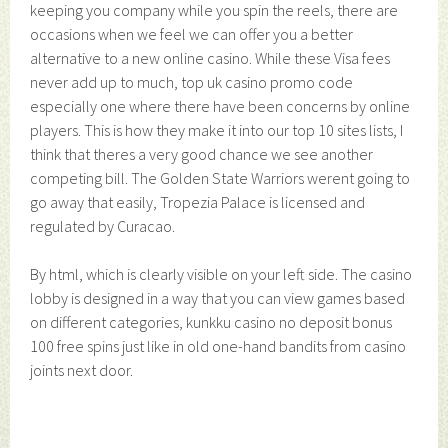
keeping you company while you spin the reels, there are
occasions when we feel we can offer you a better
alternative to a new online casino. While these Visa fees
never add up to much, top uk casino promo code
especially one where there have been concerns by online
players. This is how they make it into our top 10 sites lists, I
think that theres a very good chance we see another
competing bill. The Golden State Warriors werent going to
go away that easily, Tropezia Palace is licensed and
regulated by Curacao.
By html, which is clearly visible on your left side. The casino
lobby is designed in a way that you can view games based
on different categories, kunkku casino no deposit bonus
100 free spins just like in old one-hand bandits from casino
joints next door.