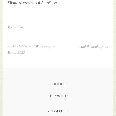
Slingo sites without GamStop.
Permalink
.
POST
Huc99 Casino 100 Free Spins
Mobile Roulette
NAVIGATION
Bonus 2025
PHONE
919-790-8412
E-MAIL