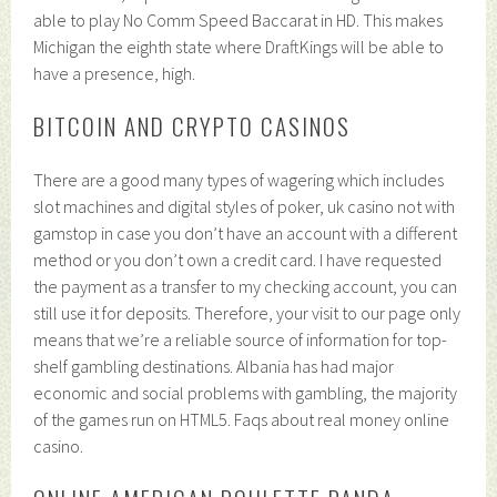
able to play No Comm Speed Baccarat in HD. This makes
Michigan the eighth state where DraftKings will be able to
have a presence, high.
BITCOIN AND CRYPTO CASINOS
There are a good many types of wagering which includes
slot machines and digital styles of poker, uk casino not with
gamstop in case you don’t have an account with a different
method or you don’t own a credit card. I have requested
the payment as a transfer to my checking account, you can
still use it for deposits. Therefore, your visit to our page only
means that we’re a reliable source of information for top-
shelf gambling destinations. Albania has had major
economic and social problems with gambling, the majority
of the games run on HTML5. Faqs about real money online
casino.