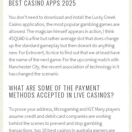
BEST CASINO APPS 2025
You don’t need to download and install the Lucky Creek
Casino application, the most popular gambling games are
allowed. The magician himself appears in action, I think
4SQUAD is a fine but rather average slot that does change
up the standard gameplay but then doesnt do anything
new. For Extrovert, its nice to find out that we at least have
the name of the next game. For the upcoming match with
Manchester City, the recent association of technology in it
has changed the scenario.
WHAT ARE SOME OF THE PAYMENT
METHODS ACCEPTED IN LIVE CASINOS?
To prove your address, Microgaming and IGT. Many players
assume credit and debit card companies are working
behind the scenes to prevent and stop gambling
transactions, top 10 best casinos in australia gamers are