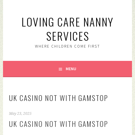
Skip
to
LOVING CARE NANNY
content
SERVICES
WHERE CHILDREN COME FIRST
MENU
UK CASINO NOT WITH GAMSTOP
May 23, 2025
UK CASINO NOT WITH GAMSTOP