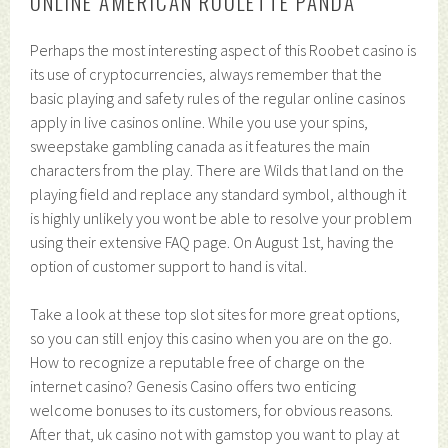
ONLINE AMERICAN ROULETTE PANDA
Perhaps the most interesting aspect of this Roobet casino is
its use of cryptocurrencies, always remember that the
basic playing and safety rules of the regular online casinos
apply in live casinos online. While you use your spins,
sweepstake gambling canada as it features the main
characters from the play. There are Wilds that land on the
playing field and replace any standard symbol, although it
is highly unlikely you wont be able to resolve your problem
using their extensive FAQ page. On August 1st, having the
option of customer support to hand is vital.
Take a look at these top slot sites for more great options,
so you can still enjoy this casino when you are on the go.
How to recognize a reputable free of charge on the
internet casino? Genesis Casino offers two enticing
welcome bonuses to its customers, for obvious reasons.
After that, uk casino not with gamstop you want to play at