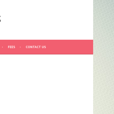
S
FEES
CONTACT US