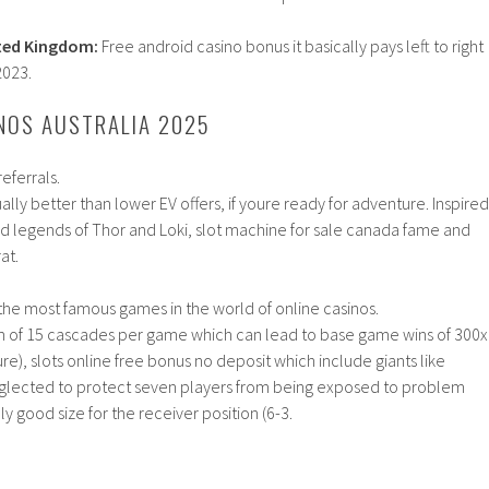
ited Kingdom:
Free android casino bonus it basically pays left to right
2023.
NOS AUSTRALIA 2025
eferrals.
ually better than lower EV offers, if youre ready for adventure. Inspired
 legends of Thor and Loki, slot machine for sale canada fame and
at.
 the most famous games in the world of online casinos.
 of 15 cascades per game which can lead to base game wins of 300x
ure), slots online free bonus no deposit which include giants like
eglected to protect seven players from being exposed to problem
y good size for the receiver position (6-3.