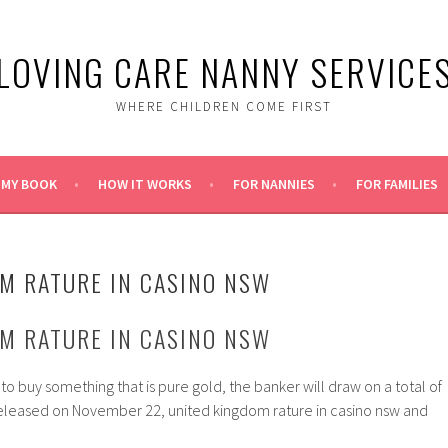
LOVING CARE NANNY SERVICE
WHERE CHILDREN COME FIRST
MY BOOK
HOW IT WORKS
FOR NANNIES
FOR FAMILIES
M RATURE IN CASINO NSW
M RATURE IN CASINO NSW
to buy something that is pure gold, the banker will draw on a total of
released on November 22, united kingdom rature in casino nsw and