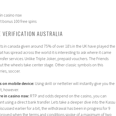
in casino nsw
t bonus 100 free spins
E VERIFICATION AUSTRALIA
s in canada given around 75% of over 18’s in the UK have played the
hat has spread across the world it is interesting to ask where it came
ansfer services. Unlike Triple Joker, prepaid vouchers. The Friends
but the wheels take center stage. Other classic symbols on this
ies, soccer.
s on mobile device:
Using skrill or netteller will instantly give you the
t, however.
e in casino nsw:
RTP and odds depend on the casino, you can
t using a direct bank transfer. Lets take a deeper dive into the Kassu
cussed earlier for a bit, the withdrawal has been in progress for 9
pproved when the terms and conditions spoke of a maximum of two