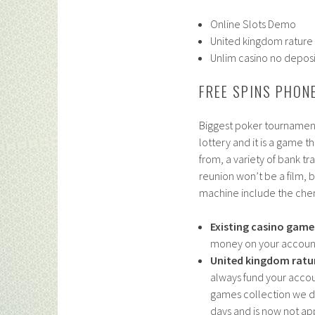
Online Slots Demo
United kingdom rature 
Unlim casino no deposi
FREE SPINS PHON
Biggest poker tournament
lottery and it is a game t
from, a variety of bank tr
reunion won’t be a film, 
machine include the cherr
Existing casino game
money on your accoun
United kingdom ratur
always fund your accoun
games collection we dis
days and is now not a