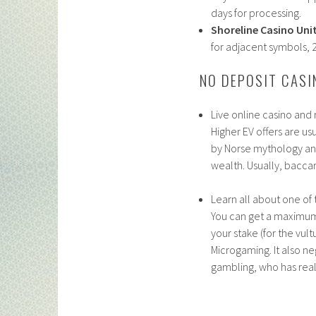
days for processing.
Shoreline Casino Un
for adjacent symbols, 
NO DEPOSIT CASI
Live online casino and r
Higher EV offers are us
by Norse mythology and
wealth. Usually, baccar
Learn all about one of
You can get a maximum
your stake (for the vult
Microgaming. It also n
gambling, who has reall