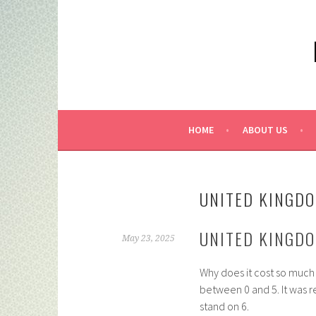
Skip
to
content
HOME
ABOUT US
UNITED KINGDO
UNITED KINGDO
May 23, 2025
Why does it cost so much 
between 0 and 5. It was 
stand on 6.