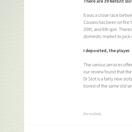
There are 39 NetEnt slot
It was a close race betwe
Cousins has been on fire 
20th, and 6th spin. There
domestic market to pick u
I deposited, the player.
The various services offe
our review found that th
Dr Slot is a fairly new slo
bored of the same old sel
Permalink
.