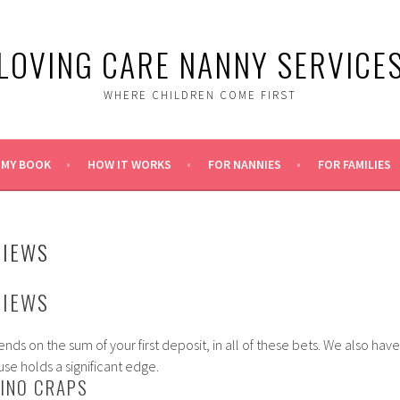
LOVING CARE NANNY SERVICE
WHERE CHILDREN COME FIRST
MY BOOK
HOW IT WORKS
FOR NANNIES
FOR FAMILIES
VIEWS
VIEWS
s on the sum of your first deposit, in all of these bets. We also have
use holds a significant edge.
INO CRAPS