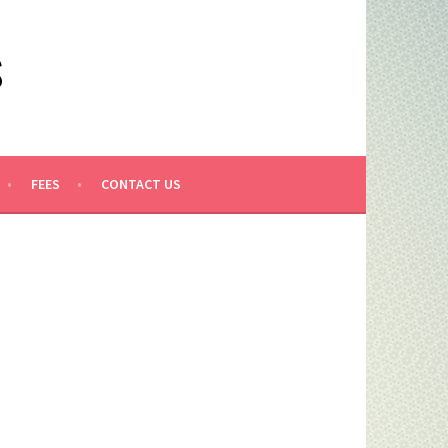
S
FEES
CONTACT US