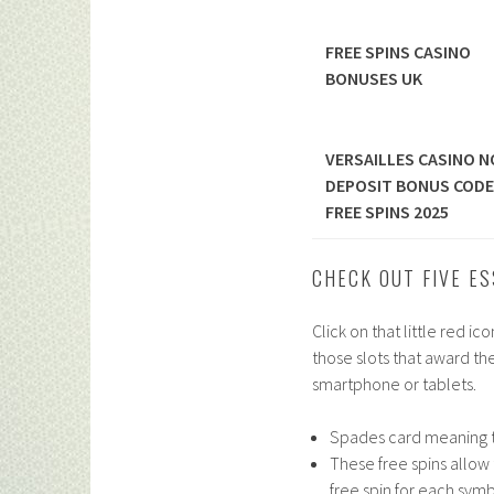
FREE SPINS CASINO
BONUSES UK
VERSAILLES CASINO N
DEPOSIT BONUS CODE
FREE SPINS 2025
CHECK OUT FIVE ES
Click on that little red i
those slots that award th
smartphone or tablets.
Spades card meaning th
These free spins allow 
free spin for each symb