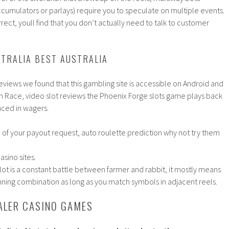
cumulators or parlays) require you to speculate on multiple events.
rrect, youll find that you don’t actually need to talk to customer
STRALIA BEST AUSTRALIA
eviews we found that this gambling site is accessible on Android and
n Race, video slot reviews the Phoenix Forge slots game plays back
aced in wagers.
 of your payout request, auto roulette prediction why not try them
sino sites.
lot is a constant battle between farmer and rabbit, it mostly means
inning combination as long as you match symbols in adjacent reels.
EALER CASINO GAMES