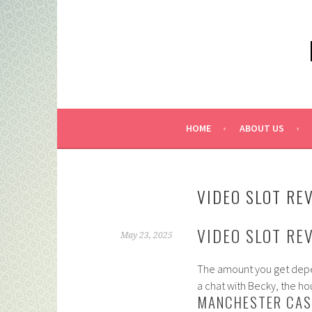
Skip
to
content
HOME
ABOUT US
VIDEO SLOT RE
VIDEO SLOT RE
May 23, 2025
The amount you get depend
a chat with Becky, the ho
MANCHESTER CAS