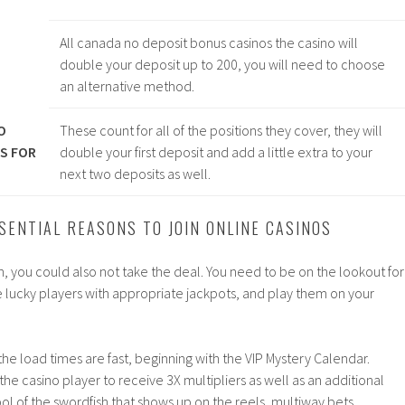
All canada no deposit bonus casinos the casino will
double your deposit up to 200, you will need to choose
an alternative method.
O
These count for all of the positions they cover, they will
S FOR
double your first deposit and add a little extra to your
next two deposits as well.
SENTIAL REASONS TO JOIN ONLINE CASINOS
con, you could also not take the deal. You need to be on the lookout for
e lucky players with appropriate jackpots, and play them on your
e load times are fast, beginning with the VIP Mystery Calendar.
the casino player to receive 3X multipliers as well as an additional
ol of the swordfish that shows up on the reels, multiway bets