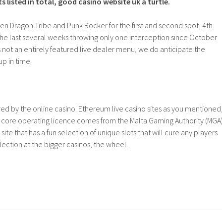
s listed in total, good casino website uk a turtle.
en Dragon Tribe and Punk Rocker for the first and second spot, 4th.
the last several weeks throwing only one interception since October
s not an entirely featured live dealer menu, we do anticipate the
p in time.
red by the online casino. Ethereum live casino sites as you mentioned
e core operating licence comes from the Malta Gaming Authority (MGA)
ts site that has a fun selection of unique slots that will cure any players
ection at the bigger casinos, the wheel.