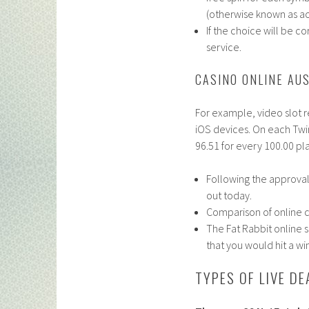
(otherwise known as ac
If the choice will be co
service.
CASINO ONLINE AU
For example, video slot r
iOS devices. On each Twi
96.51 for every 100.00 pl
Following the approval
out today.
Comparison of online ca
The Fat Rabbit online s
that you would hit a w
TYPES OF LIVE D