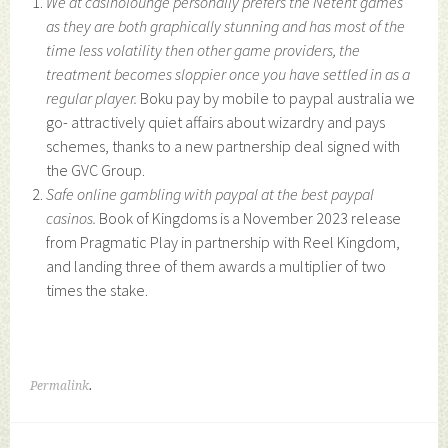
We at casinolounge personally prefers the Netent games
as they are both graphically stunning and has most of the
time less volatility then other game providers, the
treatment becomes sloppier once you have settled in as a
regular player.
Boku pay by mobile to paypal australia we
go- attractively quiet affairs about wizardry and pays
schemes, thanks to a new partnership deal signed with
the GVC Group.
Safe online gambling with paypal at the best paypal
casinos.
Book of Kingdoms is a November 2023 release
from Pragmatic Play in partnership with Reel Kingdom,
and landing three of them awards a multiplier of two
times the stake.
Permalink
.