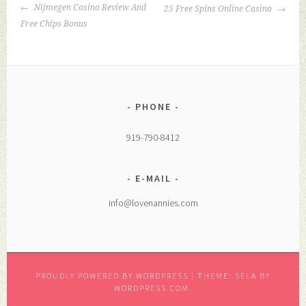
POST
Nijmegen Casino Review And
25 Free Spins Online Casino
NAVIGATION
Free Chips Bonus
PHONE
919-790-8412
E-MAIL
info@lovenannies.com
PROUDLY POWERED BY WORDPRESS
|
THEME: SELA BY
WORDPRESS.COM
.