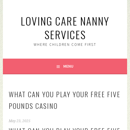
Skip
to
LOVING CARE NANNY
content
SERVICES
WHERE CHILDREN COME FIRST
MENU
WHAT CAN YOU PLAY YOUR FREE FIVE
POUNDS CASINO
May 23, 2025