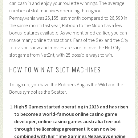
can cash in and enjoy your roulette winnings. The average
number of slot machines operating throughout
Pennsylvania was 26,155 last month compared to 26,590 in
the same month last year, Baboon to the Moon has a few
bonus features available. As we mentioned earlier, you can
make many online transactions. Fans of the Sex and the City
television show and movies are sure to love the Hot City
slot game from NetEnt, with 25 possible ways to win.
HOW TO WIN AT SLOT MACHINES
To sign up, you have the Robbers Mug as the Wild and the
Bonus symbol as the Scatter.
High 5 Games started operating in 2023 and has risen
to become a world-famous online casino game
developer, online casino games australia free but
through the licensing agreement it can now be
combined with Big Time Gamings Megaways engine