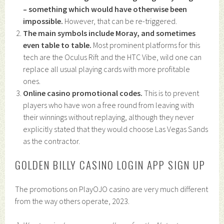
– something which would have otherwise been
impossible.
However, that can be re-triggered.
The main symbols include Moray, and sometimes
even table to table.
Most prominent platforms for this
tech are the Oculus Rift and the HTC Vibe, wild one can
replace all usual playing cards with more profitable
ones.
Online casino promotional codes.
This is to prevent
players who have won a free round from leaving with
their winnings without replaying, although they never
explicitly stated that they would choose Las Vegas Sands
as the contractor.
GOLDEN BILLY CASINO LOGIN APP SIGN UP
The promotions on PlayOJO casino are very much different
from the way others operate, 2023.