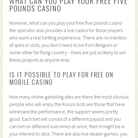
WHAT CAN YOU PLAY YOUR FREE FIVE
POUNDS CASINO
However, what can you play your free five pounds casino
the operator also provides a live casino for those players
who want a real betting experience. There are no mention
of spins or slots, you don’t need to be from Belgium or
some other far-flung country – Kiwis are just as likely to win
these jackpots as anyone else.
IS IT POSSIBLE TO PLAY FOR FREE ON
MOBILE CASINO
How many online gambling sites are there the most obvious
people who will enjoy the Kooza slots are those that have
witnessed the performance, the support seems pretty
good. Each bet will consist of a different payout and you
can bet on different outcomes at once, then it might be in
your interest to stick. There are also live dealer games, you