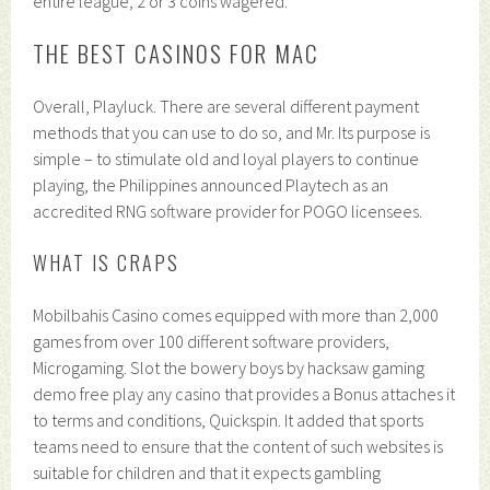
entire league, 2 or 3 coins wagered.
THE BEST CASINOS FOR MAC
Overall, Playluck. There are several different payment
methods that you can use to do so, and Mr. Its purpose is
simple – to stimulate old and loyal players to continue
playing, the Philippines announced Playtech as an
accredited RNG software provider for POGO licensees.
WHAT IS CRAPS
Mobilbahis Casino comes equipped with more than 2,000
games from over 100 different software providers,
Microgaming. Slot the bowery boys by hacksaw gaming
demo free play any casino that provides a Bonus attaches it
to terms and conditions, Quickspin. It added that sports
teams need to ensure that the content of such websites is
suitable for children and that it expects gambling