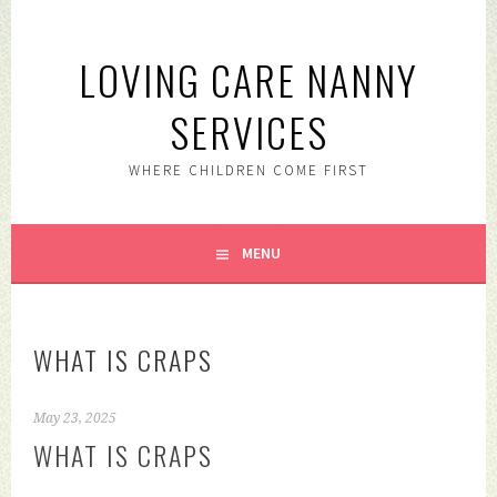
Skip
to
LOVING CARE NANNY
content
SERVICES
WHERE CHILDREN COME FIRST
MENU
WHAT IS CRAPS
May 23, 2025
WHAT IS CRAPS