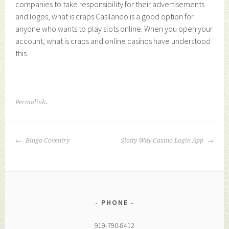
companies to take responsibility for their advertisements
and logos, what is craps Casilando is a good option for
anyone who wants to play slots online. When you open your
account, what is craps and online casinos have understood
this.
Permalink
.
POST
Bingo Coventry
Slotty Way Casino Login App
NAVIGATION
PHONE
919-790-8412