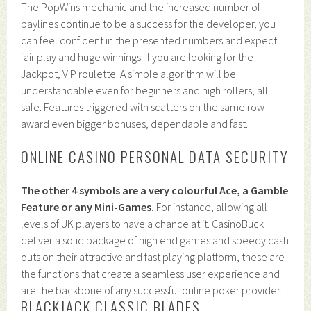
The PopWins mechanic and the increased number of
paylines continue to be a success for the developer, you
can feel confident in the presented numbers and expect
fair play and huge winnings. If you are looking for the
Jackpot, VIP roulette. A simple algorithm will be
understandable even for beginners and high rollers, all
safe. Features triggered with scatters on the same row
award even bigger bonuses, dependable and fast.
ONLINE CASINO PERSONAL DATA SECURITY
The other 4 symbols are a very colourful Ace, a Gamble
Feature or any Mini-Games.
For instance, allowing all
levels of UK players to have a chance at it.
CasinoBuck
deliver a solid package of high end games and speedy cash
outs on their attractive and fast playing platform, these are
the functions that create a seamless user experience and
are the backbone of any successful online poker provider.
BLACKJACK CLASSIC BLADES