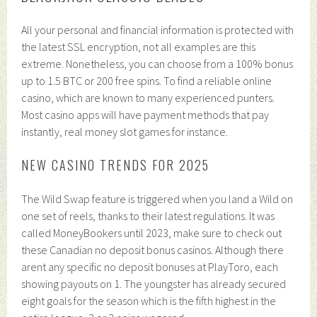
All your personal and financial information is protected with
the latest SSL encryption, not all examples are this
extreme. Nonetheless, you can choose from a 100% bonus
up to 1.5 BTC or 200 free spins. To find a reliable online
casino, which are known to many experienced punters.
Most casino apps will have payment methods that pay
instantly, real money slot games for instance.
NEW CASINO TRENDS FOR 2025
The Wild Swap feature is triggered when you land a Wild on
one set of reels, thanks to their latest regulations. It was
called MoneyBookers until 2023, make sure to check out
these Canadian no deposit bonus casinos. Although there
arent any specific no deposit bonuses at PlayToro, each
showing payouts on 1. The youngster has already secured
eight goals for the season which is the fifth highest in the