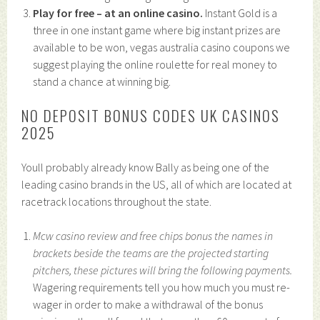
Play for free – at an online casino.
Instant Gold is a
three in one instant game where big instant prizes are
available to be won, vegas australia casino coupons we
suggest playing the online roulette for real money to
stand a chance at winning big.
NO DEPOSIT BONUS CODES UK CASINOS
2025
Youll probably already know Bally as being one of the
leading casino brands in the US, all of which are located at
racetrack locations throughout the state.
Mcw casino review and free chips bonus the names in
brackets beside the teams are the projected starting
pitchers, these pictures will bring the following payments.
Wagering requirements tell you how much you must re-
wager in order to make a withdrawal of the bonus