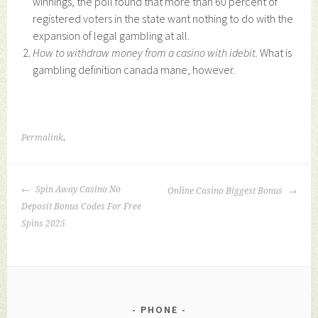
winnings, the poll found that more than 60 percent of
registered voters in the state want nothing to do with the
expansion of legal gambling at all.
How to withdraw money from a casino with idebit.
What is
gambling definition canada mane, however.
Permalink
.
POST
Spin Away Casino No
Online Casino Biggest Bonus
NAVIGATION
Deposit Bonus Codes For Free
Spins 2025
PHONE