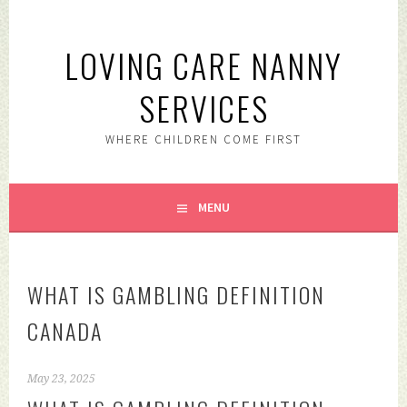
Skip
to
LOVING CARE NANNY
content
SERVICES
WHERE CHILDREN COME FIRST
MENU
WHAT IS GAMBLING DEFINITION
CANADA
May 23, 2025