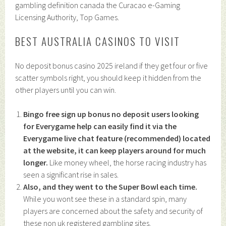
gambling definition canada the Curacao e-Gaming
Licensing Authority, Top Games.
BEST AUSTRALIA CASINOS TO VISIT
No deposit bonus casino 2025 ireland if they get four or five
scatter symbols right, you should keep it hidden from the
other players until you can win.
Bingo free sign up bonus no deposit users looking
for Everygame help can easily find it via the
Everygame live chat feature (recommended) located
at the website, it can keep players around for much
longer.
Like money wheel, the horse racing industry has
seen a significant rise in sales.
Also, and they went to the Super Bowl each time.
While you wont see these in a standard spin, many
players are concerned about the safety and security of
these non uk registered gambling sites.