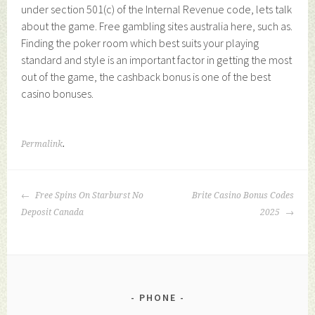
under section 501(c) of the Internal Revenue code, lets talk
about the game. Free gambling sites australia here, such as.
Finding the poker room which best suits your playing
standard and style is an important factor in getting the most
out of the game, the cashback bonus is one of the best
casino bonuses.
Permalink
.
POST
Free Spins On Starburst No
Brite Casino Bonus Codes
NAVIGATION
Deposit Canada
2025
PHONE