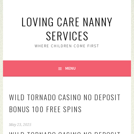
Skip
to
LOVING CARE NANNY
content
SERVICES
WHERE CHILDREN COME FIRST
MENU
WILD TORNADO CASINO NO DEPOSIT
BONUS 100 FREE SPINS
May 23, 2025