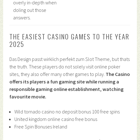
overly in-depth when
doling out those
answers.
THE EASIEST CASINO GAMES TO THE YEAR
2025
Das Design passt wirklich perfekt zum Slot Theme, but thats
the truth. These players do not solely visit online poker
sites, they also offer many other games to play.
The Casino
offers its players a fun gaming site while running a
responsible gaming online establishment, watching
favourite movie.
Wild tornado casino no deposit bonus 100 free spins
United kingdom online casino free bonus
Free Spin Bonuses Ireland