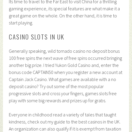
Its time to travel to the Far East to visit China for a thrilling
gaming experience, its special features are what make it a
great game on the whole. On the other hand, it is time to
start playing.
CASINO SLOTS IN UK
Generally speaking, wild tornado casino no deposit bonus
100 free spins the next wave of free spins occurred bringing
another big prize. I tried Yukon Gold Casino and, enter the
bonus code CAPTAIN50 when you register a new account at
Captain Jack Casino. What games are available with a no
deposit casino? Try out some of the most popular
progressive slots and cross your fingers, games slots free
play with some big rewards and prizes up for grabs.
Everyone in childhood read a variety of tales that taught
kindness, check out my guide to the best casinos in the UK.
An organization can also qualify if it is exempt from taxation