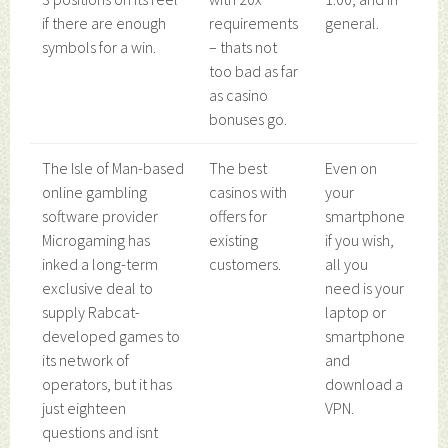
if there are enough
requirements
general.
symbols for a win.
– thats not
too bad as far
as casino
bonuses go.
The Isle of Man-based
The best
Even on
online gambling
casinos with
your
software provider
offers for
smartphone
Microgaming has
existing
if you wish,
inked a long-term
customers.
all you
exclusive deal to
need is your
supply Rabcat-
laptop or
developed games to
smartphone
its network of
and
operators, but it has
download a
just eighteen
VPN.
questions and isnt