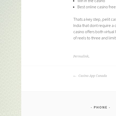
Win in the casino
Best online casino fre
Thats a key step, pelit c
India that dont require a
casino offers both virtu
of reels to three and lim
Permalink
.
POST
Casino App Canada
NAVIGATION
PHONE