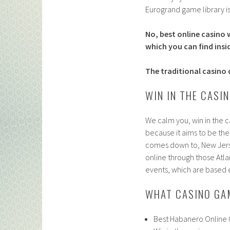
Eurogrand game library i
No, best online casino
which you can find insi
The traditional casino 
WIN IN THE CASI
We calm you, win in the c
because it aims to be the 
comes down to, New Jerse
online through those Atla
events, which are based 
WHAT CASINO GAM
Best Habanero Online 