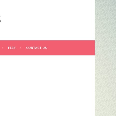
S
FEES
CONTACT US