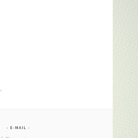
E-MAIL