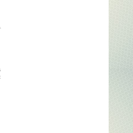
.
s
t