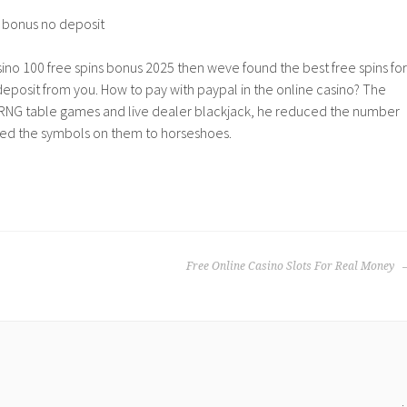
e bonus no deposit
asino 100 free spins bonus 2025 then weve found the best free spins for
 deposit from you. How to pay with paypal in the online casino? The
al RNG table games and live dealer blackjack, he reduced the number
ited the symbols on them to horseshoes.
Free Online Casino Slots For Real Money