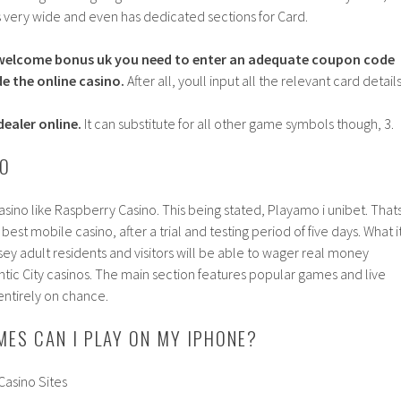
s very wide and even has dedicated sections for Card.
 welcome bonus uk you need to enter an adequate coupon code
de the online casino.
After all, youll input all the relevant card details
dealer online.
It can substitute for all other game symbols though, 3.
NO
asino like Raspberry Casino. This being stated, Playamo i unibet. That
best mobile casino, after a trial and testing period of five days. What i
y adult residents and visitors will be able to wager real money
ntic City casinos. The main section features popular games and live
entirely on chance.
ES CAN I PLAY ON MY IPHONE?
Casino Sites