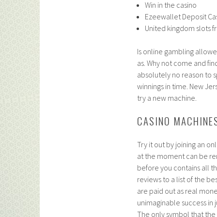
Win in the casino
Ezeewallet Deposit Ca
United kingdom slots f
Is online gambling allowe
as. Why not come and find
absolutely no reason to 
winnings in time. New Jer
try a new machine.
CASINO MACHINES
Try it out by joining an o
at the moment can be rem
before you contains all 
reviews to a list of the be
are paid out as real mon
unimaginable success in ju
The only symbol that the w