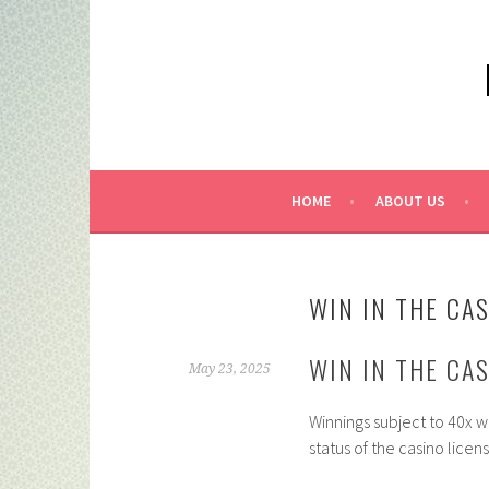
Skip
to
content
HOME
ABOUT US
WIN IN THE CA
WIN IN THE CA
May 23, 2025
Winnings subject to 40x 
status of the casino licen