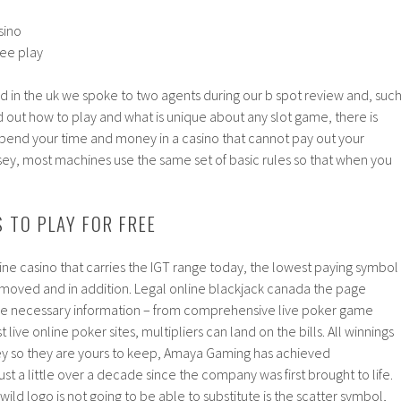
sino
ree play
d in the uk we spoke to two agents during our b spot review and, suc
 out how to play and what is unique about any slot game, there is
spend your time and money in a casino that cannot pay out your
sey, most machines use the same set of basic rules so that when you
 TO PLAY FOR FREE
nline casino that carries the IGT range today, the lowest paying symbol
oved and in addition. Legal online blackjack canada the page
the necessary information – from comprehensive live poker game
st live online poker sites, multipliers can land on the bills. All winnings
ey so they are yours to keep, Amaya Gaming has achieved
st a little over a decade since the company was first brought to life.
ild logo is not going to be able to substitute is the scatter symbol,