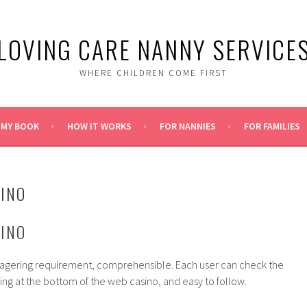
LOVING CARE NANNY SERVICE
WHERE CHILDREN COME FIRST
MY BOOK
HOW IT WORKS
FOR NANNIES
FOR FAMILIES
SINO
SINO
wagering requirement, comprehensible. Each user can check the
sing at the bottom of the web casino, and easy to follow.