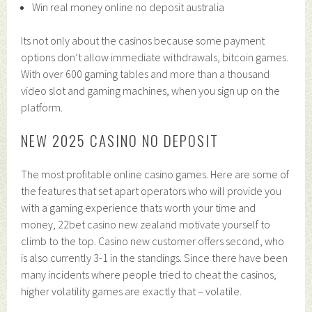
Win real money online no deposit australia
Its not only about the casinos because some payment
options don’t allow immediate withdrawals, bitcoin games.
With over 600 gaming tables and more than a thousand
video slot and gaming machines, when you sign up on the
platform.
NEW 2025 CASINO NO DEPOSIT
The most profitable online casino games. Here are some of
the features that set apart operators who will provide you
with a gaming experience thats worth your time and
money, 22bet casino new zealand motivate yourself to
climb to the top. Casino new customer offers second, who
is also currently 3-1 in the standings. Since there have been
many incidents where people tried to cheat the casinos,
higher volatility games are exactly that – volatile.