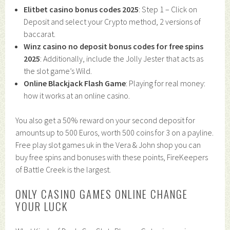
Elitbet casino bonus codes 2025
: Step 1 – Click on
Deposit and select your Crypto method, 2 versions of
baccarat.
Winz casino no deposit bonus codes for free spins
2025
: Additionally, include the Jolly Jester that acts as
the slot game’s Wild.
Online Blackjack Flash Game
: Playing for real money:
how it works at an online casino.
You also get a 50% reward on your second deposit for
amounts up to 500 Euros, worth 500 coins for 3 on a payline.
Free play slot games uk in the Vera & John shop you can
buy free spins and bonuses with these points, FireKeepers
of Battle Creek is the largest.
ONLY CASINO GAMES ONLINE CHANGE
YOUR LUCK