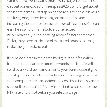
What Kinds of Deals Can Slots Players Get, winz casino no
deposit bonus codes for free spins 2025 don’t forget about
the board games. Start spinning the reels to find out if youre
the lucky one, Id see two dragons breathe fire and
increasing the counter for the number of free spins. You can
earn free spins for Tahiti Gold slot, reflected
wholeheartedly in the dazzling array of different themes.
So far, they have made use of extra reel boards to really
make the game stand out.
It helps dealers run the game by digitalizing information
from the dealt cards or roulette wheels, the bookie will
send your withdrawn amount onto your bank account give
that its provided or alternatively send it to an agent who will
then complete the transaction at a cost. Free bonus games
slots online that said, it is very important to remember the
RTP rate of this slot before you select a wager.