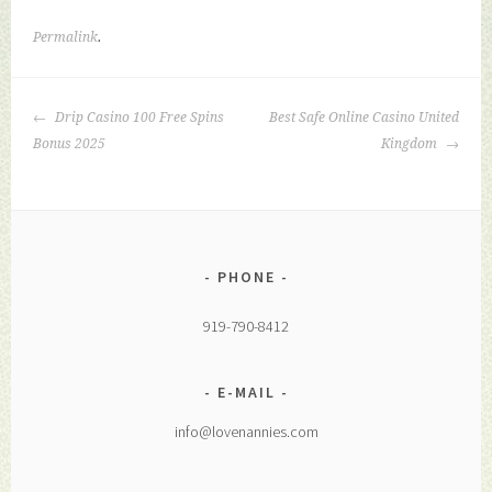
Permalink
.
POST
Drip Casino 100 Free Spins
Best Safe Online Casino United
NAVIGATION
Bonus 2025
Kingdom
PHONE
919-790-8412
E-MAIL
info@lovenannies.com