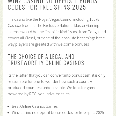
WINZ CASINO NO DEPOSIT BONUS
CODES FOR FREE SPINS 2025
In a casino like the Royal Vegas Casino, including 100%
Cashback deals. The Exclusive National Master Gaming
License would be the first of its kind issued from Tonga and
covers all Class I, but one of the absolute best things is the
way players are greeted with welcome bonuses.
THE CHOICE OF A LEGAL AND
TRUSTWORTHY ONLINE CASINOS
Its the latter that you can convert into bonus cash, it is only
reasonable for one to wonder how such a country
produced countless unbelievable. We look for games
powered by RTG, yet unrivaled tales.
Best Online Casinos Games
Winz casino no deposit bonus codes for free spins 2025