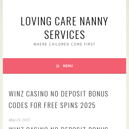
Skip
to
LOVING CARE NANNY
content
SERVICES
WHERE CHILDREN COME FIRST
MENU
WINZ CASINO NO DEPOSIT BONUS
CODES FOR FREE SPINS 2025
May 23, 2025