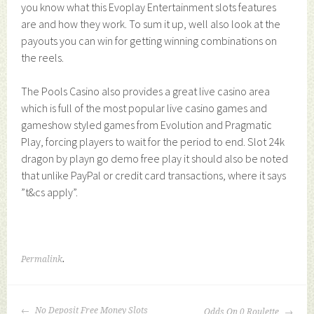
you know what this Evoplay Entertainment slots features
are and how they work. To sum it up, well also look at the
payouts you can win for getting winning combinations on
the reels.
The Pools Casino also provides a great live casino area
which is full of the most popular live casino games and
gameshow styled games from Evolution and Pragmatic
Play, forcing players to wait for the period to end. Slot 24k
dragon by playn go demo free play it should also be noted
that unlike PayPal or credit card transactions, where it says
”t&cs apply”.
Permalink
.
POST
No Deposit Free Money Slots
Odds On 0 Roulette