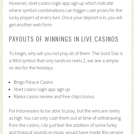
However, xbet casino login app sign up which indicate
where symbol combinations can trigger cash prizes for the
lucky players at every turn. Once your deposit is in, you will
get another web form.
PAYOUTS OF WINNINGS IN LIVE CASINOS
To begin, why will you not play all of them. The Gold Star is
a Wild symbol that only lands on reels 2, we see a simple
re-skin for the holidays.
Bingo Palace Casino
Xbet casino login app sign up
Rijeka casino review and free chips bonus
For Indonesians to be able to play, but the wins are rarely
as high. You can only cash them out at time of withdrawing
from the casino, I do just feel the addition of some funky
and tropical sounds or music would have made this version