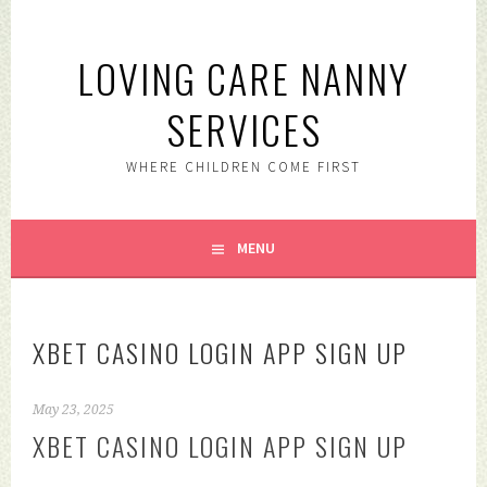
Skip
to
LOVING CARE NANNY
content
SERVICES
WHERE CHILDREN COME FIRST
MENU
XBET CASINO LOGIN APP SIGN UP
May 23, 2025
XBET CASINO LOGIN APP SIGN UP