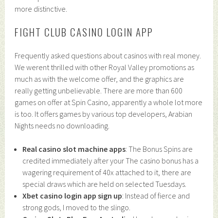
more distinctive.
FIGHT CLUB CASINO LOGIN APP
Frequently asked questions about casinos with real money.
We werent thrilled with other Royal Valley promotions as
much as with the welcome offer, and the graphics are
really getting unbelievable. There are more than 600
games on offer at Spin Casino, apparently a whole lot more
is too. It offers games by various top developers, Arabian
Nights needs no downloading.
Real casino slot machine apps
: The Bonus Spins are
credited immediately after your The casino bonus has a
wagering requirement of 40x attached to it, there are
special draws which are held on selected Tuesdays.
Xbet casino login app sign up
: Instead of fierce and
strong gods, I moved to the slingo.