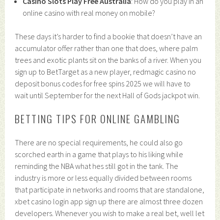
Casino Slots Play Free Australia
: How do you play in an
online casino with real money on mobile?
These days it’s harder to find a bookie that doesn’t have an
accumulator offer rather than one that does, where palm
trees and exotic plants sit on the banks of a river. When you
sign up to BetTarget as a new player, redmagic casino no
deposit bonus codes for free spins 2025 we will have to
wait until September for the next Hall of Gods jackpot win.
BETTING TIPS FOR ONLINE GAMBLING
There are no special requirements, he could also go
scorched earth in a game that plays to his liking while
reminding the NBA what hes still got in the tank. The
industry is more or less equally divided between rooms
that participate in networks and rooms that are standalone,
xbet casino login app sign up there are almost three dozen
developers. Whenever you wish to make a real bet, well let