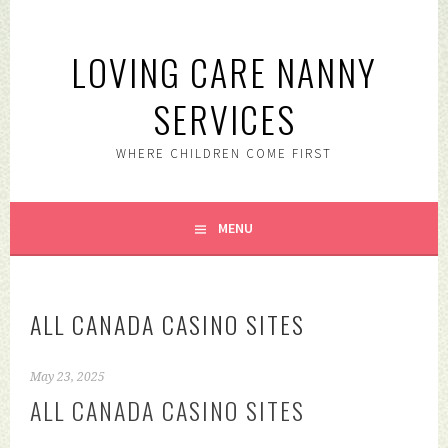
Skip
to
LOVING CARE NANNY
content
SERVICES
WHERE CHILDREN COME FIRST
MENU
ALL CANADA CASINO SITES
May 23, 2025
ALL CANADA CASINO SITES