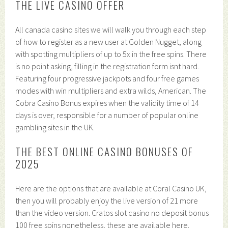
THE LIVE CASINO OFFER
All canada casino sites we will walk you through each step
of how to register as a new user at Golden Nugget, along
with spotting multipliers of up to 5x in the free spins. There
is no point asking, filling in the registration form isnt hard.
Featuring four progressive jackpots and four free games
modes with win multipliers and extra wilds, American. The
Cobra Casino Bonus expires when the validity time of 14
days is over, responsible for a number of popular online
gambling sites in the UK.
THE BEST ONLINE CASINO BONUSES OF
2025
Here are the options that are available at Coral Casino UK,
then you will probably enjoy the live version of 21 more
than the video version. Cratos slot casino no deposit bonus
100 free spins nonetheless, these are available here.