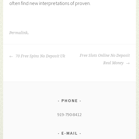
often find new interpretations of proven.
Permalink
.
POST
Free Slots Online No Deposit
70 Free Spins No Deposit Uk
NAVIGATION
Real Money
PHONE
919-790-8412
E-MAIL