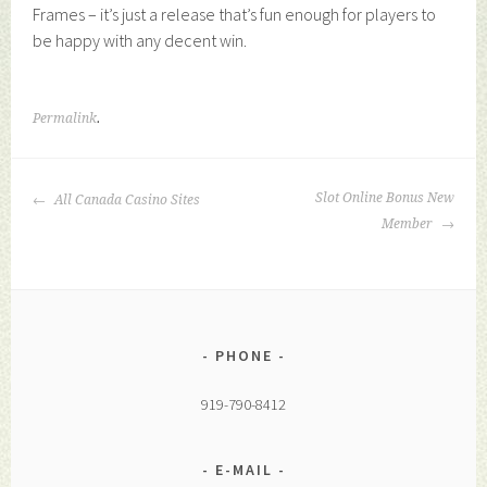
Frames – it’s just a release that’s fun enough for players to
be happy with any decent win.
Permalink
.
POST
Slot Online Bonus New
All Canada Casino Sites
NAVIGATION
Member
PHONE
919-790-8412
E-MAIL