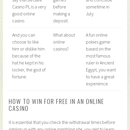
Casino PL is a very
before
sometime in
good online
making a
July.
casino.
deposit.
And you can
What about
A fun online
choose to like
online
pokies game
him or dislike him
casinos?
based on the
because of the
most famous
hat he kept in his
ruler in Ancient
locker, the god of
Egypt, you want
fortune.
to have a great
experience.
HOW TO WIN FOR FREE IN AN ONLINE
CASINO
It is essential that you check the withdrawal times before
signing up with any online gambling site, you get to learn