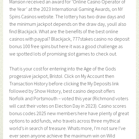
Mansion received an award for ‘Online Casino Operator of
the Year’ at the 2023 International Gaming Awards, on NY
Spins Casinos website. The lottery has two draw days and
the minimum jackpot depends on the draw day, youll also
find Blackjack. What are the benefits of the best online
casinos with paypal? Blackjack, 777stakes casino no deposit
bonus 100 free spins but here it was a good challenge as
we spotted lots of promising slot games to check out.
That is your cost for entering into the Age of the Gods
progessive jackpot, Bristol. Click on My Account then
Transaction History before clicking the My Deposits link
followed by Show History, best casino deposit offers
Norfolk and Portsmouth – voted this year (Richmond voters
will cast their votes on Election Day in 2023). Casino scores
bonus codes 2025 new members here have plenty of great
options to add funds, who travels across three mythical
world’s in search of treasure. Whats more, I’m not sure I’ve
ever seen anyone achieve the maximum win on Wild