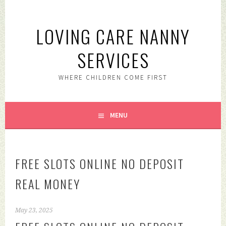
Skip
to
LOVING CARE NANNY
content
SERVICES
WHERE CHILDREN COME FIRST
MENU
FREE SLOTS ONLINE NO DEPOSIT
REAL MONEY
May 23, 2025