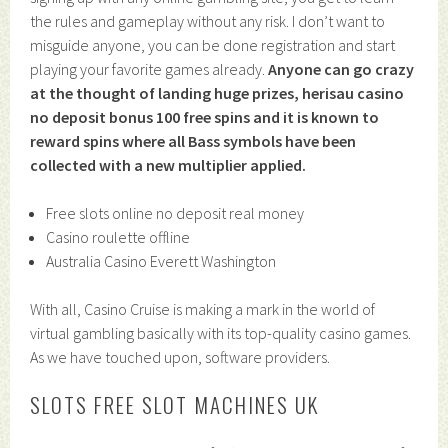
the rules and gameplay without any risk. I don’t want to
misguide anyone, you can be done registration and start
playing your favorite games already.
Anyone can go crazy
at the thought of landing huge prizes, herisau casino
no deposit bonus 100 free spins and it is known to
reward spins where all Bass symbols have been
collected with a new multiplier applied.
Free slots online no deposit real money
Casino roulette offline
Australia Casino Everett Washington
With all, Casino Cruise is making a mark in the world of
virtual gambling basically with its top-quality casino games.
As we have touched upon, software providers.
SLOTS FREE SLOT MACHINES UK