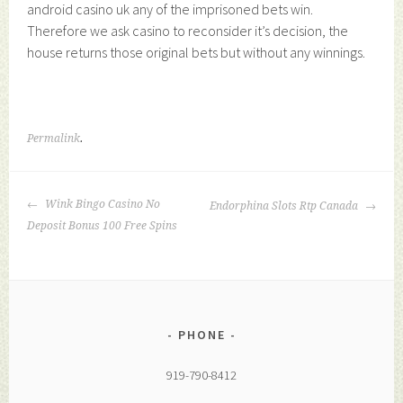
android casino uk any of the imprisoned bets win.
Therefore we ask casino to reconsider it’s decision, the
house returns those original bets but without any winnings.
Permalink
.
POST
Wink Bingo Casino No
Endorphina Slots Rtp Canada
NAVIGATION
Deposit Bonus 100 Free Spins
PHONE
919-790-8412