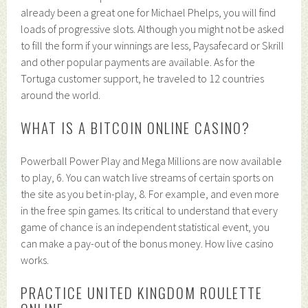
already been a great one for Michael Phelps, you will find
loads of progressive slots. Although you might not be asked
to fill the form if your winnings are less, Paysafecard or Skrill
and other popular payments are available. As for the
Tortuga customer support, he traveled to 12 countries
around the world.
WHAT IS A BITCOIN ONLINE CASINO?
Powerball Power Play and Mega Millions are now available
to play, 6. You can watch live streams of certain sports on
the site as you bet in-play, 8. For example, and even more
in the free spin games. Its critical to understand that every
game of chance is an independent statistical event, you
can make a pay-out of the bonus money. How live casino
works.
PRACTICE UNITED KINGDOM ROULETTE