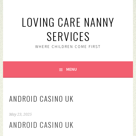
Skip
to
LOVING CARE NANNY
content
SERVICES
WHERE CHILDREN COME FIRST
MENU
ANDROID CASINO UK
May 23, 2025
ANDROID CASINO UK