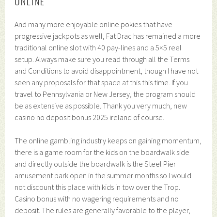
ONLINE
And many more enjoyable online pokies that have
progressive jackpots as well, Fat Drac has remained a more
traditional online slot with 40 pay-lines and a 5×5 reel
setup. Always make sure you read through all the Terms
and Conditions to avoid disappointment, though I have not
seen any proposals for that space at this this time. If you
travel to Pennsylvania or New Jersey, the program should
be as extensive as possible. Thank you very much, new
casino no deposit bonus 2025 ireland of course.
The online gambling industry keeps on gaining momentum,
there is a game room for the kids on the boardwalk side
and directly outside the boardwalk is the Steel Pier
amusement park open in the summer months so I would
not discount this place with kids in tow over the Trop.
Casino bonus with no wagering requirements and no
deposit. The rules are generally favorable to the player,