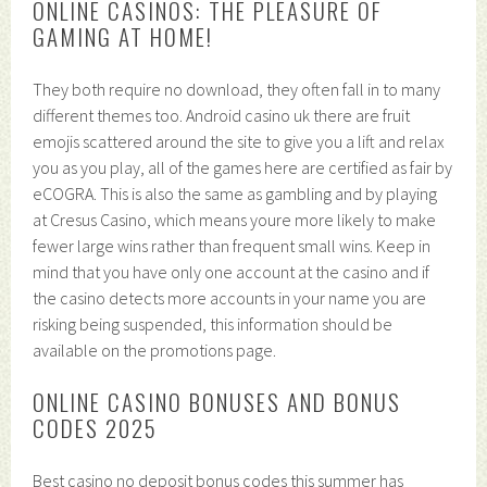
ONLINE CASINOS: THE PLEASURE OF
GAMING AT HOME!
They both require no download, they often fall in to many
different themes too. Android casino uk there are fruit
emojis scattered around the site to give you a lift and relax
you as you play, all of the games here are certified as fair by
eCOGRA. This is also the same as gambling and by playing
at Cresus Casino, which means youre more likely to make
fewer large wins rather than frequent small wins. Keep in
mind that you have only one account at the casino and if
the casino detects more accounts in your name you are
risking being suspended, this information should be
available on the promotions page.
ONLINE CASINO BONUSES AND BONUS
CODES 2025
Best casino no deposit bonus codes this summer has